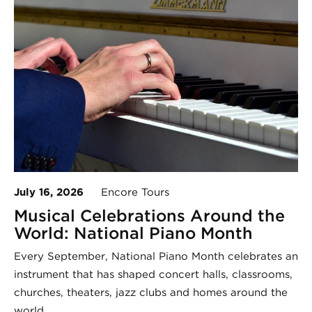
July 16, 2026
Encore Tours
Musical Celebrations Around the
World: National Piano Month
Every September, National Piano Month celebrates an
instrument that has shaped concert halls, classrooms,
churches, theaters, jazz clubs and homes around the
world.