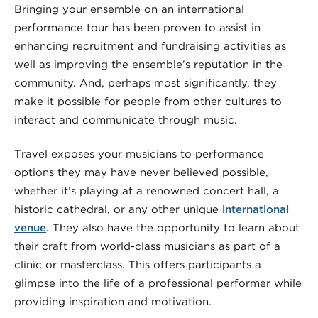
Bringing your ensemble on an international
performance tour has been proven to assist in
enhancing recruitment and fundraising activities as
well as improving the ensemble’s reputation in the
community. And, perhaps most significantly, they
make it possible for people from other cultures to
interact and communicate through music.
Travel exposes your musicians to performance
options they may have never believed possible,
whether it’s playing at a renowned concert hall, a
historic cathedral, or any other unique
international
venue
. They also have the opportunity to learn about
their craft from world-class musicians as part of a
clinic or masterclass. This offers participants a
glimpse into the life of a professional performer while
providing inspiration and motivation.