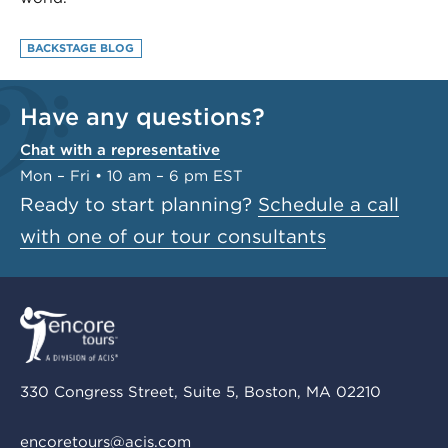
BACKSTAGE BLOG
Have any questions?
Chat with a representative
Mon – Fri • 10 am – 6 pm EST
Ready to start planning?
Schedule a call
with one of our tour consultants
330 Congress Street, Suite 5, Boston, MA 02210
encoretours@acis.com