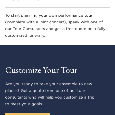
To start planning your own performance tour
(complete with a joint concert), speak with one of
our Tour Consultants and get a free quote on a fully
customized itinerary.
Customize Your Tour
Are you ready to take your ensemble to new
places? Get a quote from one of our tour
consultants who will help you customize a trip
to meet your goals.