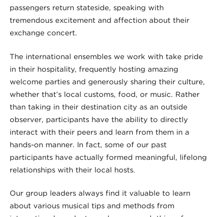
passengers return stateside, speaking with
tremendous excitement and affection about their
exchange concert.
The international ensembles we work with take pride
in their hospitality, frequently hosting amazing
welcome parties and generously sharing their culture,
whether that’s local customs, food, or music. Rather
than taking in their destination city as an outside
observer, participants have the ability to directly
interact with their peers and learn from them in a
hands-on manner. In fact, some of our past
participants have actually formed meaningful, lifelong
relationships with their local hosts.
Our group leaders always find it valuable to learn
about various musical tips and methods from