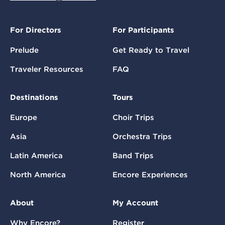
For Directors
For Participants
Prelude
Get Ready to Travel
Traveler Resources
FAQ
Destinations
Tours
Europe
Choir Trips
Asia
Orchestra Trips
Latin America
Band Trips
North America
Encore Experiences
About
My Account
Why Encore?
Register