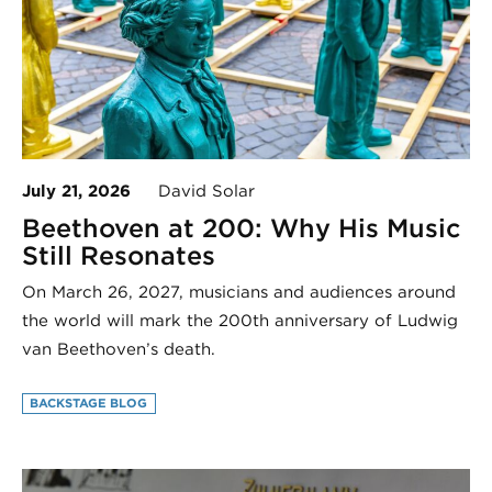
July 21, 2026
David Solar
Beethoven at 200: Why His Music
Still Resonates
On March 26, 2027, musicians and audiences around
the world will mark the 200th anniversary of Ludwig
van Beethoven’s death.
BACKSTAGE BLOG