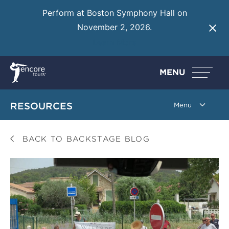
Perform at Boston Symphony Hall on
November 2, 2026.
Learn More
MENU
RESOURCES
BACK TO BACKSTAGE BLOG