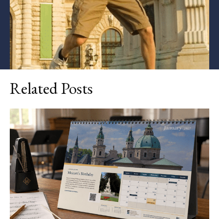
Related Posts