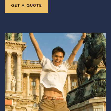
GET A QUOTE