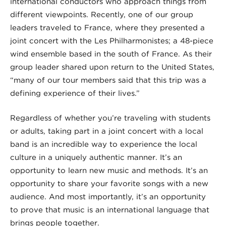
international conductors who approach things from
different viewpoints. Recently, one of our group
leaders traveled to France, where they presented a
joint concert with the Les Philharmonistes; a 48-piece
wind ensemble based in the south of France. As their
group leader shared upon return to the United States,
“many of our tour members said that this trip was a
defining experience of their lives.”
Regardless of whether you’re traveling with students
or adults, taking part in a joint concert with a local
band is an incredible way to experience the local
culture in a uniquely authentic manner. It’s an
opportunity to learn new music and methods. It’s an
opportunity to share your favorite songs with a new
audience. And most importantly, it’s an opportunity
to prove that music is an international language that
brings people together.