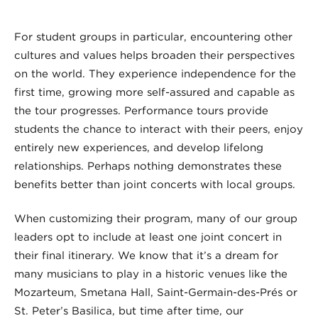
For student groups in particular, encountering other
cultures and values helps broaden their perspectives
on the world. They experience independence for the
first time, growing more self-assured and capable as
the tour progresses. Performance tours provide
students the chance to interact with their peers, enjoy
entirely new experiences, and develop lifelong
relationships. Perhaps nothing demonstrates these
benefits better than joint concerts with local groups.
When customizing their program, many of our group
leaders opt to include at least one joint concert in
their final itinerary. We know that it’s a dream for
many musicians to play in a historic venues like the
Mozarteum, Smetana Hall, Saint-Germain-des-Prés or
St. Peter’s Basilica, but time after time, our