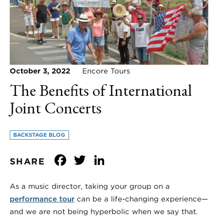
October 3, 2022
Encore Tours
The Benefits of International
Joint Concerts
BACKSTAGE BLOG
Facebook
Twitter
LinkedIn
SHARE
As a music director, taking your group on a
performance tour
can be a life-changing experience—
and we are not being hyperbolic when we say that.