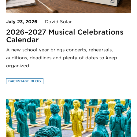
July 23, 2026
David Solar
2026–2027 Musical Celebrations
Calendar
A new school year brings concerts, rehearsals,
auditions, deadlines and plenty of dates to keep
organized.
BACKSTAGE BLOG