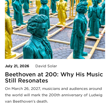
July 21, 2026
David Solar
Beethoven at 200: Why His Music
Still Resonates
On March 26, 2027, musicians and audiences around
the world will mark the 200th anniversary of Ludwig
van Beethoven’s death.