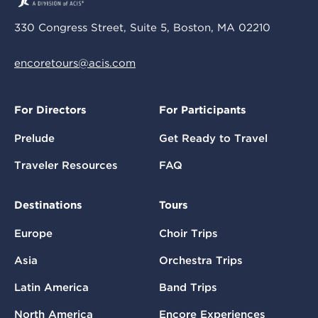
330 Congress Street, Suite 5, Boston, MA 02210
encoretours@acis.com
For Directors
For Participants
Prelude
Get Ready to Travel
Traveler Resources
FAQ
Destinations
Tours
Europe
Choir Trips
Asia
Orchestra Trips
Latin America
Band Trips
North America
Encore Experiences