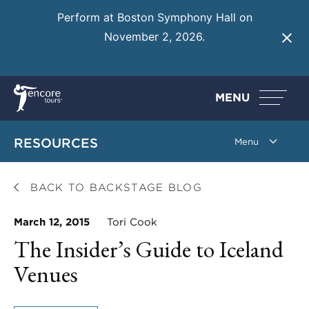
Perform at Boston Symphony Hall on
November 2, 2026.
Learn More
MENU
RESOURCES
BACK TO BACKSTAGE BLOG
March 12, 2015
Tori Cook
The Insider’s Guide to Iceland
Venues