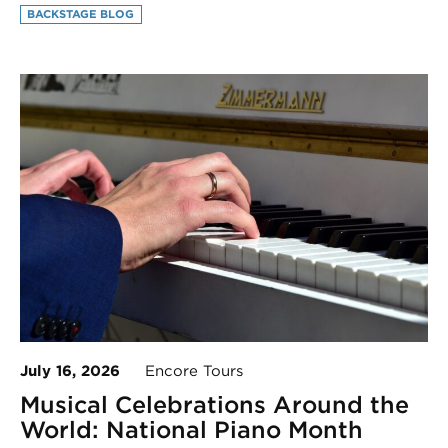
BACKSTAGE BLOG
July 16, 2026
Encore Tours
Musical Celebrations Around the
World: National Piano Month