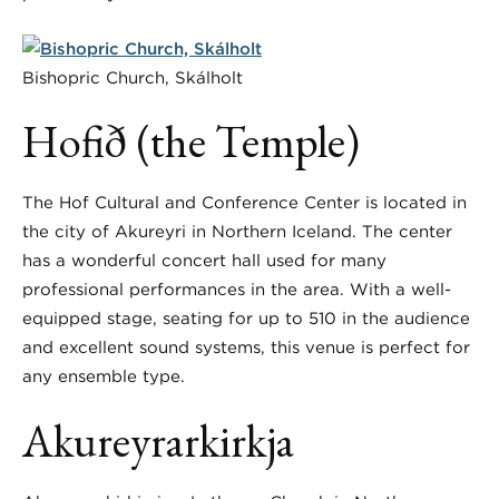
Bishopric Church, Skálholt
Hofið (the Temple)
The Hof Cultural and Conference Center is located in
the city of Akureyri in Northern Iceland. The center
has a wonderful concert hall used for many
professional performances in the area. With a well-
equipped stage, seating for up to 510 in the audience
and excellent sound systems, this venue is perfect for
any ensemble type.
Akureyrarkirkja