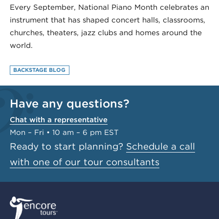
Every September, National Piano Month celebrates an
instrument that has shaped concert halls, classrooms,
churches, theaters, jazz clubs and homes around the
world.
BACKSTAGE BLOG
Have any questions?
Chat with a representative
Mon – Fri • 10 am – 6 pm EST
Ready to start planning?
Schedule a call
with one of our tour consultants