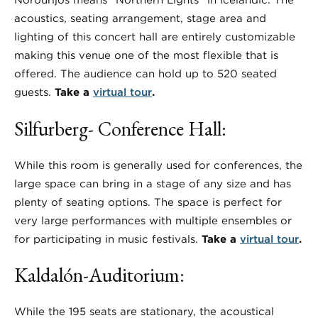
Norðurljós means “Northern Lights” in Icelandic. The
acoustics, seating arrangement, stage area and
lighting of this concert hall are entirely customizable
making this venue one of the most flexible that is
offered. The audience can hold up to 520 seated
guests.
Take a
virtual tour
.
Silfurberg- Conference Hall:
While this room is generally used for conferences, the
large space can bring in a stage of any size and has
plenty of seating options. The space is perfect for
very large performances with multiple ensembles or
for participating in music festivals.
Take a
virtual tour
.
Kaldalón-Auditorium:
While the 195 seats are stationary, the acoustical