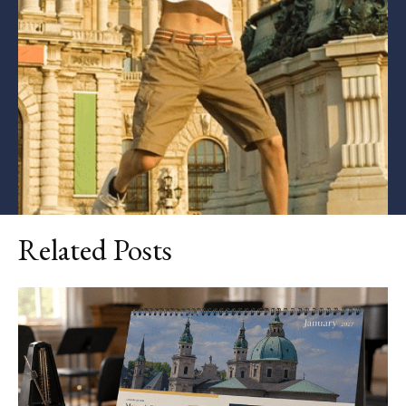
Related Posts