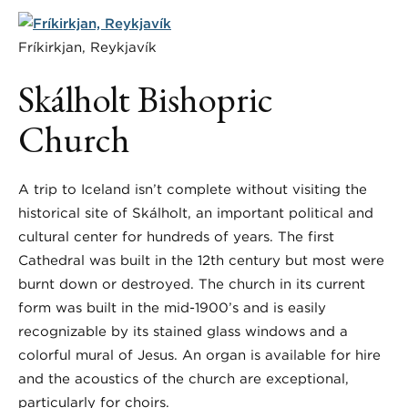
Fríkirkjan, Reykjavík
Skálholt Bishopric
Church
A trip to Iceland isn’t complete without visiting the
historical site of Skálholt, an important political and
cultural center for hundreds of years. The first
Cathedral was built in the 12th century but most were
burnt down or destroyed. The church in its current
form was built in the mid-1900’s and is easily
recognizable by its stained glass windows and a
colorful mural of Jesus. An organ is available for hire
and the acoustics of the church are exceptional,
particularly for choirs.