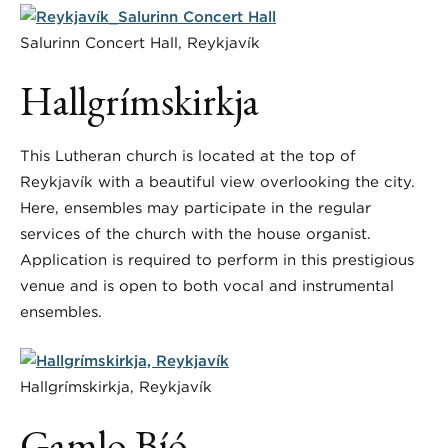
Salurinn Concert Hall, Reykjavík
Hallgrímskirkja
This Lutheran church is located at the top of
Reykjavík with a beautiful view overlooking the city.
Here, ensembles may participate in the regular
services of the church with the house organist.
Application is required to perform in this prestigious
venue and is open to both vocal and instrumental
ensembles.
Hallgrímskirkja, Reykjavík
Gamlo Bíó