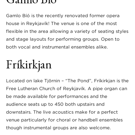
Gamlo Bíó is the recently renovated former opera
house in Reykjavík! The venue is one of the most
flexible in the area allowing a variety of seating styles
and stage layouts for performing groups. Open to
both vocal and instrumental ensembles alike.
Fríkirkjan
Located on lake Tjörnin – “The Pond”, Fríkirkjan is the
Free Lutheran Church of Reykjavík. A pipe organ can
be made available for performances and the
audience seats up to 450 both upstairs and
downstairs. The live acoustics make for a perfect
venue particularly for choral or handbell ensembles
though instrumental groups are also welcome.