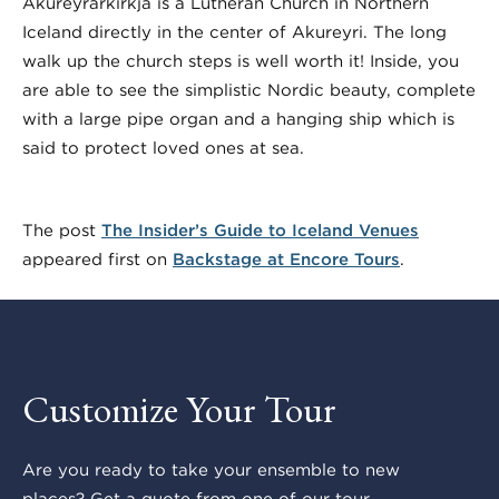
Akureyrarkirkja is a Lutheran Church in Northern
Iceland directly in the center of Akureyri. The long
walk up the church steps is well worth it! Inside, you
are able to see the simplistic Nordic beauty, complete
with a large pipe organ and a hanging ship which is
said to protect loved ones at sea.
The post
The Insider’s Guide to Iceland Venues
appeared first on
Backstage at Encore Tours
.
Customize Your Tour
Are you ready to take your ensemble to new
places? Get a quote from one of our tour