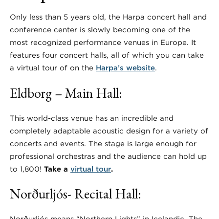
Only less than 5 years old, the Harpa concert hall and
conference center is slowly becoming one of the
most recognized performance venues in Europe. It
features four concert halls, all of which you can take
a virtual tour of on the
Harpa’s website
.
Eldborg – Main Hall:
This world-class venue has an incredible and
completely adaptable acoustic design for a variety of
concerts and events. The stage is large enough for
professional orchestras and the audience can hold up
to 1,800!
Take a
virtual tour
.
Norðurljós- Recital Hall: