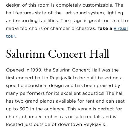
design of this room is completely customizable. The
hall features state-of-the –art sound system, lighting
and recording facilities. The stage is great for small to
mid-sized choirs or chamber orchestras.
Take a
virtual
tour
.
Salurinn Concert Hall
Opened in 1999, the Salurinn Concert Hall was the
first concert hall in Reykjavík to be built based on a
specific acoustical design and has been praised by
many performers for its excellent acoustics! The hall
has two grand pianos available for rent and can seat
up to 300 in the audience. This venue is perfect for
choirs, chamber orchestras or solo recitals and is
located just outside of downtown Reykjavík.