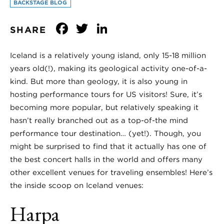
BACKSTAGE BLOG
Facebook
Twitter
LinkedIn
SHARE
Iceland is a relatively young island, only 15-18 million
years old(!), making its geological activity one-of-a-
kind. But more than geology, it is also young in
hosting performance tours for US visitors! Sure, it’s
becoming more popular, but relatively speaking it
hasn’t really branched out as a top-of-the mind
performance tour destination… (yet!). Though, you
might be surprised to find that it actually has one of
the best concert halls in the world and offers many
other excellent venues for traveling ensembles! Here’s
the inside scoop on Iceland venues:
Harpa