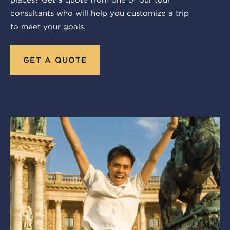
consultants who will help you customize a trip
to meet your goals.
GET A QUOTE