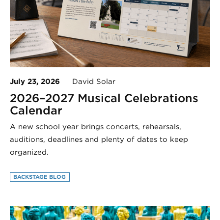
July 23, 2026
David Solar
2026–2027 Musical Celebrations
Calendar
A new school year brings concerts, rehearsals,
auditions, deadlines and plenty of dates to keep
organized.
BACKSTAGE BLOG