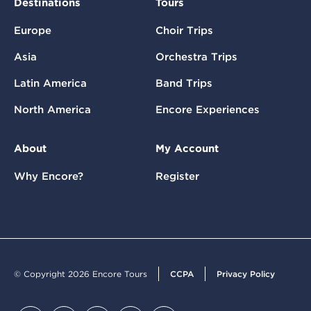
Destinations
Tours
Europe
Choir Trips
Asia
Orchestra Trips
Latin America
Band Trips
North America
Encore Experiences
About
My Account
Why Encore?
Register
© Copyright 2026 Encore Tours
CCPA
Privacy Policy