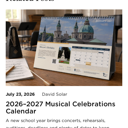
July 23, 2026
David Solar
2026–2027 Musical Celebrations
Calendar
A new school year brings concerts, rehearsals,
auditions, deadlines and plenty of dates to keep