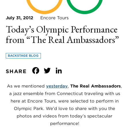
July 31, 2012
Encore Tours
Today’s Olympic Performance
from “The Real Ambassadors”
BACKSTAGE BLOG
Facebook
Twitter
LinkedIn
SHARE
As we mentioned
yesterday
,
The Real Ambassadors
,
a jazz ensemble from Connecticut traveling with us
here at Encore Tours, were selected to perform in
Olympic Park. We’d love to share with you the
photos and videos from today’s spectacular
performance!