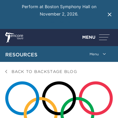
Perform at Boston Symphony Hall on
November 2, 2026.
Learn More
MENU
RESOURCES
BACK TO BACKSTAGE BLOG