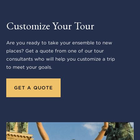
Customize Your Tour
Are you ready to take your ensemble to new
places? Get a quote from one of our tour
consultants who will help you customize a trip
to meet your goals.
GET A QUOTE