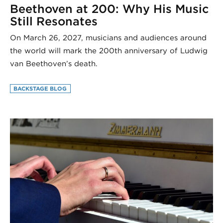
Beethoven at 200: Why His Music
Still Resonates
On March 26, 2027, musicians and audiences around
the world will mark the 200th anniversary of Ludwig
van Beethoven’s death.
BACKSTAGE BLOG