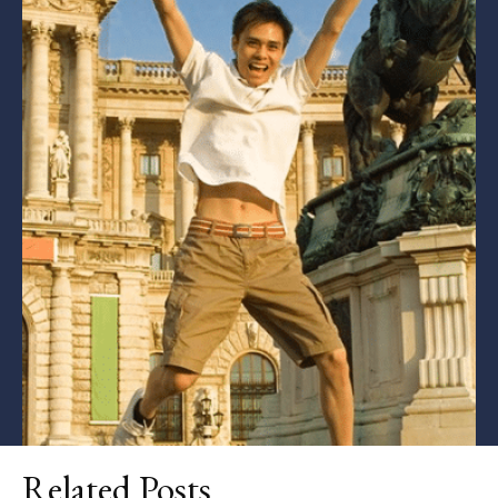
Related Posts