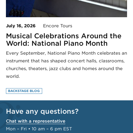
July 16, 2026
Encore Tours
Musical Celebrations Around the
World: National Piano Month
Every September, National Piano Month celebrates an
instrument that has shaped concert halls, classrooms,
churches, theaters, jazz clubs and homes around the
world.
BACKSTAGE BLOG
Have any questions?
Chat with a representative
Mon – Fri • 10 am – 6 pm EST