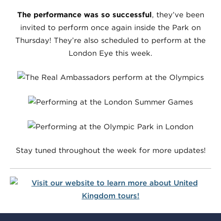
The performance was so successful
, they’ve been
invited to perform once again inside the Park on
Thursday! They’re also scheduled to perform at the
London Eye this week.
Stay tuned throughout the week for more updates!