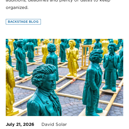
organized.
BACKSTAGE BLOG
July 21, 2026
David Solar