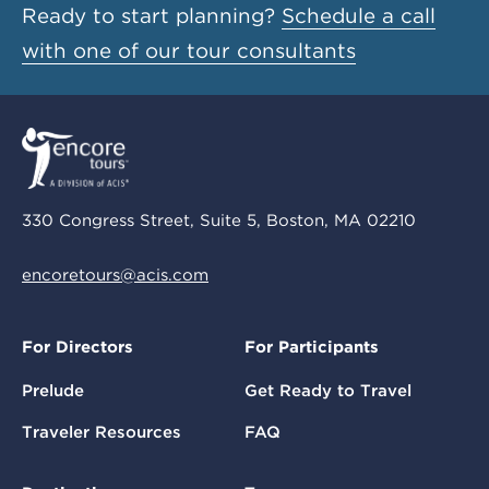
Ready to start planning?
Schedule a call
with one of our tour consultants
330 Congress Street, Suite 5, Boston, MA 02210
encoretours@acis.com
For Directors
For Participants
Prelude
Get Ready to Travel
Traveler Resources
FAQ