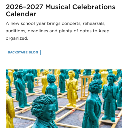
2026–2027 Musical Celebrations
Calendar
A new school year brings concerts, rehearsals,
auditions, deadlines and plenty of dates to keep
organized.
BACKSTAGE BLOG