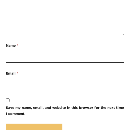
Name
*
Email
*
Save my name, email, and website in this browser for the next time
I comment.