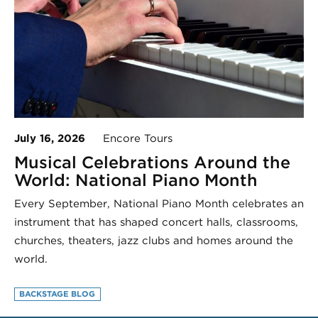
July 16, 2026
Encore Tours
Musical Celebrations Around the
World: National Piano Month
Every September, National Piano Month celebrates an
instrument that has shaped concert halls, classrooms,
churches, theaters, jazz clubs and homes around the
world.
BACKSTAGE BLOG