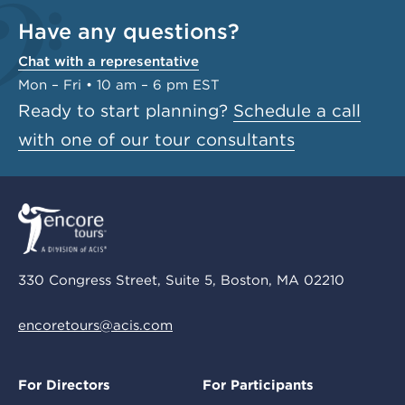
Have any questions?
Chat with a representative
Mon – Fri • 10 am – 6 pm EST
Ready to start planning?
Schedule a call
with one of our tour consultants
330 Congress Street, Suite 5, Boston, MA 02210
encoretours@acis.com
For Directors
For Participants