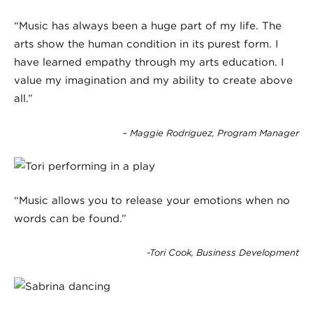
“Music has always been a huge part of my life. The
arts show the human condition in its purest form. I
have learned empathy through my arts education. I
value my imagination and my ability to create above
all.”
– Maggie Rodriguez, Program Manager
“Music allows you to release your emotions when no
words can be found.”
-Tori Cook, Business Development