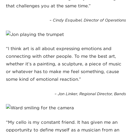
that challenges you at the same time.”
– Cindy Esquibel, Director of Operations
“I think art is all about expressing emotions and
connecting with other people. To me the best art,
whether it’s a painting, a sculpture, a piece of music
or whatever has to make me feel something, cause
some kind of emotional reaction.”
– Jon Linker, Regional Director, Bands
“My cello is my constant friend. It has given me an
opportunity to define myself as a musician from an