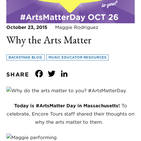
October 23, 2015
Maggie Rodriguez
Why the Arts Matter
BACKSTAGE BLOG
MUSIC EDUCATOR RESOURCES
Facebook
Twitter
LinkedIn
SHARE
Today is #ArtsMatter Day in Massachusetts!
To
celebrate, Encore Tours staff shared their thoughts on
why the arts matter to them.