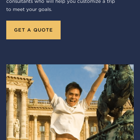
consultants who will help you customize a trip
to meet your goals.
GET A QUOTE