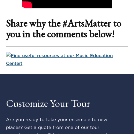
Share why the #ArtsMatter to
you in the comments below!
Customize Your Tour
Are you ready to take your ensemble to new
places? Get a quote from one of our tour