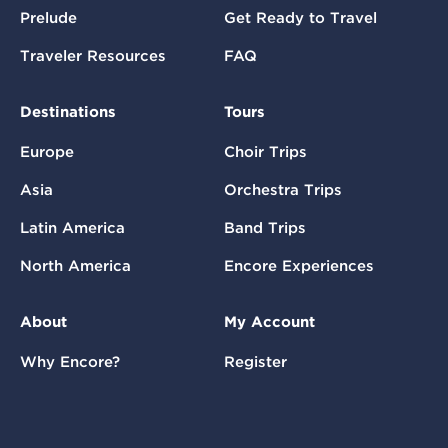
Prelude
Get Ready to Travel
Traveler Resources
FAQ
Destinations
Tours
Europe
Choir Trips
Asia
Orchestra Trips
Latin America
Band Trips
North America
Encore Experiences
About
My Account
Why Encore?
Register