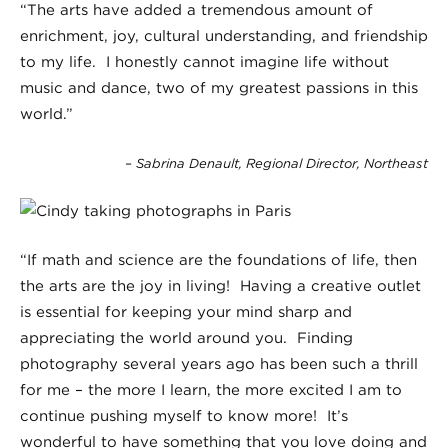
“The arts have added a tremendous amount of
enrichment, joy, cultural understanding, and friendship
to my life. I honestly cannot imagine life without
music and dance, two of my greatest passions in this
world.”
– Sabrina Denault, Regional Director, Northeast
“If math and science are the foundations of life, then
the arts are the joy in living! Having a creative outlet
is essential for keeping your mind sharp and
appreciating the world around you. Finding
photography several years ago has been such a thrill
for me – the more I learn, the more excited I am to
continue pushing myself to know more! It’s
wonderful to have something that you love doing and