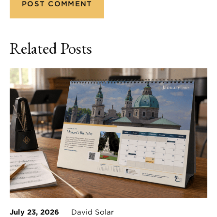
Related Posts
July 23, 2026
David Solar