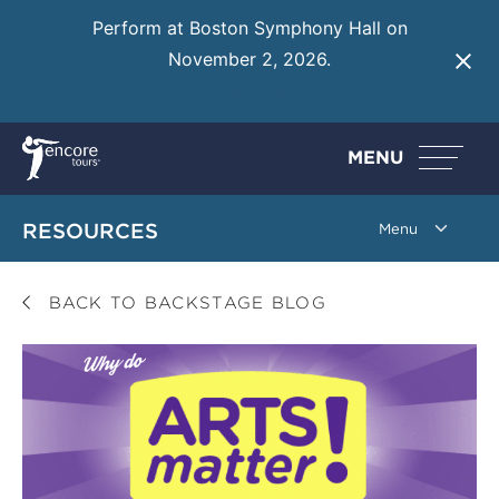
Perform at Boston Symphony Hall on
November 2, 2026.
Learn More
MENU
RESOURCES
BACK TO BACKSTAGE BLOG