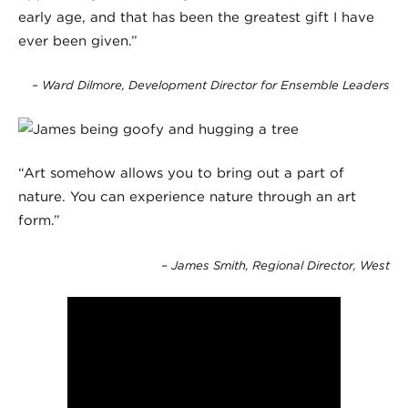
early age, and that has been the greatest gift I have
ever been given.”
– Ward Dilmore, Development Director for Ensemble Leaders
“Art somehow allows you to bring out a part of
nature. You can experience nature through an art
form.”
– James Smith, Regional Director, West