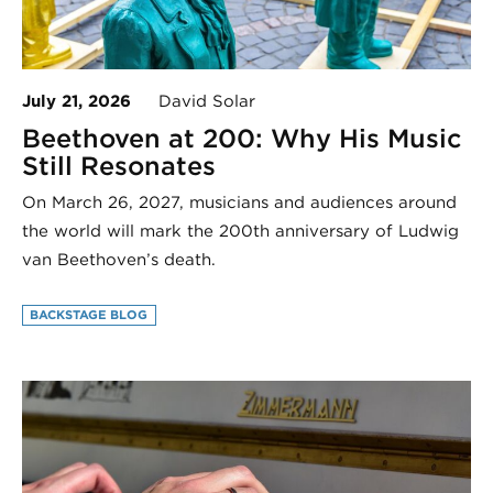
July 21, 2026
David Solar
Beethoven at 200: Why His Music
Still Resonates
On March 26, 2027, musicians and audiences around
the world will mark the 200th anniversary of Ludwig
van Beethoven’s death.
BACKSTAGE BLOG