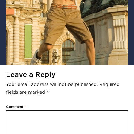
Leave a Reply
Your email address will not be published.
Required
fields are marked
*
Comment
*