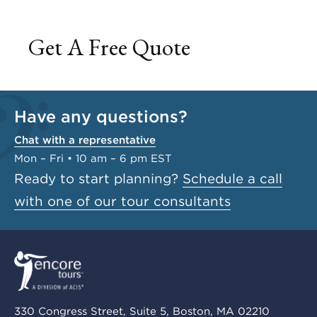
Get A Free Quote
Have any questions?
Chat with a representative
Mon – Fri • 10 am – 6 pm EST
Ready to start planning?
Schedule a call
with one of our tour consultants
330 Congress Street, Suite 5, Boston, MA 02210