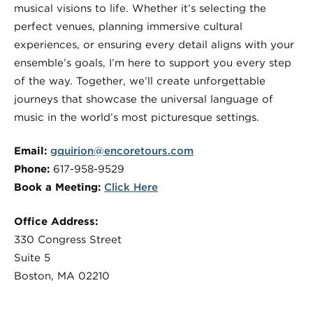
musical visions to life. Whether it’s selecting the
perfect venues, planning immersive cultural
experiences, or ensuring every detail aligns with your
ensemble’s goals, I’m here to support you every step
of the way. Together, we’ll create unforgettable
journeys that showcase the universal language of
music in the world’s most picturesque settings.
Email:
gquirion@encoretours.com
Phone:
617-958-9529
Book a Meeting:
Click Here
Office Address:
330 Congress Street
Suite 5
Boston, MA 02210