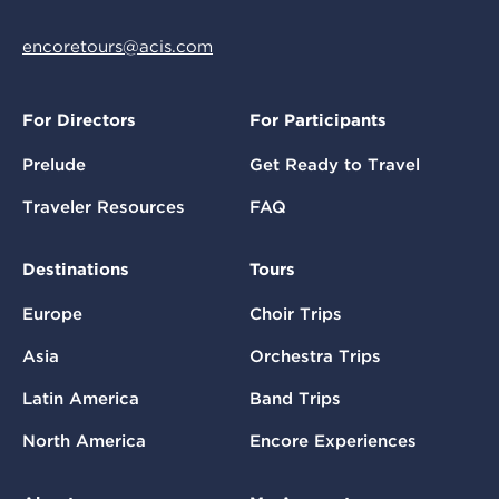
encoretours@acis.com
For Directors
For Participants
Prelude
Get Ready to Travel
Traveler Resources
FAQ
Destinations
Tours
Europe
Choir Trips
Asia
Orchestra Trips
Latin America
Band Trips
North America
Encore Experiences