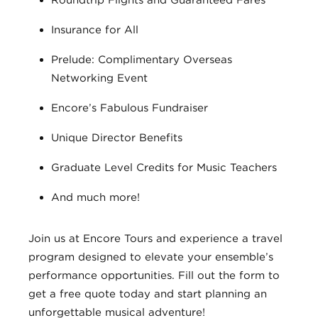
Roundtrip Flights and Guaranteed Fares
Insurance for All
Prelude: Complimentary Overseas
Networking Event
Encore’s Fabulous Fundraiser
Unique Director Benefits
Graduate Level Credits for Music Teachers
And much more!
Join us at Encore Tours and experience a travel
program designed to elevate your ensemble’s
performance opportunities. Fill out the form to
get a free quote today and start planning an
unforgettable musical adventure!