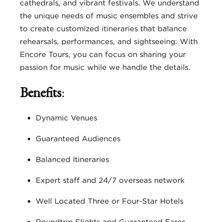
cathedrals, and vibrant festivals. We understand
the unique needs of music ensembles and strive
to create customized itineraries that balance
rehearsals, performances, and sightseeing. With
Encore Tours, you can focus on sharing your
passion for music while we handle the details.
Benefits
:
Dynamic Venues
Guaranteed Audiences
Balanced Itineraries
Expert staff and 24/7 overseas network
Well Located Three or Four-Star Hotels