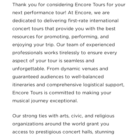
Thank you for considering Encore Tours for your
next performance tour! At Encore, we are
dedicated to delivering first-rate international
concert tours that provide you with the best
resources for promoting, performing, and
enjoying your trip. Our team of experienced
professionals works tirelessly to ensure every
aspect of your tour is seamless and
unforgettable. From dynamic venues and
guaranteed audiences to well-balanced
itineraries and comprehensive logistical support,
Encore Tours is committed to making your
musical journey exceptional.
Our strong ties with arts, civic, and religious
organizations around the world grant you
access to prestigious concert halls, stunning