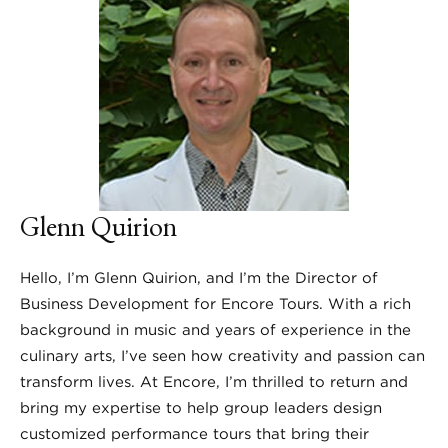
Glenn Quirion
Hello, I’m Glenn Quirion, and I’m the Director of
Business Development for Encore Tours. With a rich
background in music and years of experience in the
culinary arts, I’ve seen how creativity and passion can
transform lives. At Encore, I’m thrilled to return and
bring my expertise to help group leaders design
customized performance tours that bring their