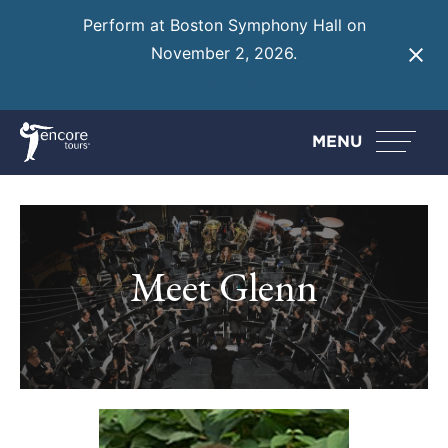
Perform at Boston Symphony Hall on
November 2, 2026.
Learn More
MENU
Meet Glenn