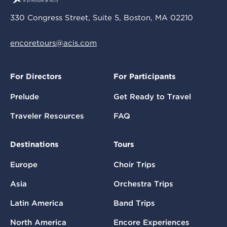
330 Congress Street, Suite 5, Boston, MA 02210
encoretours@acis.com
For Directors
For Participants
Prelude
Get Ready to Travel
Traveler Resources
FAQ
Destinations
Tours
Europe
Choir Trips
Asia
Orchestra Trips
Latin America
Band Trips
North America
Encore Experiences