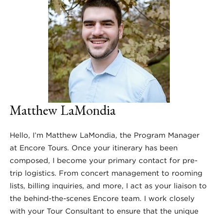
Matthew LaMondia
Hello, I’m Matthew LaMondia, the Program Manager
at Encore Tours. Once your itinerary has been
composed, I become your primary contact for pre-
trip logistics. From concert management to rooming
lists, billing inquiries, and more, I act as your liaison to
the behind-the-scenes Encore team. I work closely
with your Tour Consultant to ensure that the unique