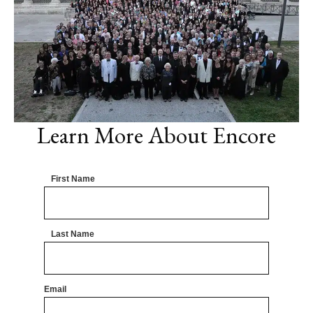
Learn More About Encore
First Name
Last Name
Email