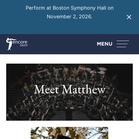
Perform at Boston Symphony Hall on
November 2, 2026.
Learn More
MENU
Meet Matthew