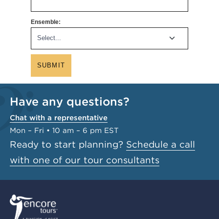
Ensemble:
SUBMIT
Have any questions?
Chat with a representative
Mon – Fri • 10 am – 6 pm EST
Ready to start planning?
Schedule a call
with one of our tour consultants