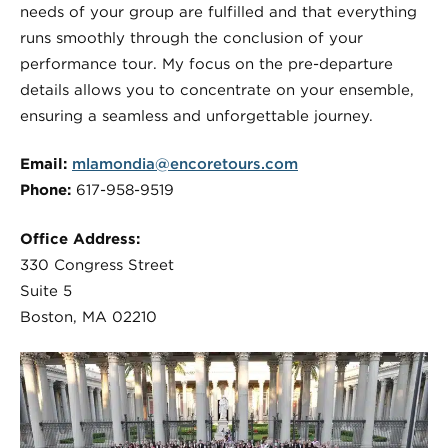
needs of your group are fulfilled and that everything
runs smoothly through the conclusion of your
performance tour. My focus on the pre-departure
details allows you to concentrate on your ensemble,
ensuring a seamless and unforgettable journey.
Email:
mlamondia@encoretours.com
Phone:
617-958-9519
Office Address:
330 Congress Street
Suite 5
Boston, MA 02210