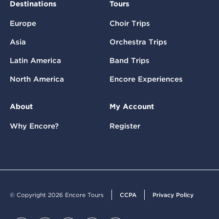
Destinations
Tours
Europe
Choir Trips
Asia
Orchestra Trips
Latin America
Band Trips
North America
Encore Experiences
About
My Account
Why Encore?
Register
© Copyright 2026 Encore Tours
CCPA
Privacy Policy