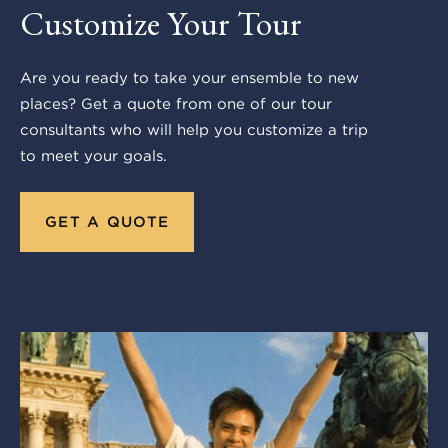
Customize Your Tour
Are you ready to take your ensemble to new
places? Get a quote from one of our tour
consultants who will help you customize a trip
to meet your goals.
GET A QUOTE