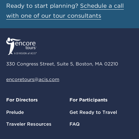
Ready to start planning?
Schedule a call
with one of our tour consultants
330 Congress Street, Suite 5, Boston, MA 02210
encoretours@acis.com
For Directors
For Participants
Prelude
Get Ready to Travel
Traveler Resources
FAQ