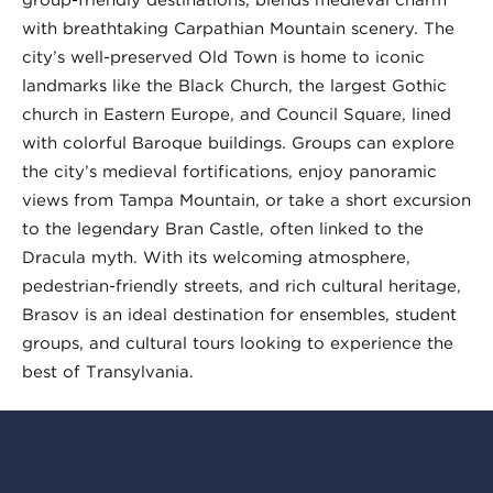
with breathtaking Carpathian Mountain scenery. The
city’s well-preserved Old Town is home to iconic
landmarks like the Black Church, the largest Gothic
church in Eastern Europe, and Council Square, lined
with colorful Baroque buildings. Groups can explore
the city’s medieval fortifications, enjoy panoramic
views from Tampa Mountain, or take a short excursion
to the legendary Bran Castle, often linked to the
Dracula myth. With its welcoming atmosphere,
pedestrian-friendly streets, and rich cultural heritage,
Brașov is an ideal destination for ensembles, student
groups, and cultural tours looking to experience the
best of Transylvania.