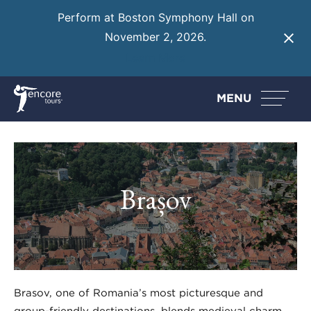
Perform at Boston Symphony Hall on
November 2, 2026.
Learn More
MENU
Brașov
Brașov, one of Romania’s most picturesque and
group-friendly destinations, blends medieval charm