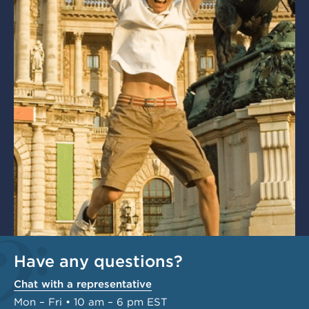
Have any questions?
Chat with a representative
Mon – Fri • 10 am – 6 pm EST