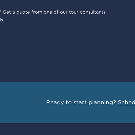
 Get a quote from one of our tour consultants
s.
Ready to start planning?
Schedu