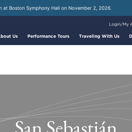
m at Boston Symphony Hall on November 2, 2026.
Learn
Login/My 
bout Us
Performance Tours
Traveling With Us
D
San Sebastián