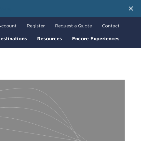
 More
Account
Register
Request a Quote
Contact
estinations
Resources
Encore Experiences