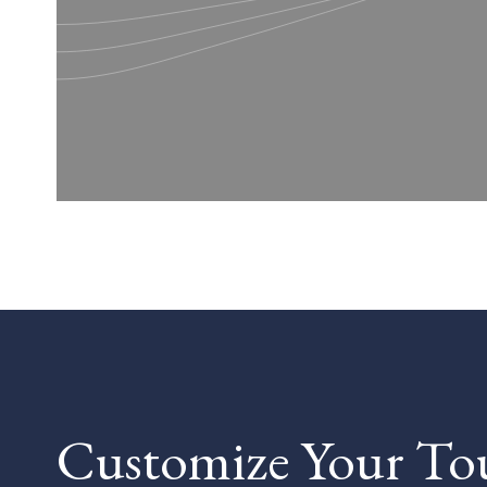
Customize Your To