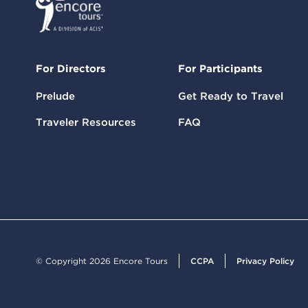
For Directors
For Participants
Prelude
Get Ready to Travel
Traveler Resources
FAQ
© Copyright 2026 Encore Tours
CCPA
Privacy Policy