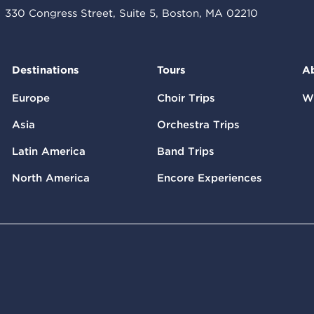
330 Congress Street, Suite 5, Boston, MA 02210
Destinations
Tours
A
Europe
Choir Trips
W
Asia
Orchestra Trips
Latin America
Band Trips
North America
Encore Experiences