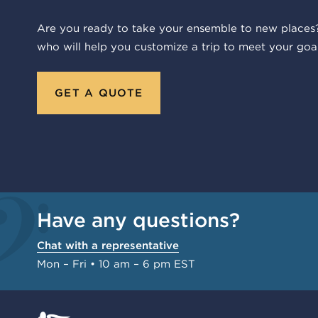
Are you ready to take your ensemble to new places?
who will help you customize a trip to meet your goal
GET A QUOTE
Have any questions?
Chat with a representative
Mon – Fri • 10 am – 6 pm EST