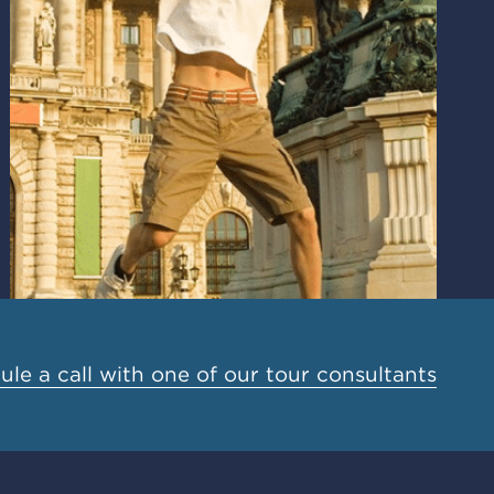
le a call with one of our tour consultants