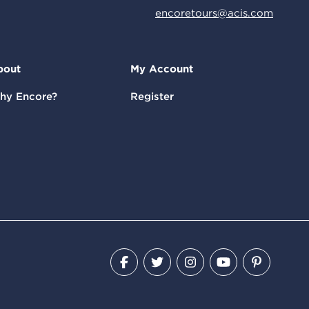
encoretours@acis.com
bout
My Account
hy Encore?
Register
Facebook
Twitter
Instagram
YouTube
Pinteres