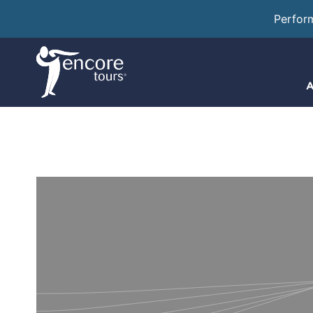
Perfor
A