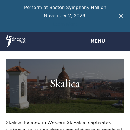
Perform at Boston Symphony Hall on
November 2, 2026.
Learn More
MENU
Skalica
Skalica, located in Western Slovakia, captivates
visitors with its rich history and picturesque medieval