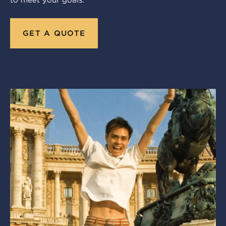
to meet your goals.
GET A QUOTE