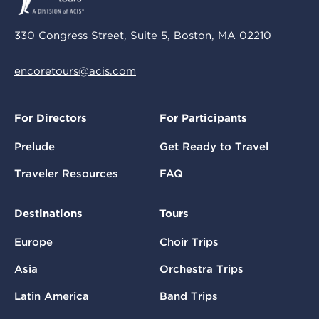
330 Congress Street, Suite 5, Boston, MA 02210
encoretours@acis.com
For Directors
For Participants
Prelude
Get Ready to Travel
Traveler Resources
FAQ
Destinations
Tours
Europe
Choir Trips
Asia
Orchestra Trips
Latin America
Band Trips