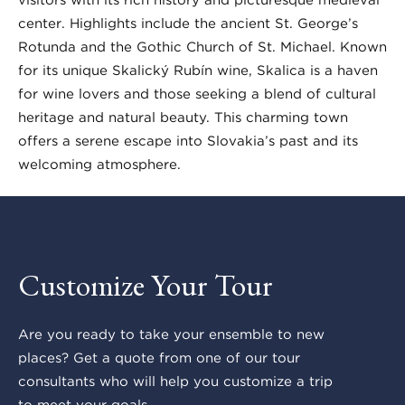
center. Highlights include the ancient St. George’s
Rotunda and the Gothic Church of St. Michael. Known
for its unique Skalický Rubín wine, Skalica is a haven
for wine lovers and those seeking a blend of cultural
heritage and natural beauty. This charming town
offers a serene escape into Slovakia’s past and its
welcoming atmosphere.
Customize Your Tour
Are you ready to take your ensemble to new
places? Get a quote from one of our tour
consultants who will help you customize a trip