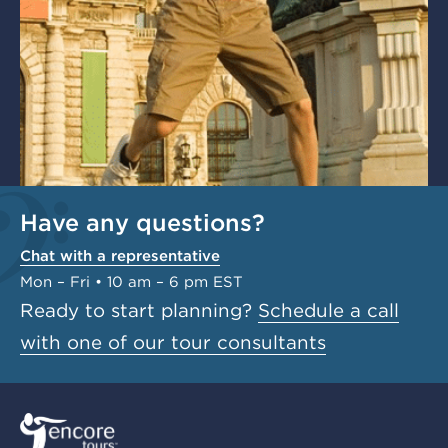
Have any questions?
Chat with a representative
Mon – Fri • 10 am – 6 pm EST
Ready to start planning?
Schedule a call
with one of our tour consultants