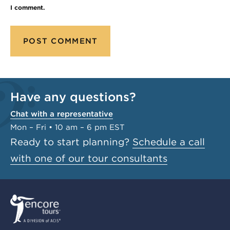
I comment.
Have any questions?
Chat with a representative
Mon – Fri • 10 am – 6 pm EST
Ready to start planning?
Schedule a call
with one of our tour consultants