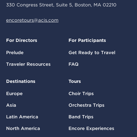
330 Congress Street, Suite 5, Boston, MA 02210
encoretours@acis.com
For Directors
For Participants
Prelude
Get Ready to Travel
Traveler Resources
FAQ
Destinations
Tours
Europe
Choir Trips
Asia
Orchestra Trips
Latin America
Band Trips
North America
Encore Experiences