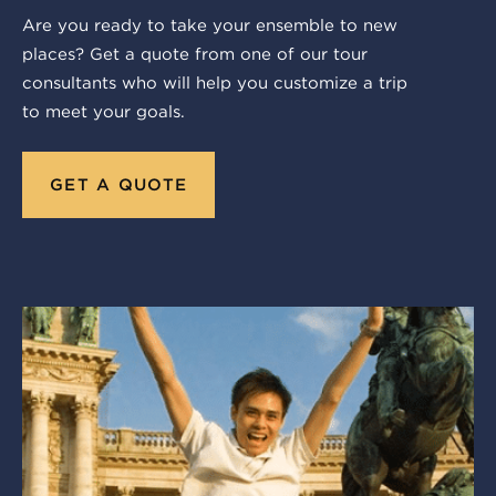
Are you ready to take your ensemble to new
places? Get a quote from one of our tour
consultants who will help you customize a trip
to meet your goals.
GET A QUOTE