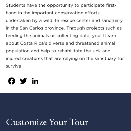
Students have the opportunity to participate first-
hand in the important conservation efforts
undertaken by a wildlife rescue center and sanctuary
in the San Carlos province. Through projects such as
feeding the animals or collecting data, you’ll learn
about Costa Rica’s diverse and threatened animal
population and help to rehabilitate the sick and
injured creatures that are relying on the sanctuary for
survival.
Facebook
Twitter
LinkedIn
Customize Your Tour