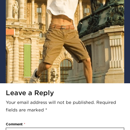
Leave a Reply
Your email address will not be published.
Required
fields are marked
*
Comment
*