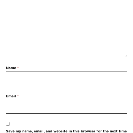
Name
*
Email
*
Save my name, email, and website in this browser for the next time