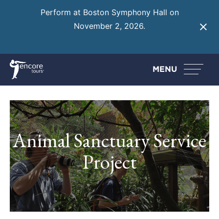
Perform at Boston Symphony Hall on
November 2, 2026.
Learn More
MENU
Animal Sanctuary Service
Project