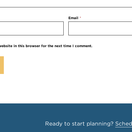
Email
*
ebsite in this browser for the next time I comment.
Ready to start planning?
Schedu