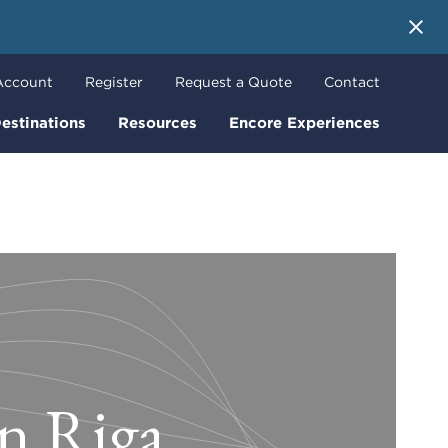
 More
Account
Register
Request a Quote
Contact
estinations
Resources
Encore Experiences
in Riga