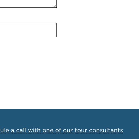
le a call with one of our tour consultants