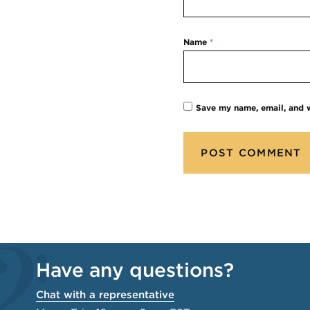
Name
*
Save my name, email, and w
Have any questions?
Chat with a representative