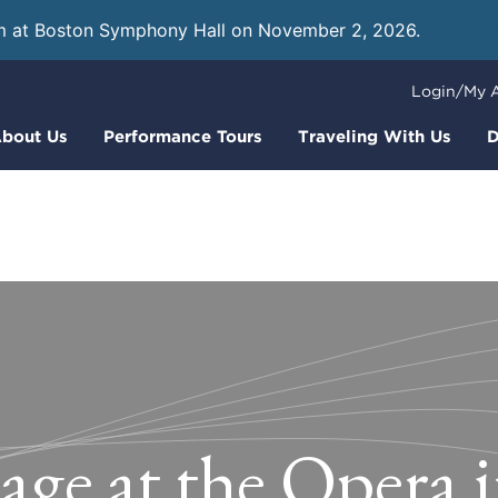
m at Boston Symphony Hall on November 2, 2026.
Learn
Login/My 
bout Us
Performance Tours
Traveling With Us
D
age at the Opera 