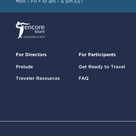
Mon – Fri • 10 am – 6 pm EST
For Directors
For Participants
Prelude
Get Ready to Travel
Traveler Resources
FAQ