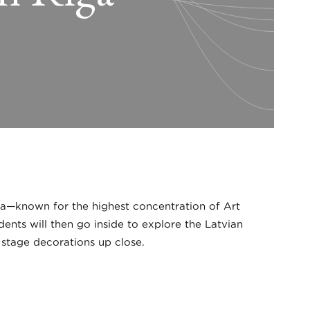
iga—known for the highest concentration of Art
ents will then go inside to explore the Latvian
 stage decorations up close.