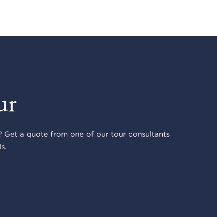
ur
 Get a quote from one of our tour consultants
s.