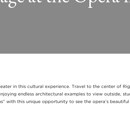
ater in this cultural experience. Travel to the center of R
joying endless architectural examples to view outside, stud
s” with this unique opportunity to see the opera’s beautiful