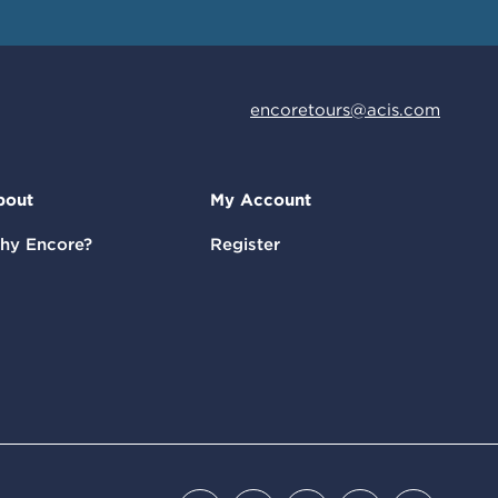
encoretours@acis.com
bout
My Account
hy Encore?
Register