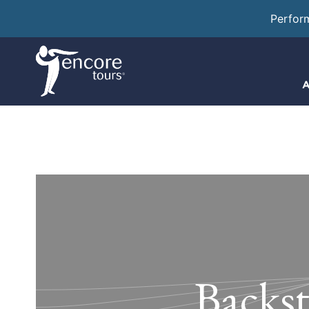
Perfor
A
Backst