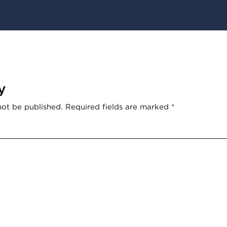
y
not be published.
Required fields are marked
*