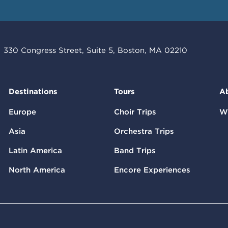
330 Congress Street, Suite 5, Boston, MA 02210
Destinations
Tours
A
Europe
Choir Trips
W
Asia
Orchestra Trips
Latin America
Band Trips
North America
Encore Experiences