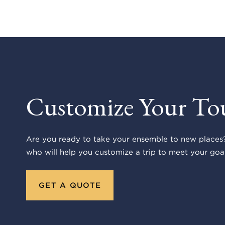
Customize Your To
Are you ready to take your ensemble to new places?
who will help you customize a trip to meet your goal
GET A QUOTE