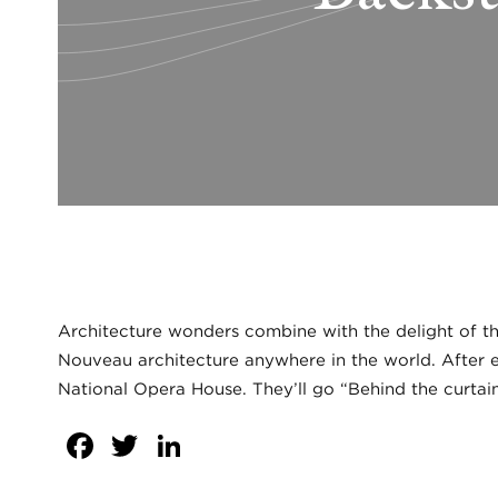
Architecture wonders combine with the delight of the
Nouveau architecture anywhere in the world. After en
National Opera House. They’ll go “Behind the curtain
Facebook
Twitter
LinkedIn