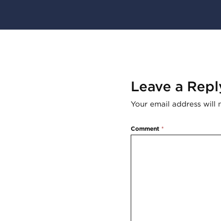
Leave a Repl
Your email address will 
Comment
*