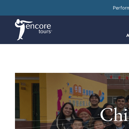
Perfor
A
Chi