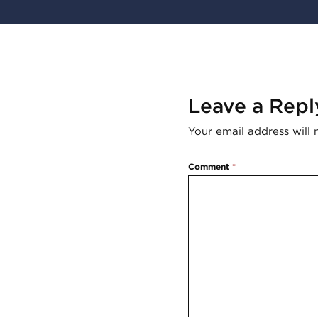
Leave a Repl
Your email address will 
Comment
*