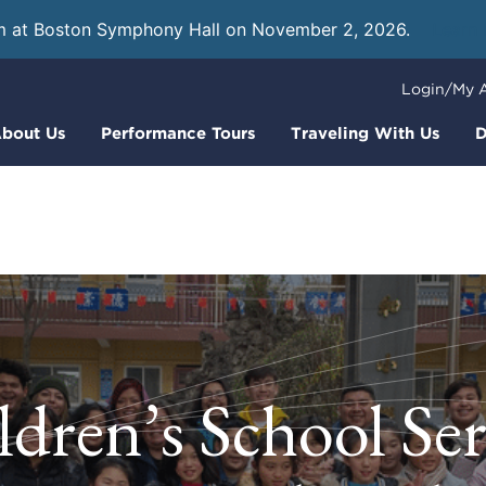
m at Boston Symphony Hall on November 2, 2026.
Learn
Login/My 
bout Us
Performance Tours
Traveling With Us
D
ldren’s School Ser