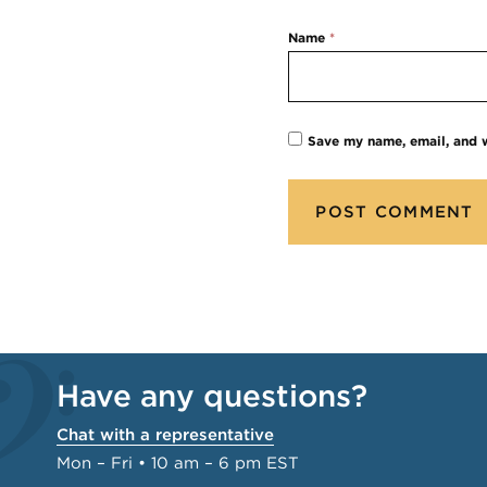
Name
*
Save my name, email, and w
Have any questions?
Chat with a representative
Mon – Fri • 10 am – 6 pm EST