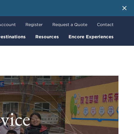
 More
Account
Register
Request a Quote
Contact
estinations
Resources
Encore Experiences
vice