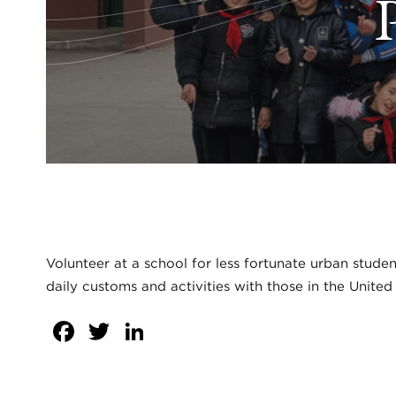
Volunteer at a school for less fortunate urban stude
daily customs and activities with those in the United
Facebook
Twitter
LinkedIn