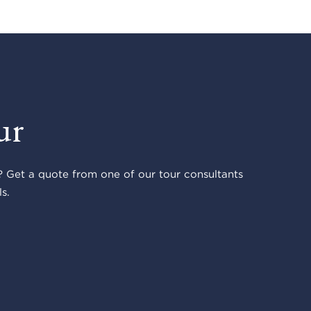
ur
 Get a quote from one of our tour consultants
s.