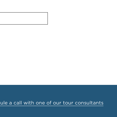
le a call with one of our tour consultants