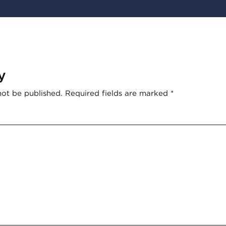
y
not be published.
Required fields are marked
*