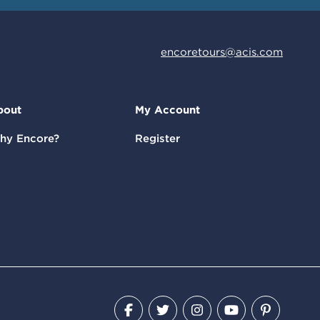
encoretours@acis.com
bout
My Account
hy Encore?
Register
Facebook
Twitter
Instagram
YouTube
Pinteres