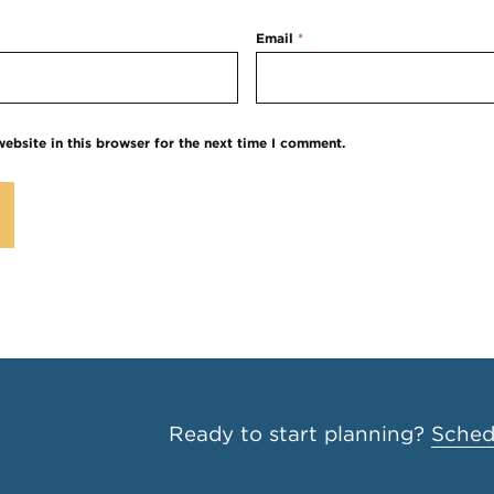
Email
*
ebsite in this browser for the next time I comment.
Ready to start planning?
Schedu