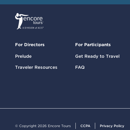
For Directors
For Participants
Prelude
Get Ready to Travel
Traveler Resources
FAQ
© Copyright 2026 Encore Tours
CCPA
Privacy Policy