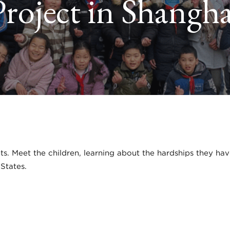
Project in Shangha
nts. Meet the children, learning about the hardships they ha
 States.