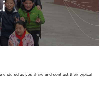
i
ve endured as you share and contrast their typical