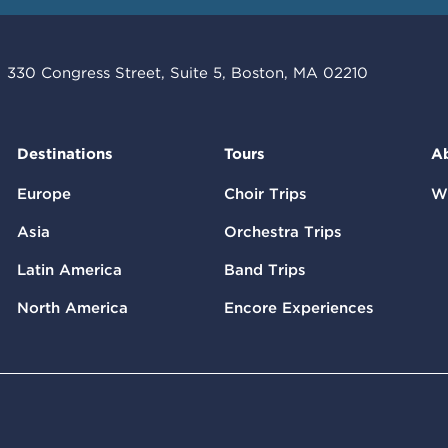
330 Congress Street, Suite 5, Boston, MA 02210
Destinations
Tours
A
Europe
Choir Trips
W
Asia
Orchestra Trips
Latin America
Band Trips
North America
Encore Experiences