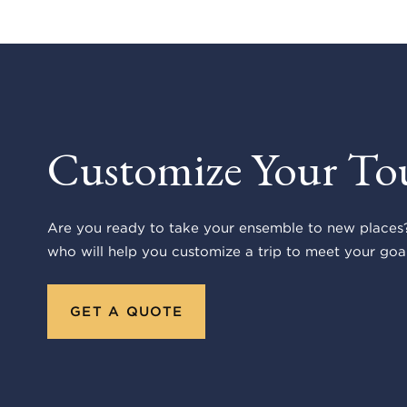
Customize Your To
Are you ready to take your ensemble to new places?
who will help you customize a trip to meet your goal
GET A QUOTE