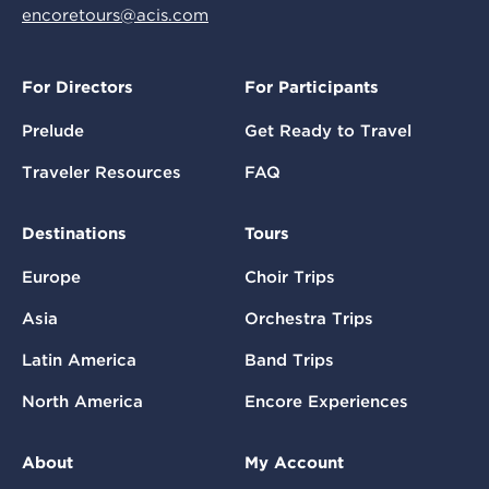
encoretours@acis.com
For Directors
For Participants
Prelude
Get Ready to Travel
Traveler Resources
FAQ
Destinations
Tours
Europe
Choir Trips
Asia
Orchestra Trips
Latin America
Band Trips
North America
Encore Experiences
About
My Account