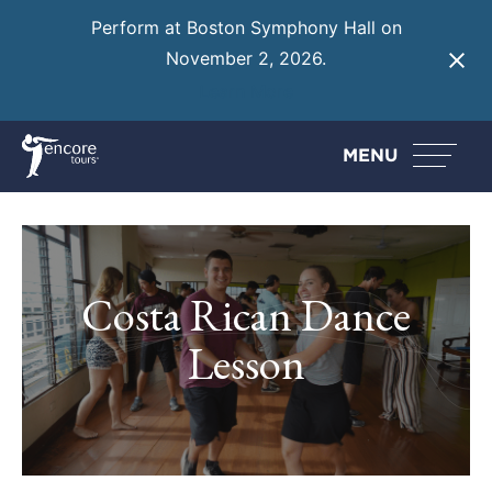
Perform at Boston Symphony Hall on
November 2, 2026.
Learn More
MENU
Costa Rican Dance
Lesson