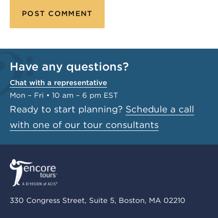
Have any questions?
Chat with a representative
Mon – Fri • 10 am – 6 pm EST
Ready to start planning?
Schedule a call
with one of our tour consultants
330 Congress Street, Suite 5, Boston, MA 02210