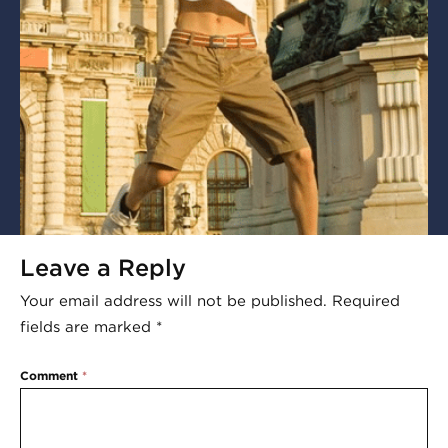
Leave a Reply
Your email address will not be published.
Required
fields are marked
*
Comment
*