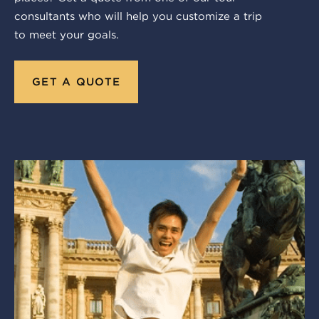
consultants who will help you customize a trip
to meet your goals.
GET A QUOTE