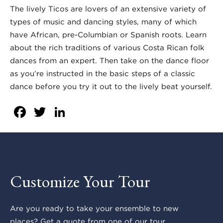
The lively Ticos are lovers of an extensive variety of
types of music and dancing styles, many of which
have African, pre-Columbian or Spanish roots. Learn
about the rich traditions of various Costa Rican folk
dances from an expert. Then take on the dance floor
as you’re instructed in the basic steps of a classic
dance before you try it out to the lively beat yourself.
Facebook
Twitter
LinkedIn
Customize Your Tour
Are you ready to take your ensemble to new
places? Get a quote from one of our tour