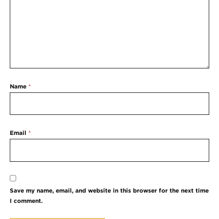
Name
*
Email
*
Save my name, email, and website in this browser for the next time
I comment.