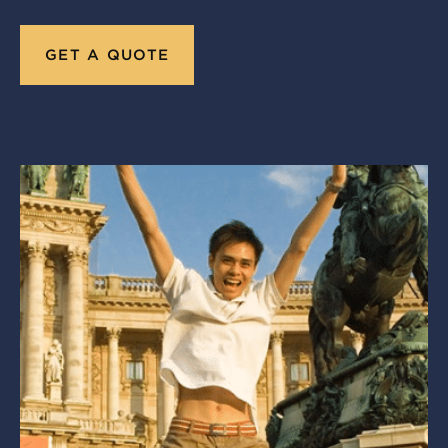
GET A QUOTE