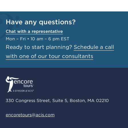
Have any questions?
Chat with a representative
Mon – Fri • 10 am – 6 pm EST
Ready to start planning?
Schedule a call
with one of our tour consultants
330 Congress Street, Suite 5, Boston, MA 02210
encoretours@acis.com