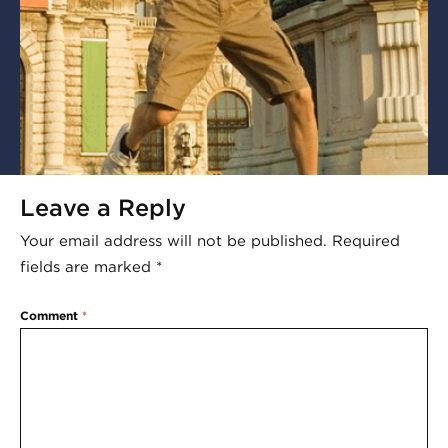
Leave a Reply
Your email address will not be published.
Required
fields are marked
*
Comment
*