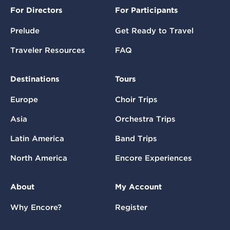
For Directors
For Participants
Prelude
Get Ready to Travel
Traveler Resources
FAQ
Destinations
Tours
Europe
Choir Trips
Asia
Orchestra Trips
Latin America
Band Trips
North America
Encore Experiences
About
My Account
Why Encore?
Register