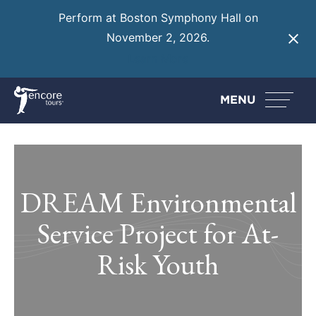
Perform at Boston Symphony Hall on
November 2, 2026.
Learn More
MENU
DREAM Environmental
Service Project for At-
Risk Youth