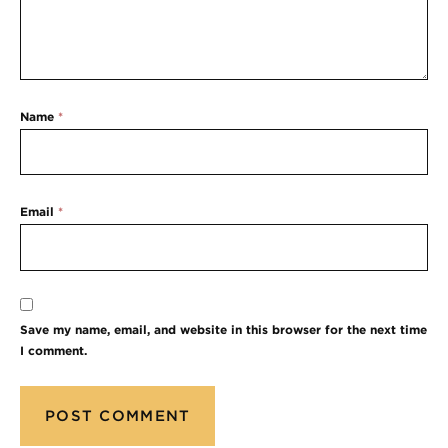
Name
*
Email
*
Save my name, email, and website in this browser for the next time
I comment.