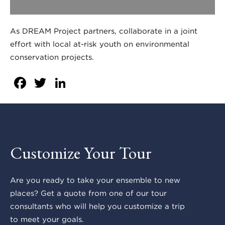
As DREAM Project partners, collaborate in a joint
effort with local at-risk youth on environmental
conservation projects.
Facebook
Twitter
LinkedIn
Customize Your Tour
Are you ready to take your ensemble to new
places? Get a quote from one of our tour
consultants who will help you customize a trip
to meet your goals.