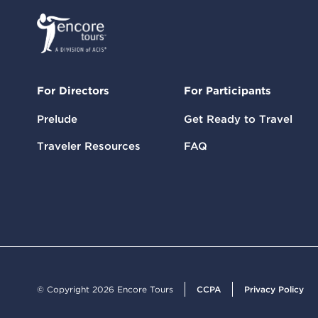
For Directors
For Participants
Prelude
Get Ready to Travel
Traveler Resources
FAQ
© Copyright 2026 Encore Tours
CCPA
Privacy Policy