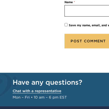
Name
*
Save my name, email, and w
Have any questions?
Chat with a representative
Mon – Fri • 10 am – 6 pm EST