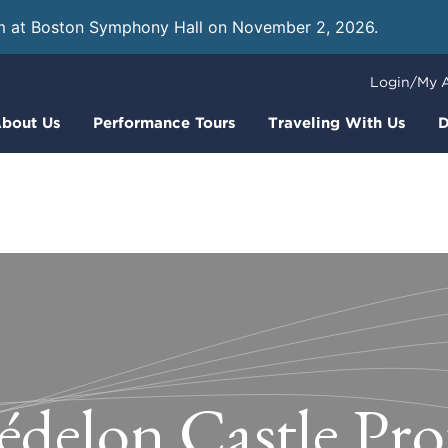
m at Boston Symphony Hall on November 2, 2026.
Learn
Login/My 
bout Us
Performance Tours
Traveling With Us
D
delon Castle Pro