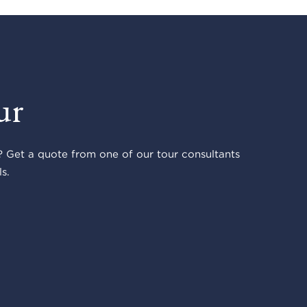
ur
 Get a quote from one of our tour consultants
s.