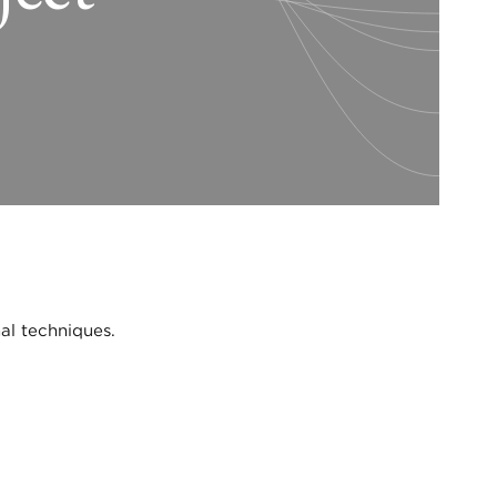
al techniques.