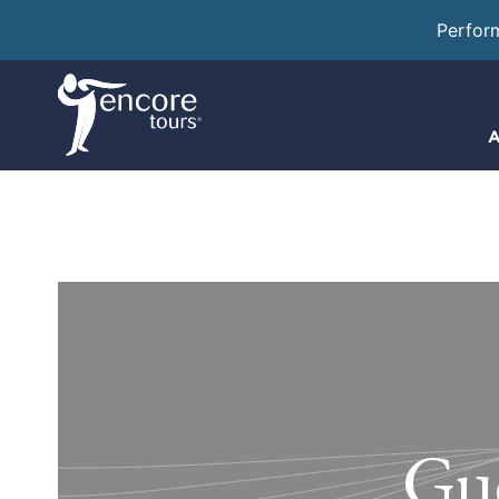
Perfor
A
Gué