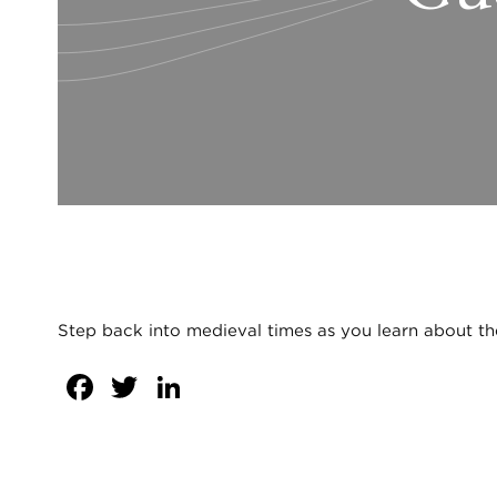
Step back into medieval times as you learn about the 
Facebook
Twitter
LinkedIn