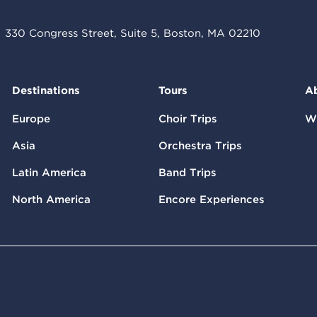
330 Congress Street, Suite 5, Boston, MA 02210
Destinations
Tours
A
Europe
Choir Trips
W
Asia
Orchestra Trips
Latin America
Band Trips
North America
Encore Experiences