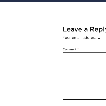
Leave a Repl
Your email address will 
Comment
*