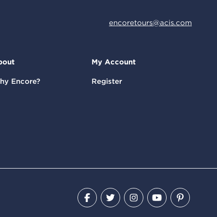
encoretours@acis.com
bout
My Account
hy Encore?
Register
Facebook
Twitter
Instagram
YouTube
Pinteres