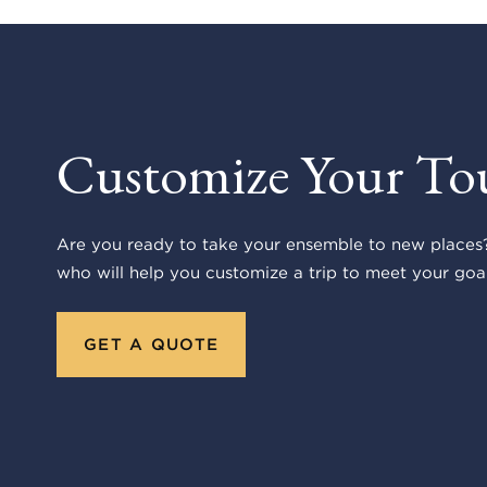
Customize Your To
Are you ready to take your ensemble to new places?
who will help you customize a trip to meet your goal
GET A QUOTE