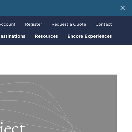
 More
Account
Register
Request a Quote
Contact
estinations
Resources
Encore Experiences
ject