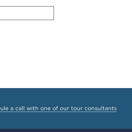
le a call with one of our tour consultants