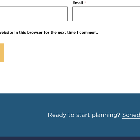
Email
*
ebsite in this browser for the next time I comment.
Ready to start planning?
Schedu