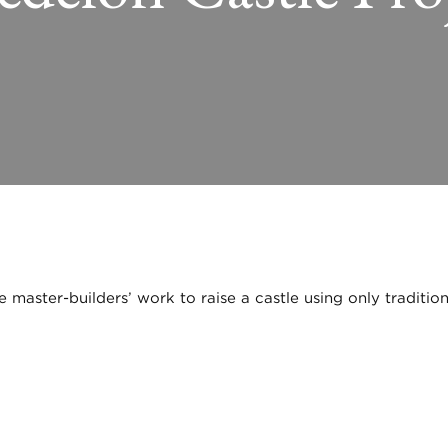
master-builders’ work to raise a castle using only tradition