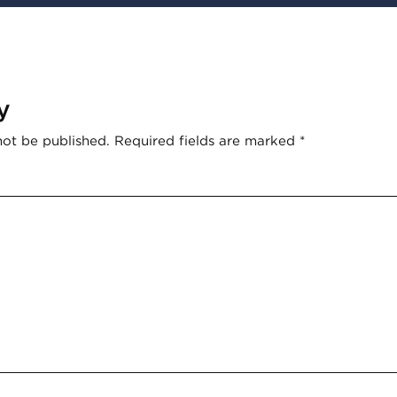
y
not be published.
Required fields are marked
*