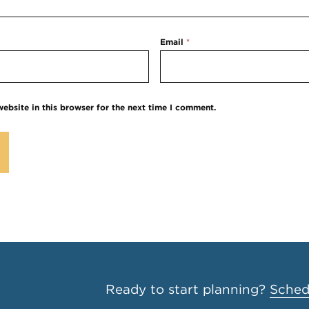
Email
*
ebsite in this browser for the next time I comment.
Ready to start planning?
Schedu