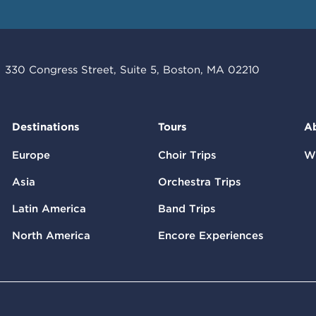
330 Congress Street, Suite 5, Boston, MA 02210
Destinations
Tours
A
Europe
Choir Trips
W
Asia
Orchestra Trips
Latin America
Band Trips
North America
Encore Experiences