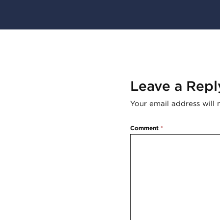
Leave a Repl
Your email address will 
Comment
*