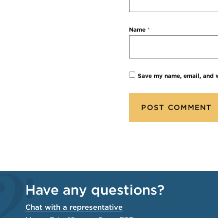
Name
*
Save my name, email, and w
Have any questions?
Chat with a representative