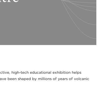
ctive, high-tech educational exhibition helps
ave been shaped by millions of years of volcanic