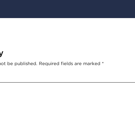
y
not be published.
Required fields are marked
*