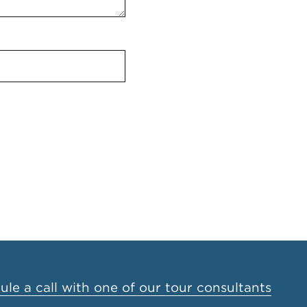
le a call with one of our tour consultants