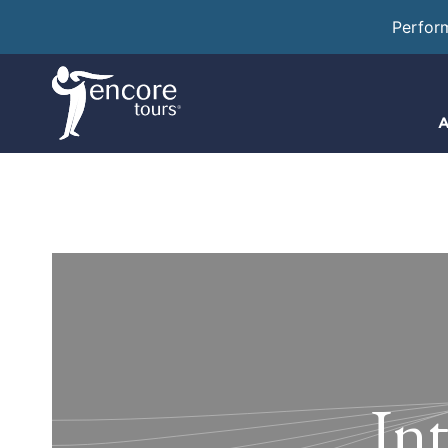
Perfor
A
In