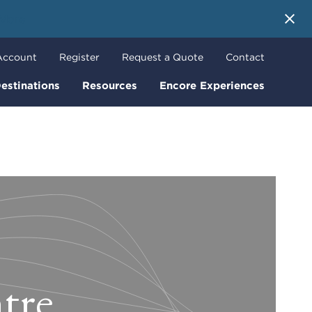
 More
Account
Register
Request a Quote
Contact
estinations
Resources
Encore Experiences
tre