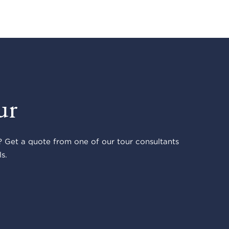
ur
 Get a quote from one of our tour consultants
s.