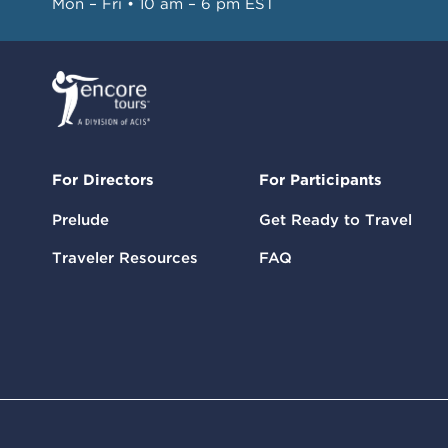
Mon – Fri • 10 am – 6 pm EST
For Directors
For Participants
Prelude
Get Ready to Travel
Traveler Resources
FAQ