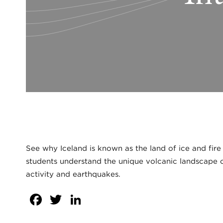
See why Iceland is known as the land of ice and fire
students understand the unique volcanic landscape o
activity and earthquakes.
Facebook
Twitter
LinkedIn