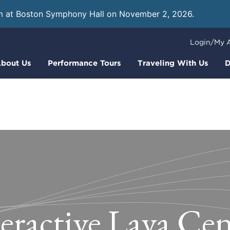
m at Boston Symphony Hall on November 2, 2026.
Learn
Login/My 
bout Us
Performance Tours
Traveling With Us
D
teractive Lava Cen