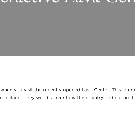
 when you visit the recently opened Lava Center. This intera
f Iceland. They will discover how the country and culture h