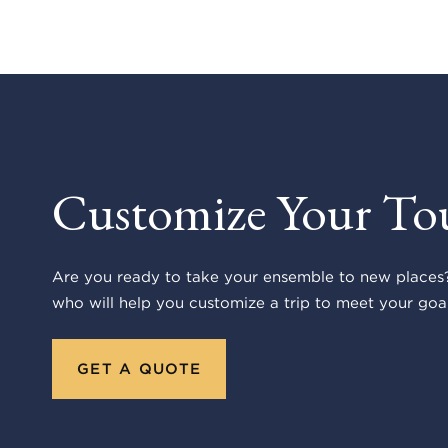
Customize Your To
Are you ready to take your ensemble to new places?
who will help you customize a trip to meet your goal
GET A QUOTE