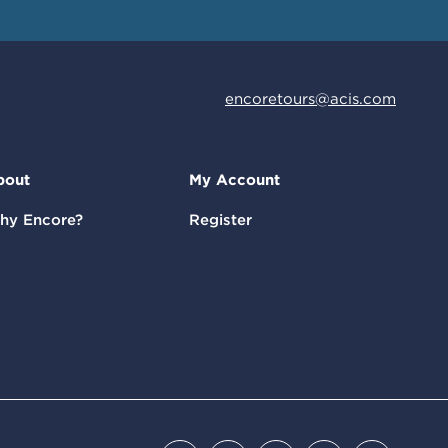
encoretours@acis.com
bout
My Account
hy Encore?
Register