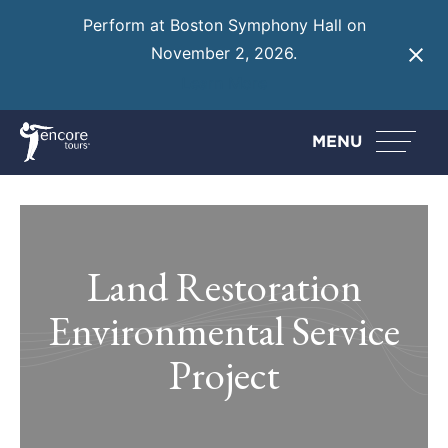
Perform at Boston Symphony Hall on
November 2, 2026.
Learn More
MENU
Land Restoration
Environmental Service
Project