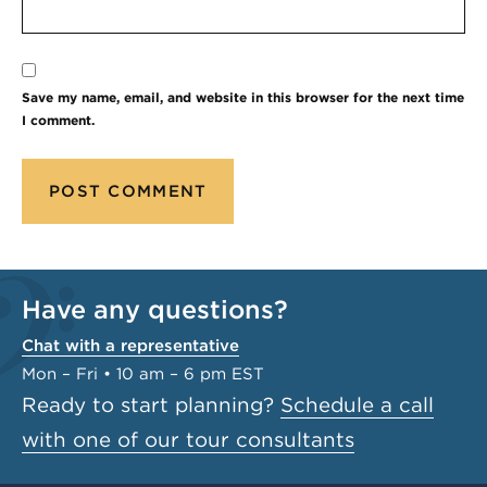
Save my name, email, and website in this browser for the next time
I comment.
Have any questions?
Chat with a representative
Mon – Fri • 10 am – 6 pm EST
Ready to start planning?
Schedule a call
with one of our tour consultants