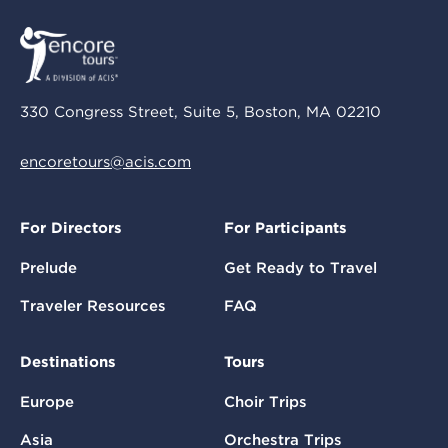
330 Congress Street, Suite 5, Boston, MA 02210
encoretours@acis.com
For Directors
For Participants
Prelude
Get Ready to Travel
Traveler Resources
FAQ
Destinations
Tours
Europe
Choir Trips
Asia
Orchestra Trips