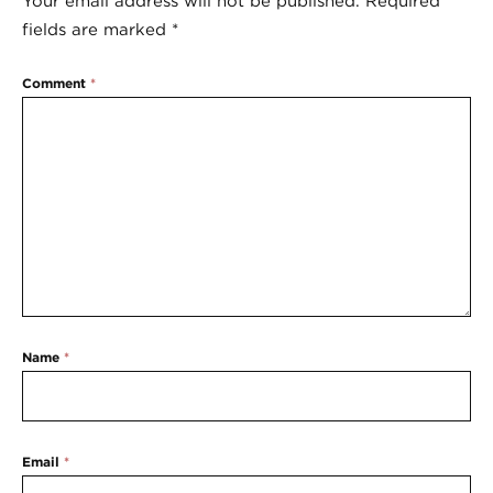
Your email address will not be published.
Required
fields are marked
*
Comment
*
Name
*
Email
*