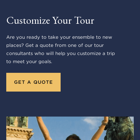
Customize Your Tour
Are you ready to take your ensemble to new
places? Get a quote from one of our tour
consultants who will help you customize a trip
to meet your goals.
GET A QUOTE