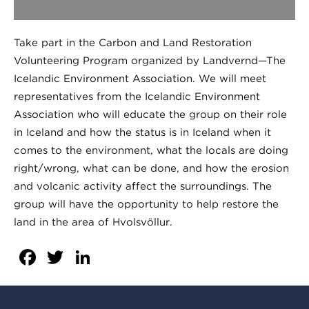
Take part in the Carbon and Land Restoration
Volunteering Program organized by Landvernd—The
Icelandic Environment Association. We will meet
representatives from the Icelandic Environment
Association who will educate the group on their role
in Iceland and how the status is in Iceland when it
comes to the environment, what the locals are doing
right/wrong, what can be done, and how the erosion
and volcanic activity affect the surroundings. The
group will have the opportunity to help restore the
land in the area of Hvolsvöllur.
Facebook
Twitter
LinkedIn