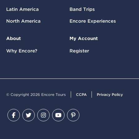
Latin America
Band Trips
North America
Encore Experiences
About
My Account
Why Encore?
Register
© Copyright 2026 Encore Tours
CCPA
Privacy Policy
Facebook
Twitter
Instagram
YouTube
Pinterest