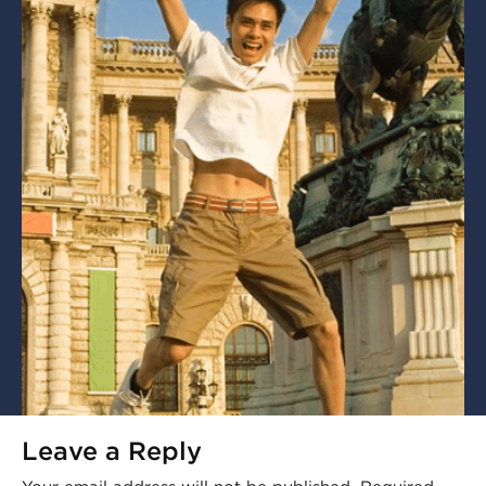
Leave a Reply