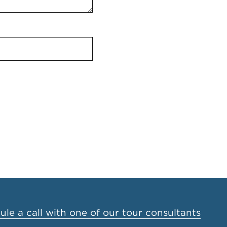
le a call with one of our tour consultants