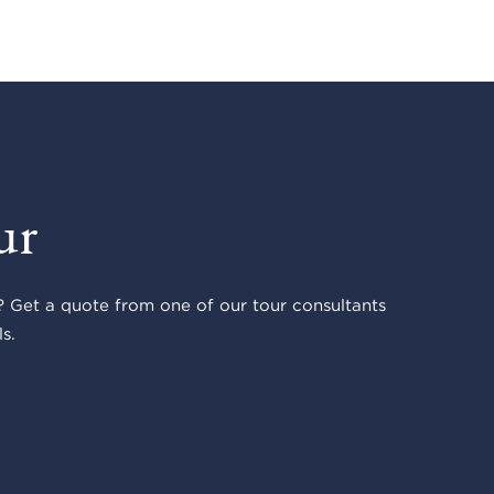
ur
 Get a quote from one of our tour consultants
s.