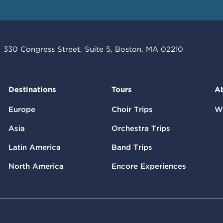
330 Congress Street, Suite 5, Boston, MA 02210
Destinations
Tours
A
Europe
Choir Trips
W
Asia
Orchestra Trips
Latin America
Band Trips
North America
Encore Experiences