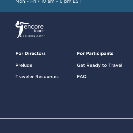
Mon – Fri • 10 am – 6 pm EST
For Directors
For Participants
Prelude
Get Ready to Travel
Traveler Resources
FAQ