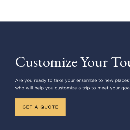
Customize Your To
Are you ready to take your ensemble to new places?
who will help you customize a trip to meet your goal
GET A QUOTE