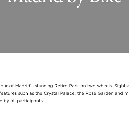
r of Madrid’s stunning Retiro Park on two wheels. Sightsee
 features such as the Crystal Palace, the Rose Garden and m
 by all participants.