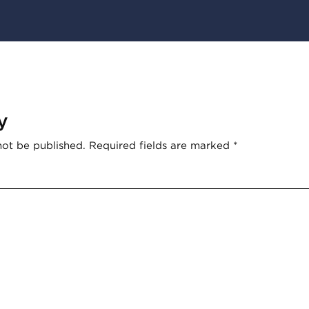
y
not be published.
Required fields are marked
*