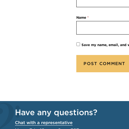
Name
*
Save my name, email, and w
Have any questions?
Chat with a representative