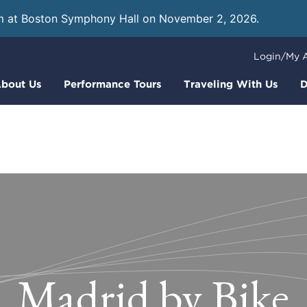
m at Boston Symphony Hall on November 2, 2026.
Learn
Login/My 
bout Us
Performance Tours
Traveling With Us
D
Madrid by Bike