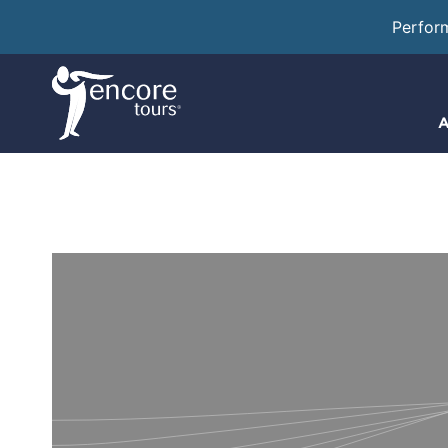
Perfor
A