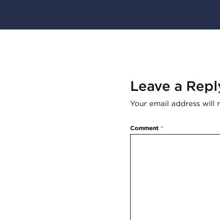
Leave a Repl
Your email address will 
Comment
*