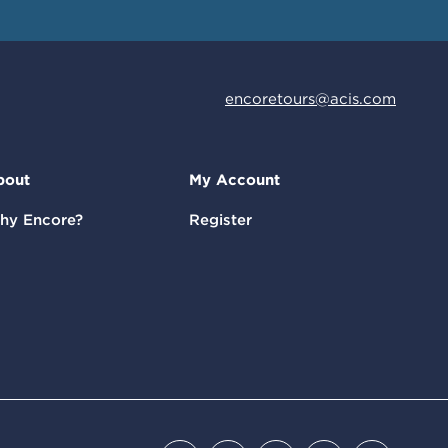
encoretours@acis.com
bout
My Account
hy Encore?
Register