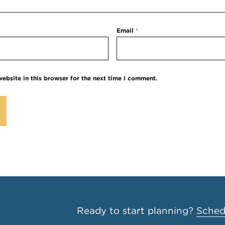
Email
*
ebsite in this browser for the next time I comment.
Ready to start planning?
Schedu