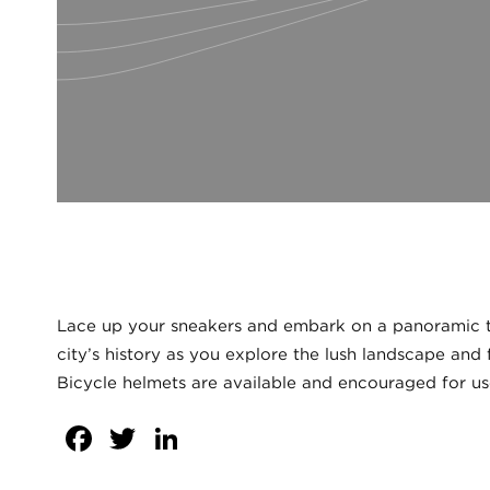
Lace up your sneakers and embark on a panoramic tou
city’s history as you explore the lush landscape and
Bicycle helmets are available and encouraged for use
Facebook
Twitter
LinkedIn