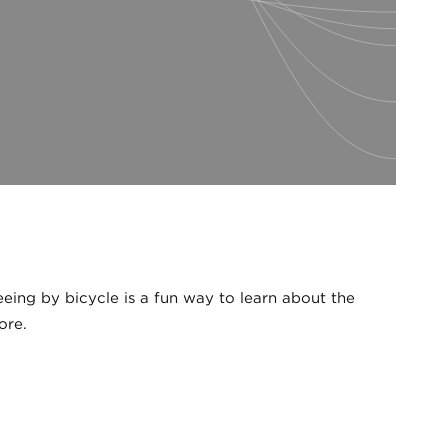
ing by bicycle is a fun way to learn about the
ore.