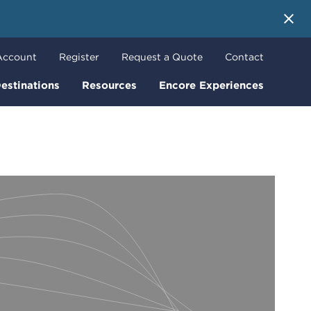
 More
Account
Register
Request a Quote
Contact
estinations
Resources
Encore Experiences