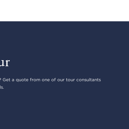
ur
 Get a quote from one of our tour consultants
s.