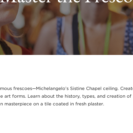
amous frescoes—Michelangelo’s Sistine Chapel ceiling. Crea
art forms. Learn about the history, types, and creation of
n masterpiece on a tile coated in fresh plaster.