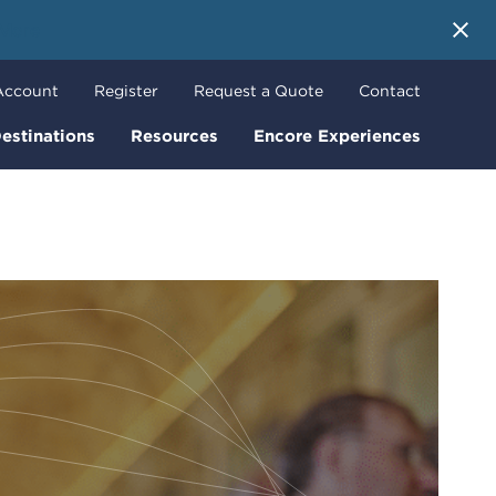
 More
Account
Register
Request a Quote
Contact
estinations
Resources
Encore Experiences
o