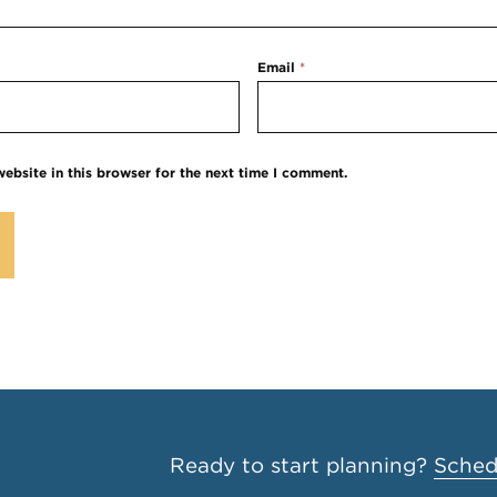
Email
*
ebsite in this browser for the next time I comment.
Ready to start planning?
Schedu