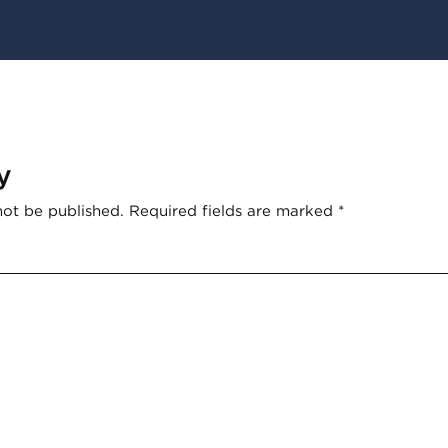
y
not be published.
Required fields are marked
*