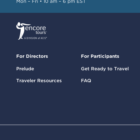
Mon – Fri • 10 am – 6 pm EST
For Directors
For Participants
Prelude
Get Ready to Travel
Traveler Resources
FAQ