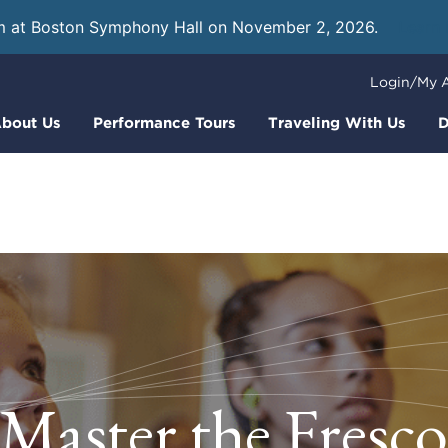
m at Boston Symphony Hall on November 2, 2026.
Learn
Login/My 
bout Us
Performance Tours
Traveling With Us
D
Master the Fresc