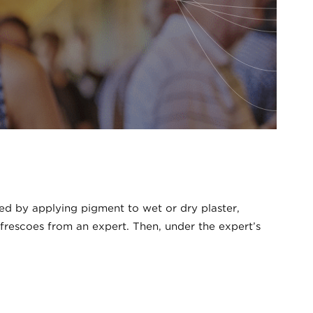
ted by applying pigment to wet or dry plaster,
 frescoes from an expert. Then, under the expert’s