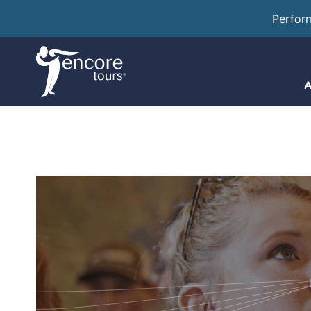
Perfor
A