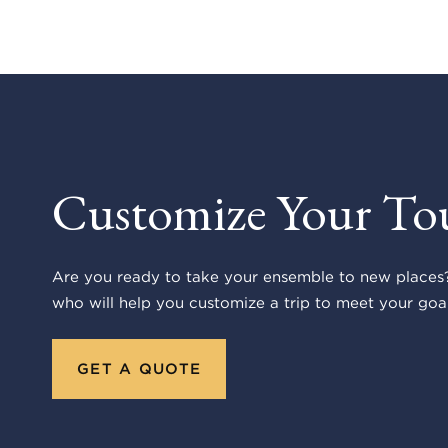
Customize Your To
Are you ready to take your ensemble to new places?
who will help you customize a trip to meet your goal
GET A QUOTE