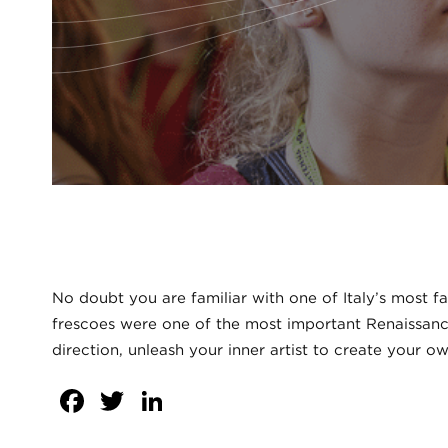
No doubt you are familiar with one of Italy’s most f
frescoes were one of the most important Renaissance 
direction, unleash your inner artist to create your ow
Facebook
Twitter
LinkedIn