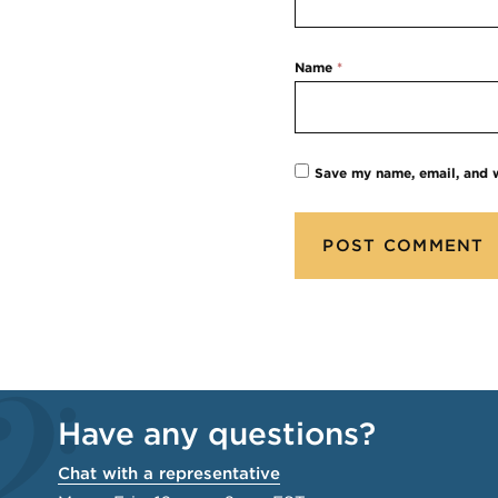
Name
*
Save my name, email, and w
Have any questions?
Chat with a representative