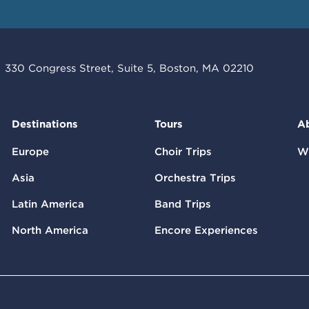
330 Congress Street, Suite 5, Boston, MA 02210
Destinations
Tours
A
Europe
Choir Trips
W
Asia
Orchestra Trips
Latin America
Band Trips
North America
Encore Experiences