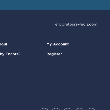
encoretours@acis.com
bout
My Account
hy Encore?
Register