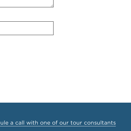
le a call with one of our tour consultants