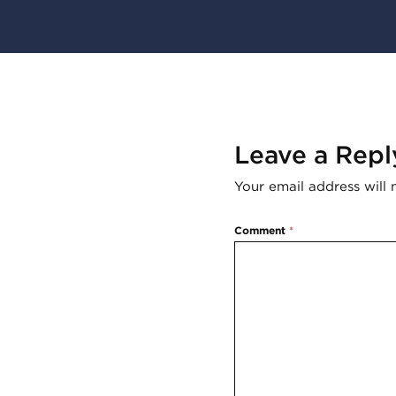
Leave a Repl
Your email address will 
Comment
*