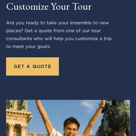
Customize Your Tour
Are you ready to take your ensemble to new
places? Get a quote from one of our tour
consultants who will help you customize a trip
to meet your goals.
GET A QUOTE