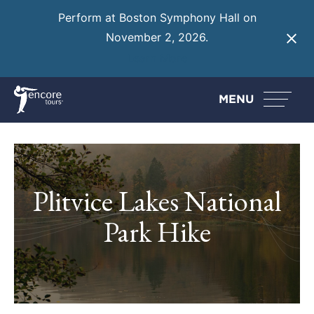
Perform at Boston Symphony Hall on
November 2, 2026.
Learn More
MENU
Plitvice Lakes National
Park Hike