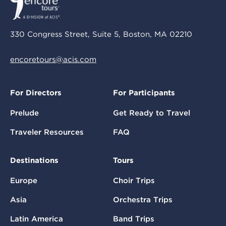
330 Congress Street, Suite 5, Boston, MA 02210
encoretours@acis.com
For Directors
For Participants
Prelude
Get Ready to Travel
Traveler Resources
FAQ
Destinations
Tours
Europe
Choir Trips
Asia
Orchestra Trips
Latin America
Band Trips