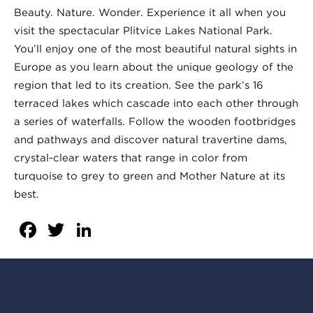
Beauty. Nature. Wonder. Experience it all when you
visit the spectacular Plitvice Lakes National Park.
You’ll enjoy one of the most beautiful natural sights in
Europe as you learn about the unique geology of the
region that led to its creation. See the park’s 16
terraced lakes which cascade into each other through
a series of waterfalls. Follow the wooden footbridges
and pathways and discover natural travertine dams,
crystal-clear waters that range in color from
turquoise to grey to green and Mother Nature at its
best.
Facebook
Twitter
LinkedIn