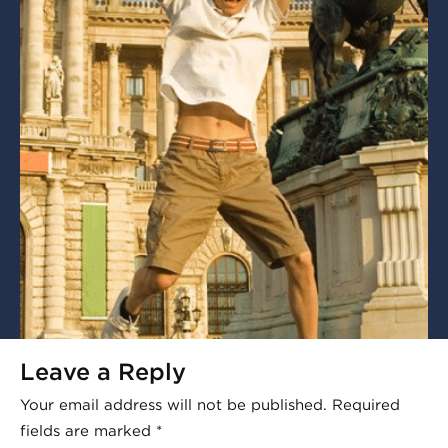
Leave a Reply
Your email address will not be published.
Required
fields are marked
*