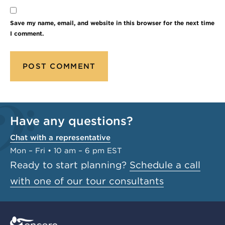
Save my name, email, and website in this browser for the next time
I comment.
Have any questions?
Chat with a representative
Mon – Fri • 10 am – 6 pm EST
Ready to start planning?
Schedule a call
with one of our tour consultants