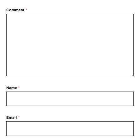
Comment
*
Name
*
Email
*