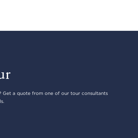
ur
 Get a quote from one of our tour consultants
s.