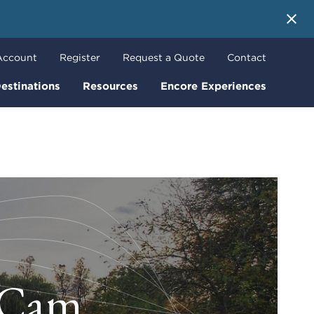
 More
Account
Register
Request a Quote
Contact
estinations
Resources
Encore Experiences
r Cam