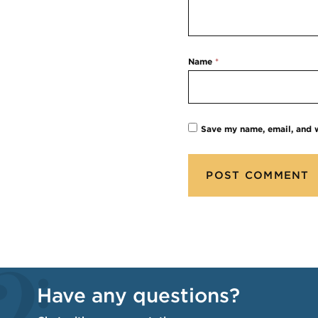
Name
*
Save my name, email, and w
Have any questions?