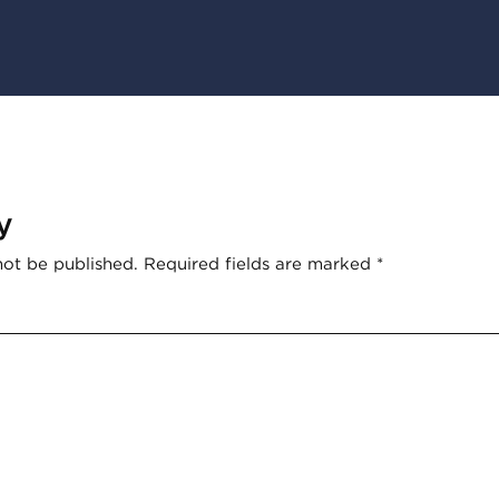
y
not be published.
Required fields are marked
*