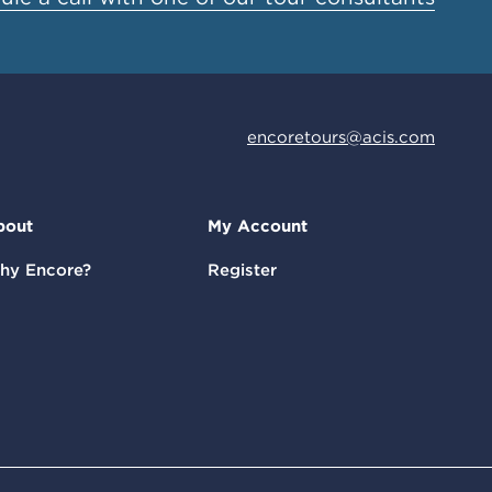
encoretours@acis.com
bout
My Account
hy Encore?
Register