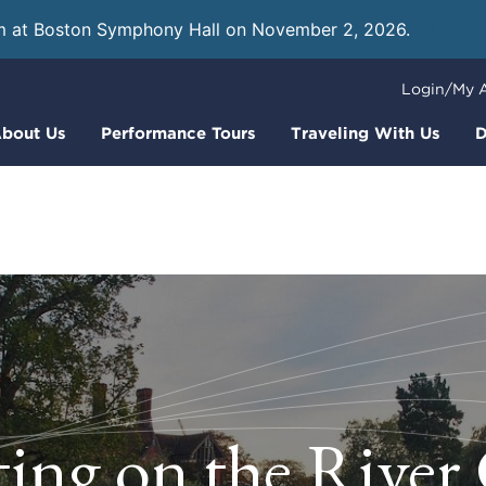
m at Boston Symphony Hall on November 2, 2026.
Learn
Login/My 
bout Us
Performance Tours
Traveling With Us
D
ing on the Rive