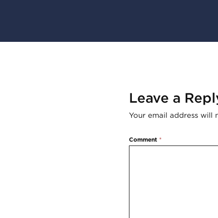
Leave a Repl
Your email address will 
Comment
*