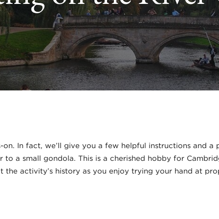
s-on. In fact, we’ll give you a few helpful instructions and 
ar to a small gondola. This is a cherished hobby for Cambri
 the activity’s history as you enjoy trying your hand at pr