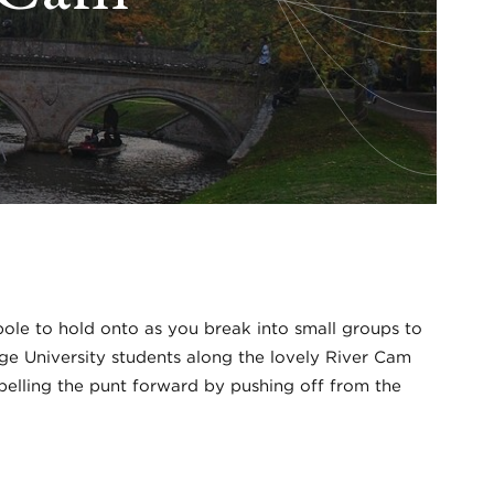
a pole to hold onto as you break into small groups to
dge University students along the lovely River Cam
opelling the punt forward by pushing off from the