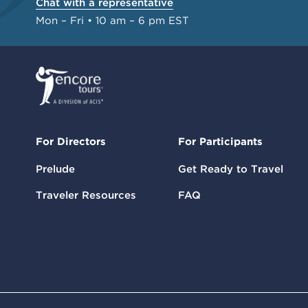
Chat with a representative
Mon – Fri • 10 am – 6 pm EST
For Directors
For Participants
Prelude
Get Ready to Travel
Traveler Resources
FAQ