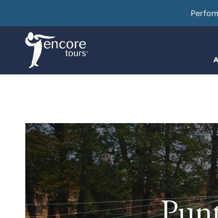
Perfor
A
Punt