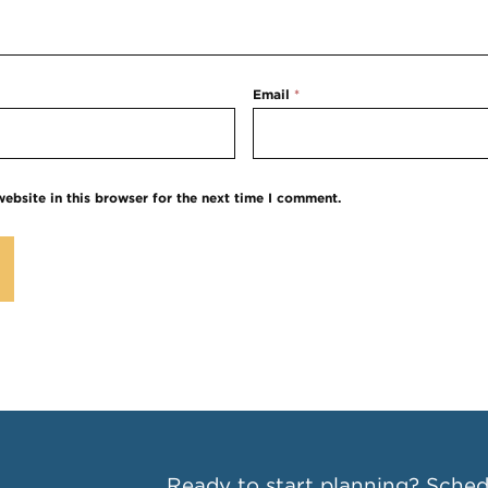
Email
*
ebsite in this browser for the next time I comment.
Ready to start planning?
Schedu