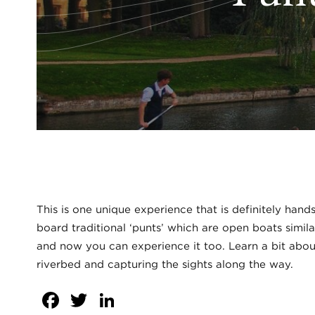
This is one unique experience that is definitely hand
board traditional ‘punts’ which are open boats simil
and now you can experience it too. Learn a bit about
riverbed and capturing the sights along the way.
Facebook
Twitter
LinkedIn