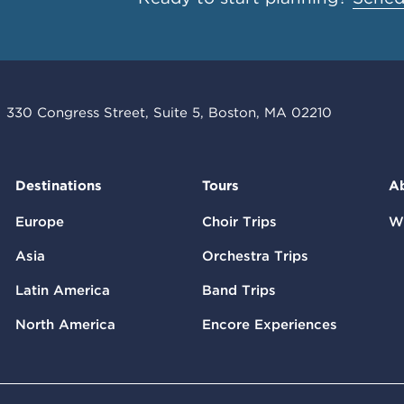
330 Congress Street, Suite 5, Boston, MA 02210
Destinations
Tours
A
Europe
Choir Trips
W
Asia
Orchestra Trips
Latin America
Band Trips
North America
Encore Experiences