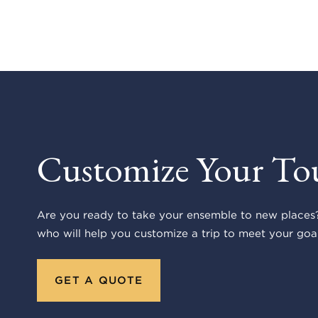
Customize Your To
Are you ready to take your ensemble to new places?
who will help you customize a trip to meet your goal
GET A QUOTE