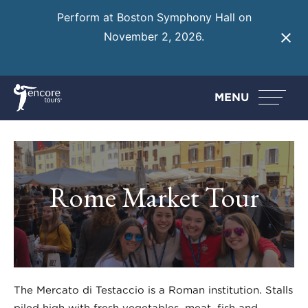
Perform at Boston Symphony Hall on
November 2, 2026.
Learn More
MENU
Rome Market Tour
The Mercato di Testaccio is a Roman institution. Stalls
piled high with fresh vegetables, meat, fish and