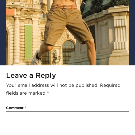
Leave a Reply
Your email address will not be published.
Required
fields are marked
*
Comment
*