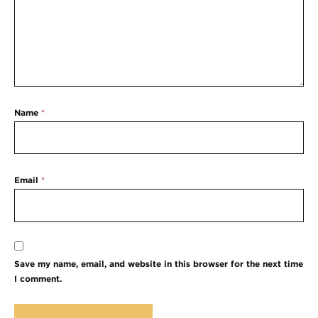
Name
*
Email
*
Save my name, email, and website in this browser for the next time
I comment.