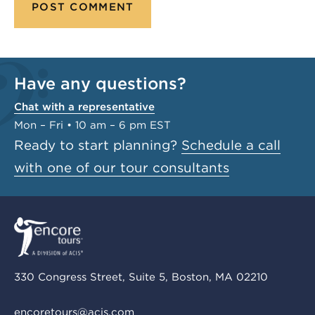
Have any questions?
Chat with a representative
Mon – Fri • 10 am – 6 pm EST
Ready to start planning?
Schedule a call
with one of our tour consultants
330 Congress Street, Suite 5, Boston, MA 02210
encoretours@acis.com