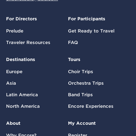
For Directors
For Participants
Prelude
Get Ready to Travel
Traveler Resources
FAQ
Destinations
Tours
Europe
Choir Trips
Asia
Orchestra Trips
Latin America
Band Trips
North America
Encore Experiences
About
My Account
Why Encore?
Register