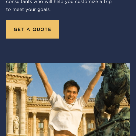
consultants who will help you customize a trip
to meet your goals.
GET A QUOTE