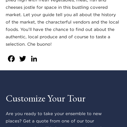
cheeses jostle for space in this bustling covered
market. Let your guide tell you all about the history
of the market, the characterful vendors and the local
foods. You’ll have the chance to find out about the
authentic, local produce and of course to taste a
selection. Che buono!
Facebook
Twitter
LinkedIn
Customize Your Tour
Are you ready to take your ensemble to new
places? Get a quote from one of our tour