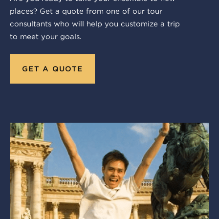
places? Get a quote from one of our tour
consultants who will help you customize a trip
to meet your goals.
GET A QUOTE