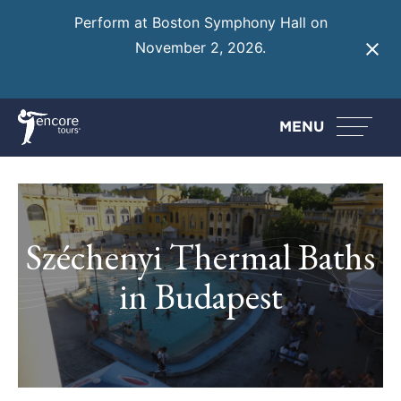
Perform at Boston Symphony Hall on
November 2, 2026.
Learn More
MENU
Széchenyi Thermal Baths
in Budapest