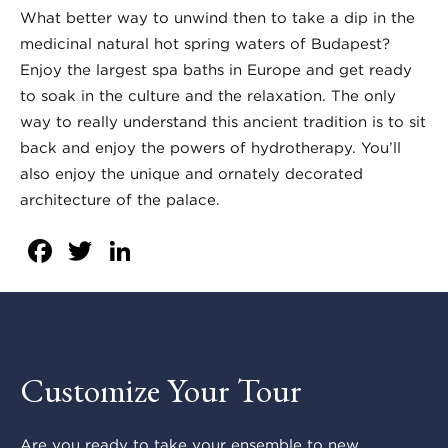
What better way to unwind then to take a dip in the
medicinal natural hot spring waters of Budapest?
Enjoy the largest spa baths in Europe and get ready
to soak in the culture and the relaxation. The only
way to really understand this ancient tradition is to sit
back and enjoy the powers of hydrotherapy. You’ll
also enjoy the unique and ornately decorated
architecture of the palace.
Facebook
Twitter
LinkedIn
Customize Your Tour
Are you ready to take your ensemble to new