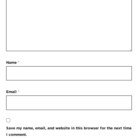
Name
*
Email
*
Save my name, email, and website in this browser for the next time
I comment.