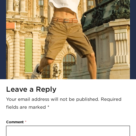
Leave a Reply
Your email address will not be published.
Required
fields are marked
*
Comment
*