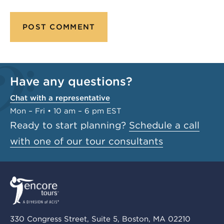
Have any questions?
Chat with a representative
Mon – Fri • 10 am – 6 pm EST
Ready to start planning?
Schedule a call
with one of our tour consultants
330 Congress Street, Suite 5, Boston, MA 02210