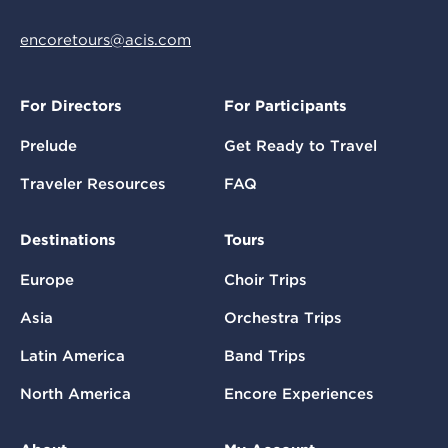
encoretours@acis.com
For Directors
For Participants
Prelude
Get Ready to Travel
Traveler Resources
FAQ
Destinations
Tours
Europe
Choir Trips
Asia
Orchestra Trips
Latin America
Band Trips
North America
Encore Experiences