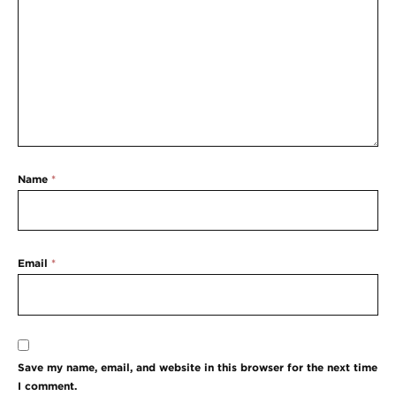
Name
*
Email
*
Save my name, email, and website in this browser for the next time
I comment.