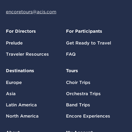
encoretours@acis.com
For Directors
For Participants
Prelude
Get Ready to Travel
Traveler Resources
FAQ
Destinations
Tours
Europe
Choir Trips
Asia
Orchestra Trips
Latin America
Band Trips
North America
Encore Experiences