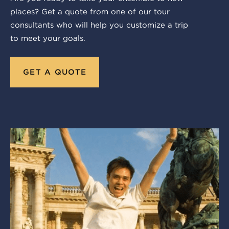
places? Get a quote from one of our tour
consultants who will help you customize a trip
to meet your goals.
GET A QUOTE