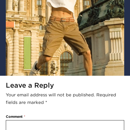
Leave a Reply
Your email address will not be published.
Required
fields are marked
*
Comment
*