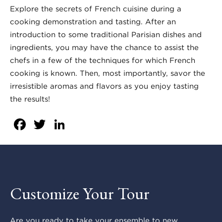
Explore the secrets of French cuisine during a
cooking demonstration and tasting. After an
introduction to some traditional Parisian dishes and
ingredients, you may have the chance to assist the
chefs in a few of the techniques for which French
cooking is known. Then, most importantly, savor the
irresistible aromas and flavors as you enjoy tasting
the results!
Facebook
Twitter
LinkedIn
Customize Your Tour
Are you ready to take your ensemble to new