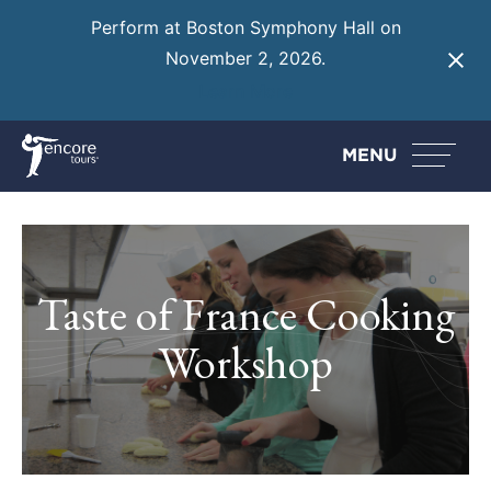
Perform at Boston Symphony Hall on
November 2, 2026.
Learn More
MENU
Taste of France Cooking
Workshop