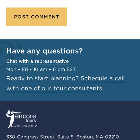
Have any questions?
Chat with a representative
Mon – Fri • 10 am – 6 pm EST
Ready to start planning?
Schedule a call
with one of our tour consultants
330 Congress Street, Suite 5, Boston, MA 02210