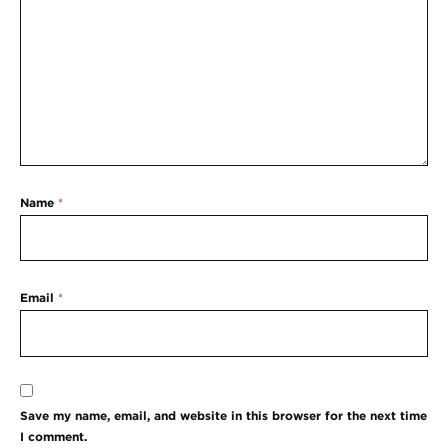
Name
*
Email
*
Save my name, email, and website in this browser for the next time
I comment.