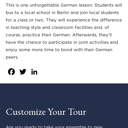
This is one unforgettable German lesson. Students will
bus to a local school in Berlin and join local students
for a class or two. They will experience the difference
in teaching style and classroom facilities and, of
course, practice their German. Afterwards, they’ll
have the chance to participate in joint activities and
enjoy some more time to bond with their German
peers.
Facebook
Twitter
LinkedIn
Customize Your Tour
Are you ready to take your ensemble to new