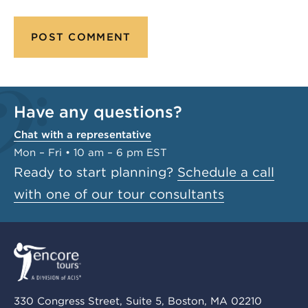
Have any questions?
Chat with a representative
Mon – Fri • 10 am – 6 pm EST
Ready to start planning?
Schedule a call
with one of our tour consultants
330 Congress Street, Suite 5, Boston, MA 02210