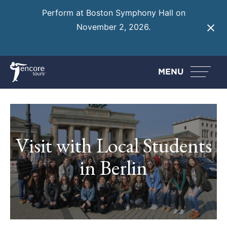
Perform at Boston Symphony Hall on
November 2, 2026.
Learn More
MENU
Visit with Local Students
in Berlin