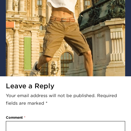
Leave a Reply
Your email address will not be published.
Required
fields are marked
*
Comment
*