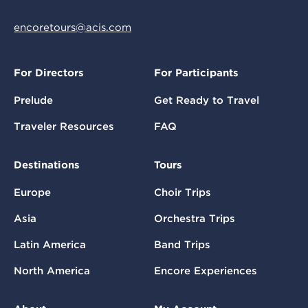
encoretours@acis.com
For Directors
For Participants
Prelude
Get Ready to Travel
Traveler Resources
FAQ
Destinations
Tours
Europe
Choir Trips
Asia
Orchestra Trips
Latin America
Band Trips
North America
Encore Experiences