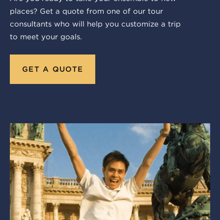
places? Get a quote from one of our tour
consultants who will help you customize a trip
to meet your goals.
GET A QUOTE