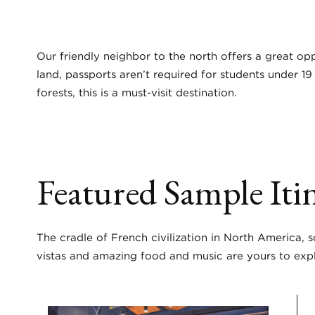
Our friendly neighbor to the north offers a great opp
land, passports aren’t required for students under 1
forests, this is a must-visit destination.
Featured Sample Itin
The cradle of French civilization in North America, 
vistas and amazing food and music are yours to exp