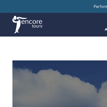
Perfor
A