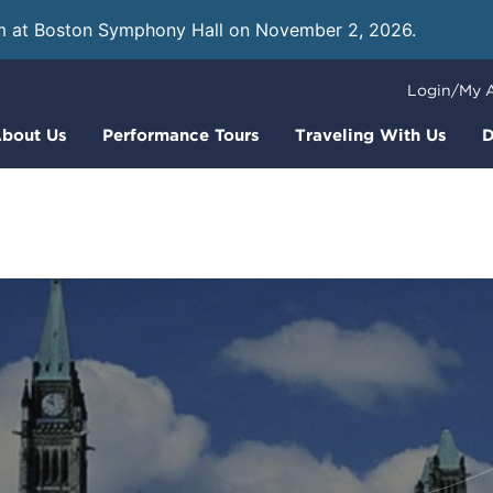
m at Boston Symphony Hall on November 2, 2026.
Learn
Login/My 
bout Us
Performance Tours
Traveling With Us
D