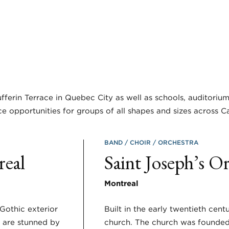
fferin Terrace in Quebec City as well as schools, auditoriu
e opportunities for groups of all shapes and sizes across C
BAND
CHOIR
ORCHESTRA
real
Saint Joseph’s O
Montreal
Gothic exterior
Built in the early twentieth cent
s are stunned by
church. The church was founded