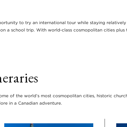
ortunity to try an international tour while staying relativel
9 on a school trip. With world-class cosmopolitan cities plu
eraries
some of the world’s most cosmopolitan cities, historic churc
lore in a Canadian adventure.