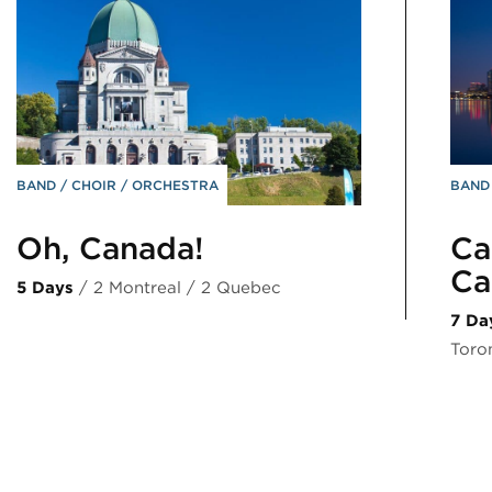
BAND
CHOIR
ORCHESTRA
BAN
Oh, Canada!
Ca
Ca
5 Days
/ 2 Montreal / 2 Quebec
7 Da
Toro