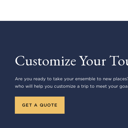
Customize Your To
Are you ready to take your ensemble to new places?
who will help you customize a trip to meet your goal
GET A QUOTE