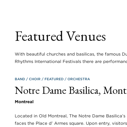
Featured Venues
With beautiful churches and basilicas, the famous Du
Rhythms International Festivals there are performanc
BAND
CHOIR
FEATURED
ORCHESTRA
Notre Dame Basilica, Mont
Montreal
Located in Old Montreal, The Notre Dame Basilica’s 
faces the Place d’ Armes square. Upon entry, visitor