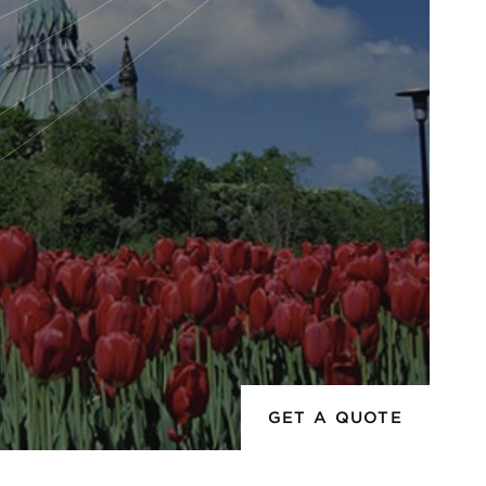
GET A QUOTE