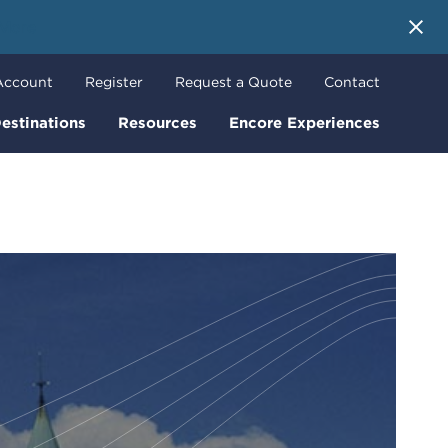
 More
Account
Register
Request a Quote
Contact
estinations
Resources
Encore Experiences