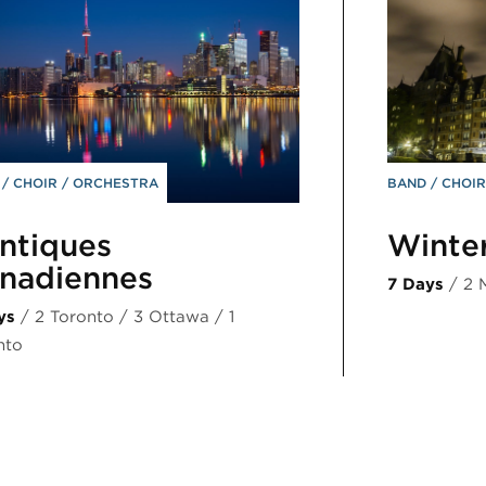
D
CHOIR
ORCHESTRA
BAND
CHOI
ntiques
Winte
nadiennes
7 Days
/ 2 
ys
/ 2 Toronto / 3 Ottawa / 1
nto