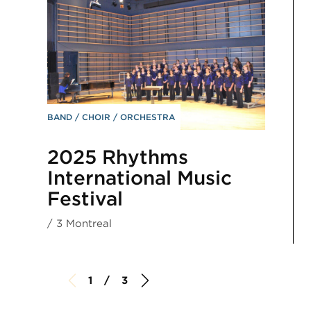
BAND
CHOIR
ORCHESTRA
2025 Rhythms
International Music
Festival
/ 3 Montreal
1 / 3