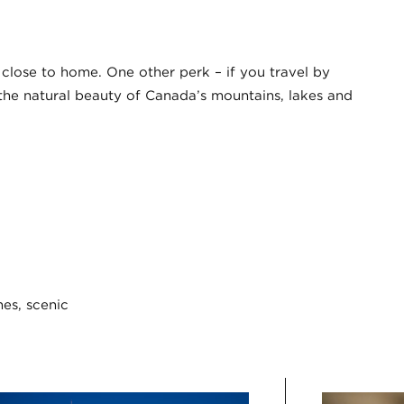
y close to home. One other perk – if you travel by
s the natural beauty of Canada’s mountains, lakes and
hes, scenic