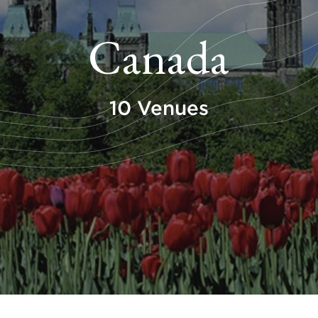
Canada
10 Venues