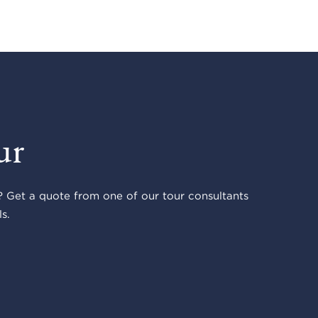
ur
 Get a quote from one of our tour consultants
s.