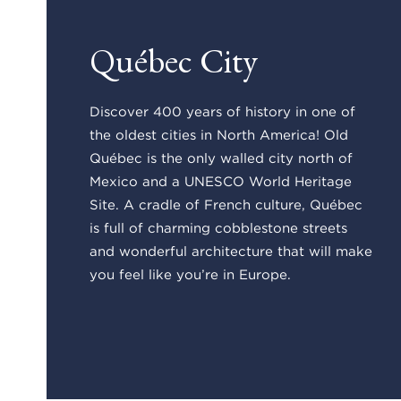
Québec City
Discover 400 years of history in one of
the oldest cities in North America! Old
Québec is the only walled city north of
Mexico and a UNESCO World Heritage
Site. A cradle of French culture, Québec
is full of charming cobblestone streets
and wonderful architecture that will make
you feel like you’re in Europe.