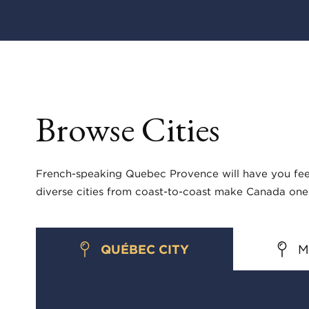
Browse Cities
French-speaking Quebec Provence will have you feeli
diverse cities from coast-to-coast make Canada one 
QUÉBEC CITY
M