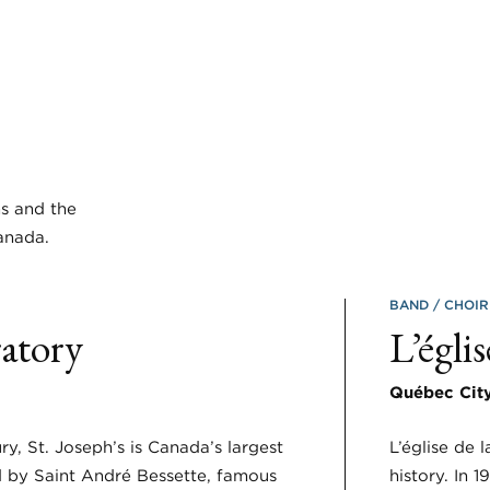
ms and the
anada.
BAND
CHOI
ratory
L’égli
Québec Cit
ury, St. Joseph’s is Canada’s largest
L’église de 
 by Saint André Bessette, famous
history. In 