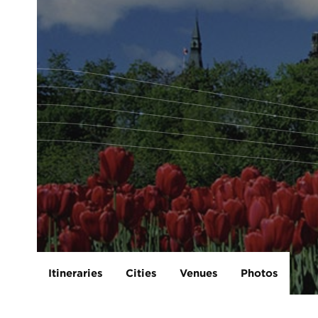
Itineraries
Cities
Venues
Photos