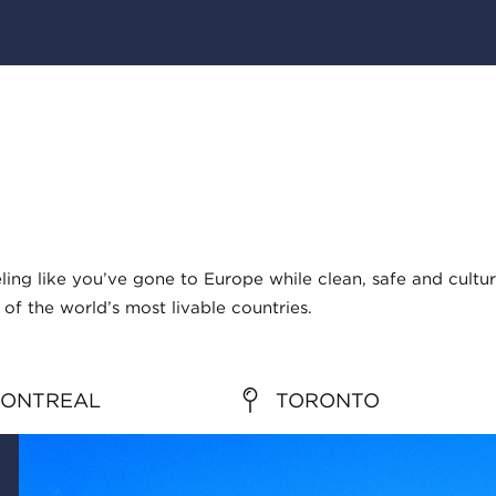
ng like you’ve gone to Europe while clean, safe and cultur
of the world’s most livable countries.
ONTREAL
TORONTO