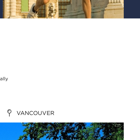
ally
VANCOUVER