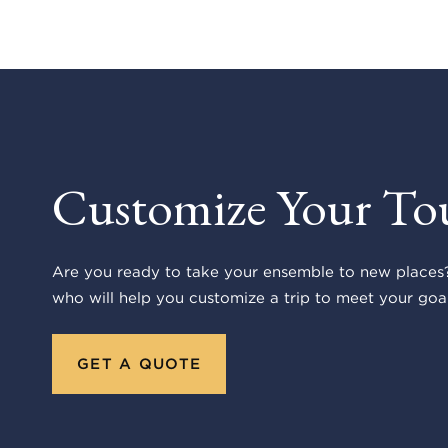
Customize Your To
Are you ready to take your ensemble to new places?
who will help you customize a trip to meet your goal
GET A QUOTE