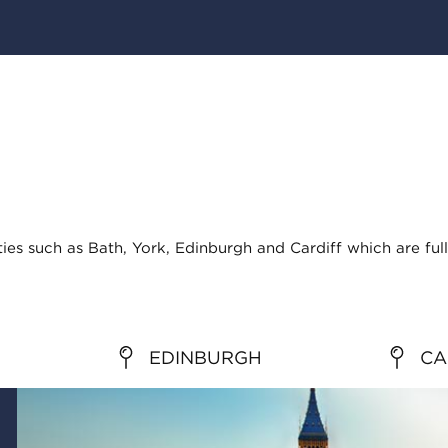
ties such as Bath, York, Edinburgh and Cardiff which are full
EDINBURGH
CA