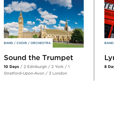
BAND
CHOIR
ORCHESTRA
BAN
Sound the Trumpet
Ly
10 Days
/ 2 Edinburgh / 2 York / 1
8 Da
Stratford-Upon-Avon / 3 London