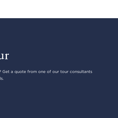
ur
 Get a quote from one of our tour consultants
s.