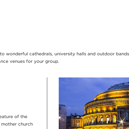
o wonderful cathedrals, university halls and outdoor bands
nce venues for your group.
feature of the
e mother church