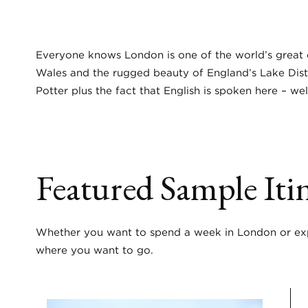
Everyone knows London is one of the world’s great c
Wales and the rugged beauty of England’s Lake Distric
Potter plus the fact that English is spoken here – wel
Featured Sample Itin
Whether you want to spend a week in London or expl
where you want to go.