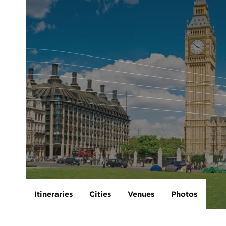
Itineraries
Cities
Venues
Photos