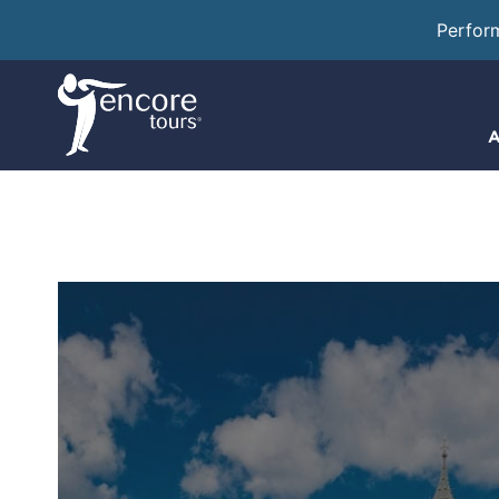
Perfor
A