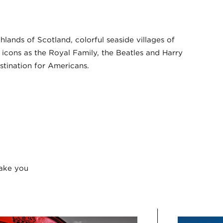
ands of Scotland, colorful seaside villages of
l icons as the Royal Family, the Beatles and Harry
estination for Americans.
take you