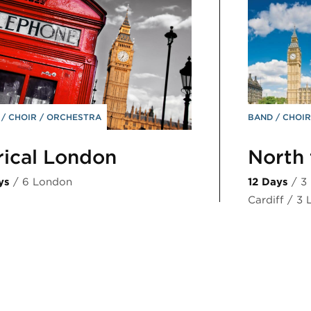
D
CHOIR
ORCHESTRA
BAND
CHOI
rical London
North 
ys
/ 6 London
12 Days
/ 3
Cardiff / 3