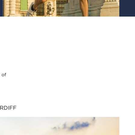
 of
RDIFF