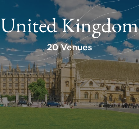
United Kingdom
20 Venues