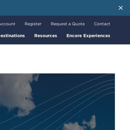
 More
Account
Register
Request a Quote
Contact
estinations
Resources
Encore Experiences