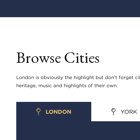
Browse Cities
London is obviously the highlight but don’t forget ci
heritage, music and highlights of their own.
LONDON
YORK