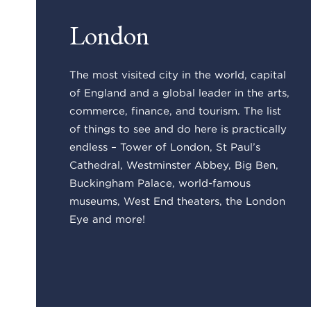
London
The most visited city in the world, capital
of England and a global leader in the arts,
commerce, finance, and tourism. The list
of things to see and do here is practically
endless – Tower of London, St Paul’s
Cathedral, Westminster Abbey, Big Ben,
Buckingham Palace, world-famous
museums, West End theaters, the London
Eye and more!