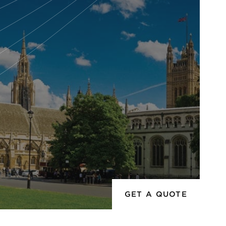
GET A QUOTE