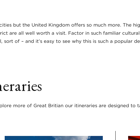
ities but the United Kingdom offers so much more. The highl
t are all well worth a visit. Factor in such familiar cultura
l, sort of – and it’s easy to see why this is such a popular d
eraries
ore more of Great Britian our itineraries are designed to 