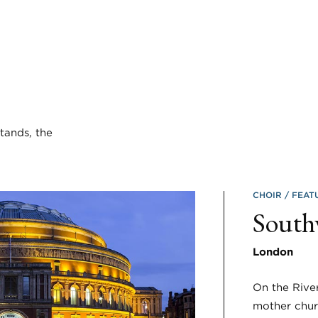
tands, the
CHOIR
FEAT
South
London
On the Rive
mother chur