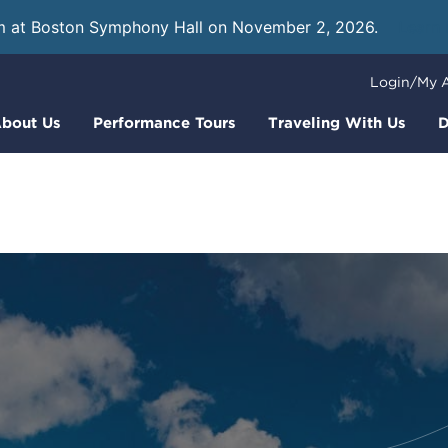
m at Boston Symphony Hall on November 2, 2026.
Learn
Login/My 
bout Us
Performance Tours
Traveling With Us
D