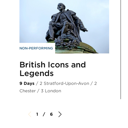
NON-PERFORMING
British Icons and
Legends
9 Days
/ 2 Stratford-Upon-Avon / 2
Chester / 3 London
1 / 6