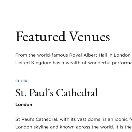
Featured Venues
From the world-famous Royal Albert Hall in London t
United Kingdom has a wealth of wonderful performa
CHOIR
St. Paul’s Cathedral
London
St Paul’s Cathedral, with its vast dome, is an iconic 
London skyline and known across the world. It is th