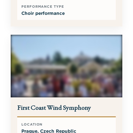
PERFORMANCE TYPE
Choir performance
First Coast Wind Symphony
LOCATION
Prague, Czech Republic