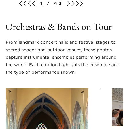
1 / 43
Orchestras & Bands on Tour
From landmark concert halls and festival stages to
sacred spaces and outdoor venues, these photos
capture instrumental ensembles performing around
the world. Each caption highlights the ensemble and
the type of performance shown.