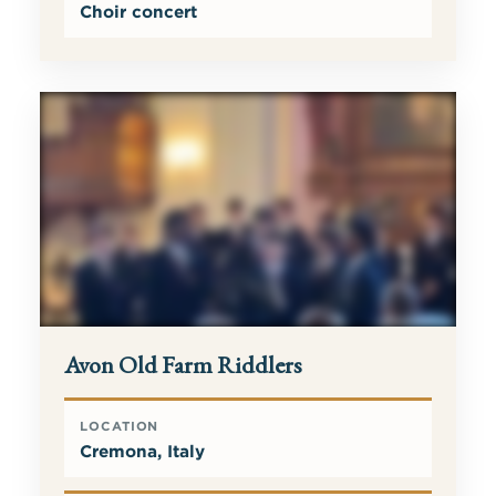
Choir concert
Avon Old Farm Riddlers
LOCATION
Cremona, Italy