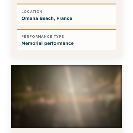
LOCATION
Omaha Beach, France
PERFORMANCE TYPE
Memorial performance