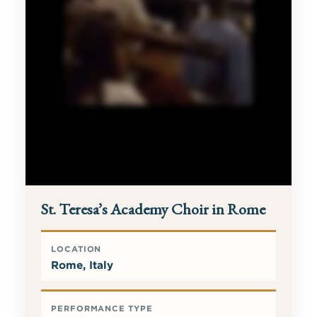
St. Teresa’s Academy Choir in Rome
LOCATION
Rome, Italy
PERFORMANCE TYPE