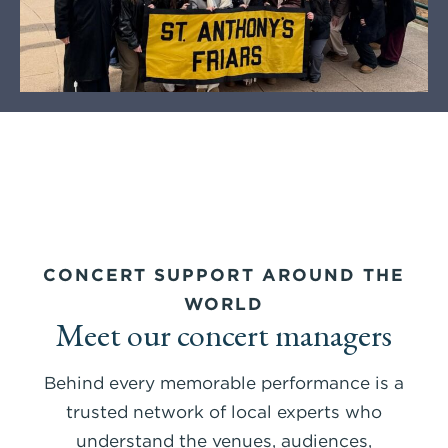
CONCERT SUPPORT AROUND THE
WORLD
Meet our concert managers
Behind every memorable performance is a
trusted network of local experts who
understand the venues, audiences,