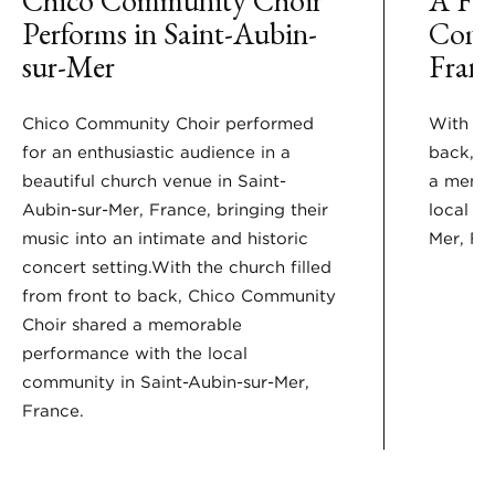
Performs in Saint-Aubin-
Comm
sur-Mer
Franc
Chico Community Choir performed
With the
for an enthusiastic audience in a
back, C
beautiful church venue in Saint-
a memor
Aubin-sur-Mer, France, bringing their
local c
music into an intimate and historic
Mer, Fr
concert setting.With the church filled
from front to back, Chico Community
Choir shared a memorable
performance with the local
community in Saint-Aubin-sur-Mer,
France.