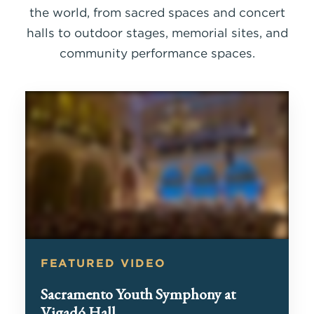
the world, from sacred spaces and concert
halls to outdoor stages, memorial sites, and
community performance spaces.
FEATURED VIDEO
Sacramento Youth Symphony at
Vigadó Hall