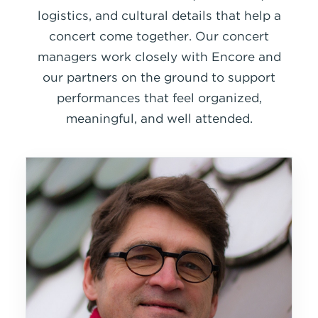
logistics, and cultural details that help a
concert come together. Our concert
managers work closely with Encore and
our partners on the ground to support
performances that feel organized,
meaningful, and well attended.