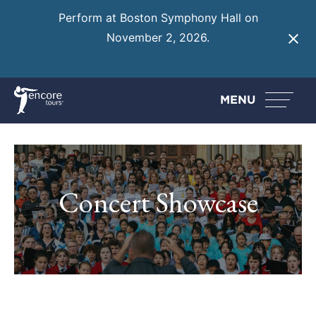
Perform at Boston Symphony Hall on
November 2, 2026.
Learn More
MENU
Concert Showcase