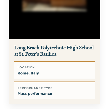
Long Beach Polytechnic High School
at St. Peter’s Basilica
LOCATION
Rome, Italy
PERFORMANCE TYPE
Mass performance