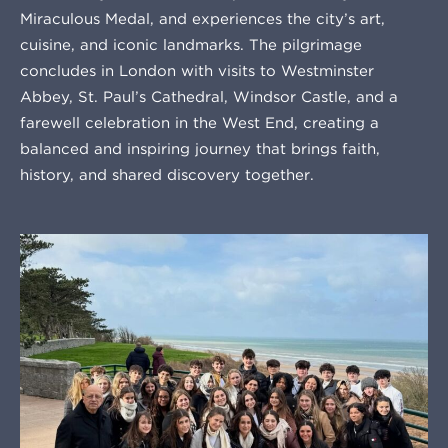
Miraculous Medal, and experiences the city’s art,
cuisine, and iconic landmarks. The pilgrimage
concludes in London with visits to Westminster
Abbey, St. Paul’s Cathedral, Windsor Castle, and a
farewell celebration in the West End, creating a
balanced and inspiring journey that brings faith,
history, and shared discovery together.