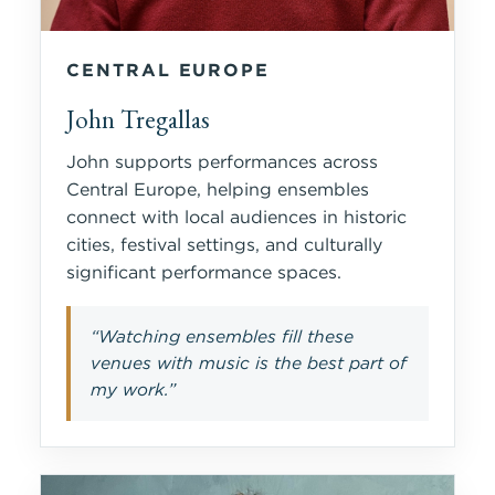
CENTRAL EUROPE
John Tregallas
John supports performances across
Central Europe, helping ensembles
connect with local audiences in historic
cities, festival settings, and culturally
significant performance spaces.
“Watching ensembles fill these
venues with music is the best part of
my work.”