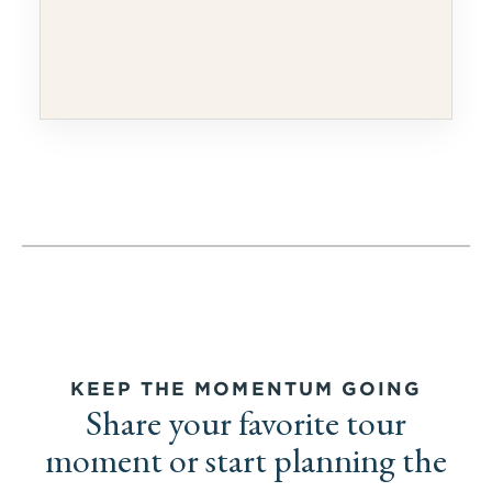
KEEP THE MOMENTUM GOING
Share your favorite tour
moment or start planning the