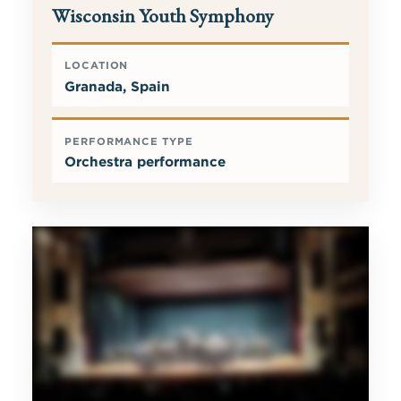
Wisconsin Youth Symphony
LOCATION
Granada, Spain
PERFORMANCE TYPE
Orchestra performance