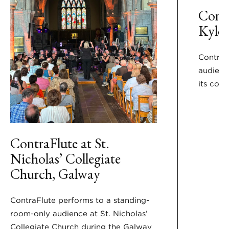
Contr
Kyle
Contra F
audienc
its conc
ContraFlute at St.
Nicholas’ Collegiate
Church, Galway
ContraFlute performs to a standing-
room-only audience at St. Nicholas’
Collegiate Church during the Galway