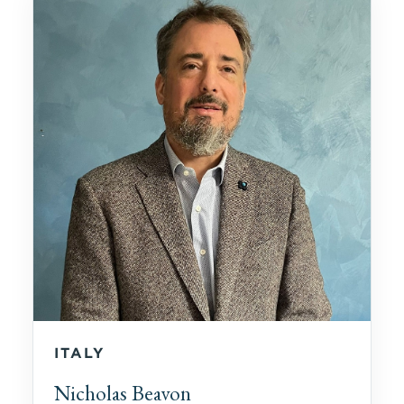
ITALY
Nicholas Beavon