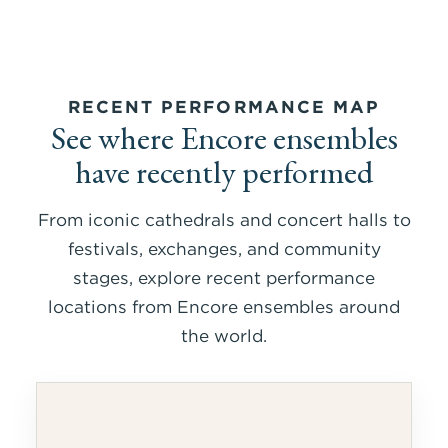
RECENT PERFORMANCE MAP
See where Encore ensembles
have recently performed
From iconic cathedrals and concert halls to
festivals, exchanges, and community
stages, explore recent performance
locations from Encore ensembles around
the world.