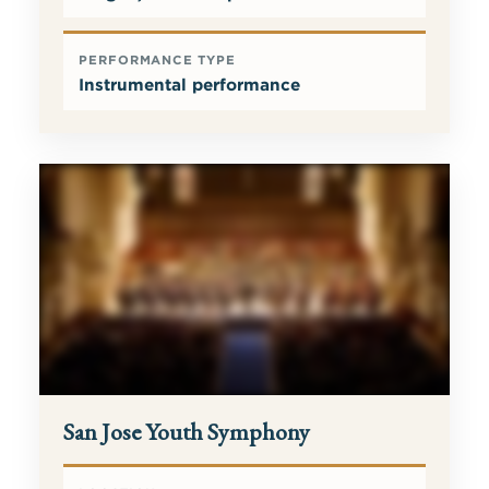
PERFORMANCE TYPE
Instrumental performance
San Jose Youth Symphony