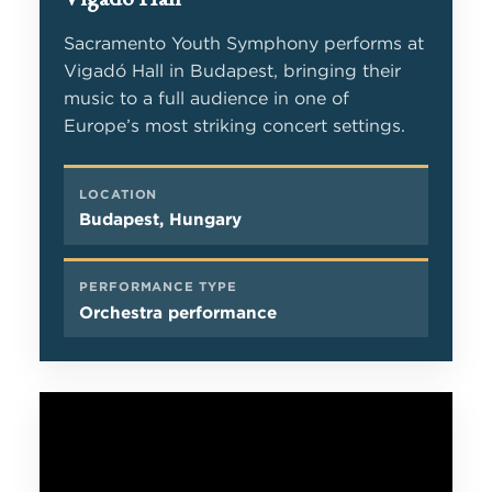
Sacramento Youth Symphony performs at
Vigadó Hall in Budapest, bringing their
music to a full audience in one of
Europe’s most striking concert settings.
LOCATION
Budapest, Hungary
PERFORMANCE TYPE
Orchestra performance