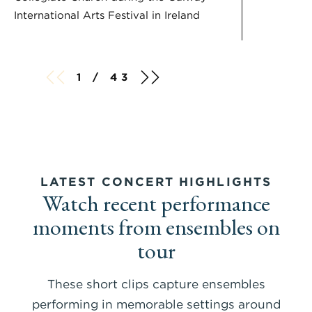
International Arts Festival in Ireland
1 / 43
LATEST CONCERT HIGHLIGHTS
Watch recent performance
moments from ensembles on
tour
These short clips capture ensembles
performing in memorable settings around