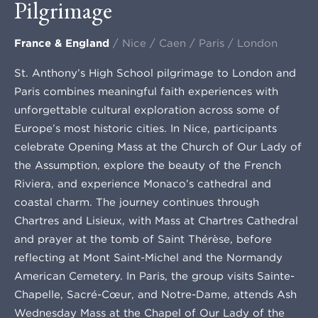
Pilgrimage
France & England
/ Nice / Caen / Paris / London
St. Anthony’s High School pilgrimage to London and
Paris combines meaningful faith experiences with
unforgettable cultural exploration across some of
Europe’s most historic cities. In Nice, participants
celebrate Opening Mass at the Church of Our Lady of
the Assumption, explore the beauty of the French
Riviera, and experience Monaco’s cathedral and
coastal charm. The journey continues through
Chartres and Lisieux, with Mass at Chartres Cathedral
and prayer at the tomb of Saint Thérèse, before
reflecting at Mont Saint-Michel and the Normandy
American Cemetery. In Paris, the group visits Sainte-
Chapelle, Sacré-Cœur, and Notre-Dame, attends Ash
Wednesday Mass at the Chapel of Our Lady of the