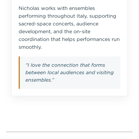
Nicholas works with ensembles
performing throughout Italy, supporting
sacred-space concerts, audience
development, and the on-site
coordination that helps performances run
smoothly.
“I love the connection that forms
between local audiences and visiting
ensembles.”