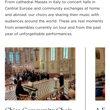
From cathedral Masses in Italy to concert halls in
Central Europe and community exchanges at home
and abroad, our choirs are sharing their music with
audiences around the world. These are real moments
from ensembles currently on tour and from the past
year of unforgettable performances.
Chico Community Choir
A Ful