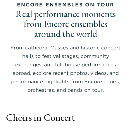
ENCORE ENSEMBLES ON TOUR
Real performance moments
from Encore ensembles
around the world
From cathedral Masses and historic concert
halls to festival stages, community
exchanges, and full-house performances
abroad, explore recent photos, videos, and
performance highlights from Encore choirs,
orchestras, and bands on tour.
Choirs in Concert