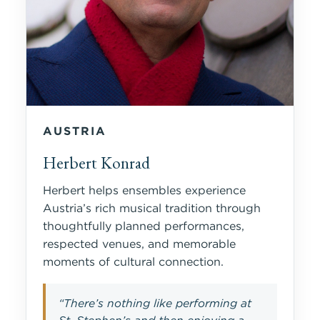
AUSTRIA
Herbert Konrad
Herbert helps ensembles experience
Austria’s rich musical tradition through
thoughtfully planned performances,
respected venues, and memorable
moments of cultural connection.
“There’s nothing like performing at