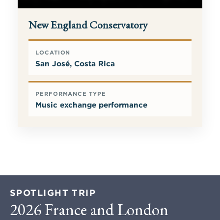
New England Conservatory
LOCATION
San José, Costa Rica
PERFORMANCE TYPE
Music exchange performance
SPOTLIGHT TRIP
2026 France and London