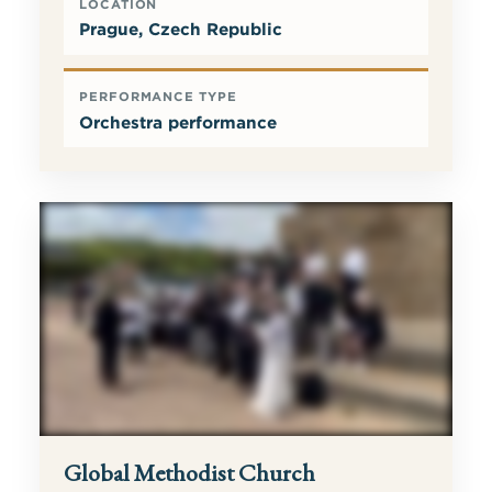
LOCATION
Prague, Czech Republic
PERFORMANCE TYPE
Orchestra performance
Global Methodist Church