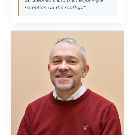
St. Stephen’s and then enjoying a
reception on the rooftop!”