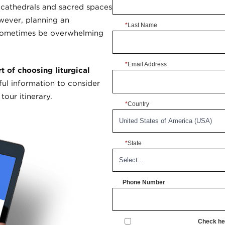
 cathedrals and sacred spaces
owever, planning an
*
Last Name
 sometimes be overwhelming
*
Email Address
 of choosing liturgical
ul information to consider
our itinerary.
*
Country
*
State
Phone Number
Check her