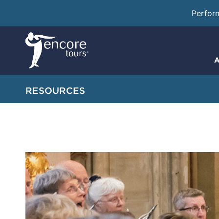
Perfor
A
RESOURCES
How To Progr