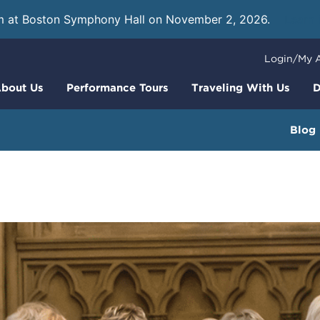
m at Boston Symphony Hall on November 2, 2026.
Learn
Login/My 
bout Us
Performance Tours
Traveling With Us
D
Blog
am Your Mass