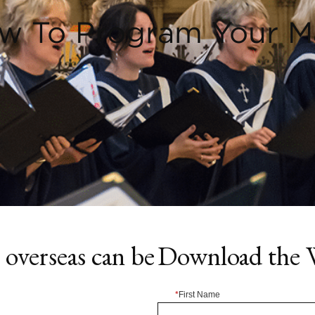
w To Program Your M
overseas can be
Download the 
*
First Name