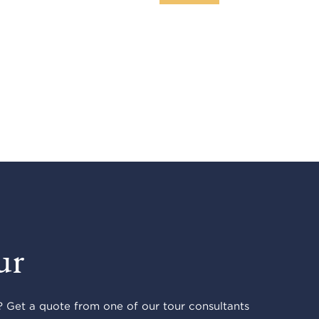
ur
 Get a quote from one of our tour consultants