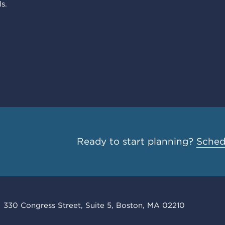
s.
Ready to start planning?
Schedu
330 Congress Street, Suite 5, Boston, MA 02210