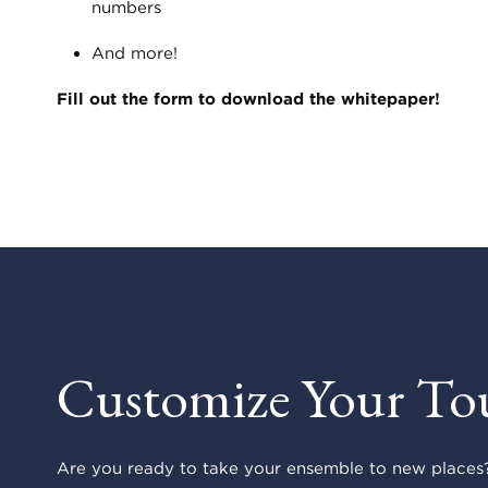
numbers
And more!
Fill out the form to download the whitepaper!
Customize Your To
Are you ready to take your ensemble to new places?