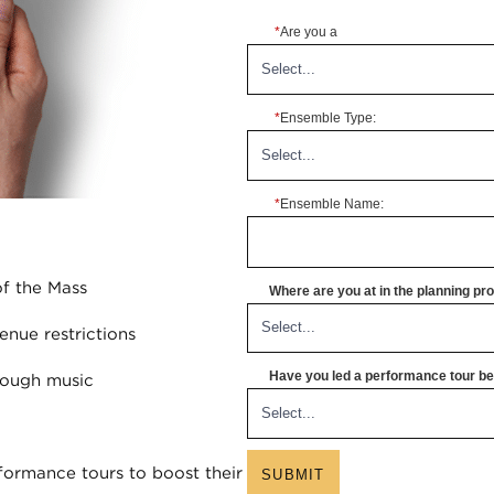
*
Are you a
*
Ensemble Type:
*
Ensemble Name:
of the Mass
Where are you at in the planning p
enue restrictions
Have you led a performance tour bef
rough music
ormance tours to boost their
SUBMIT