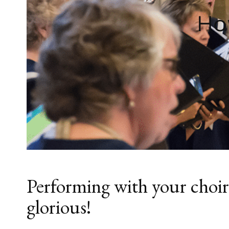
Ho
Performing with your choir 
glorious!