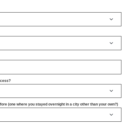
rocess?
ore (one where you stayed overnight in a city other than your own?)