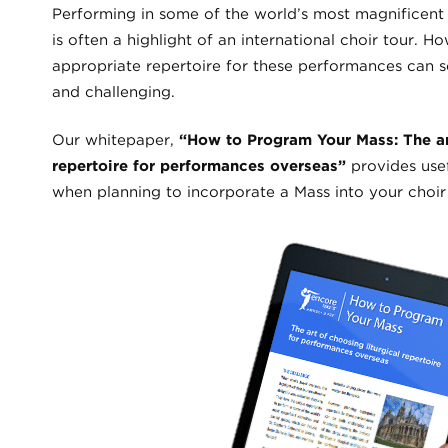
Performing in some of the world’s most magnificent
is often a highlight of an international choir tour. H
appropriate repertoire for these performances can
and challenging.
Our whitepaper,
“How to Program Your Mass: The art
repertoire for performances overseas”
provides usef
when planning to incorporate a Mass into your choir t