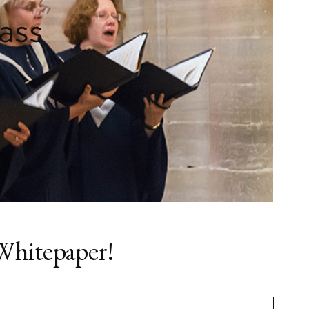
ass
Whitepaper!