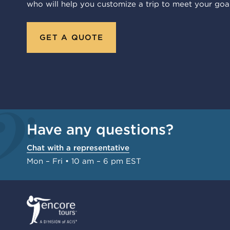
who will help you customize a trip to meet your goal
GET A QUOTE
Have any questions?
Chat with a representative
Mon – Fri • 10 am – 6 pm EST