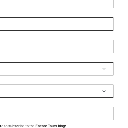
e to subscribe to the Encore Tours blog: