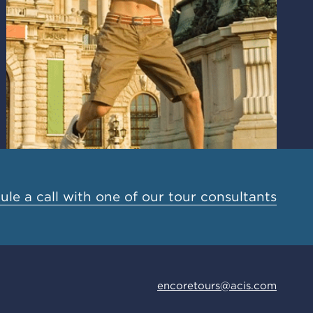
le a call with one of our tour consultants
encoretours@acis.com