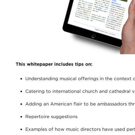
This whitepaper includes tips on:
Understanding musical offerings in the context 
Catering to international church and cathedral v
Adding an American flair to be ambassadors th
Repertoire suggestions
Examples of how music directors have used perf