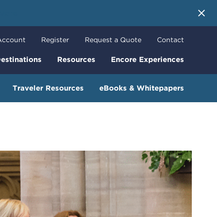
 More
Account
Register
Request a Quote
Contact
estinations
Resources
Encore Experiences
Traveler Resources
eBooks & Whitepapers