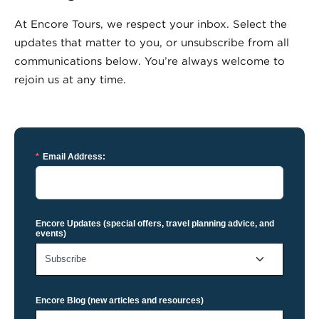
At Encore Tours, we respect your inbox. Select the
updates that matter to you, or unsubscribe from all
communications below. You’re always welcome to
rejoin us at any time.
*
Email Address:
Encore Updates (special offers, travel planning advice, and
events)
Encore Blog (new articles and resources)