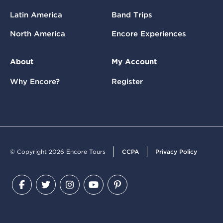
Latin America
Band Trips
North America
Encore Experiences
About
My Account
Why Encore?
Register
© Copyright 2026 Encore Tours
CCPA
Privacy Policy
Facebook
Twitter
Instagram
YouTube
Pinterest