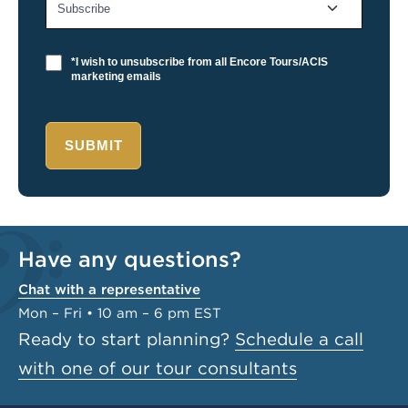
*I wish to unsubscribe from all Encore Tours/ACIS
marketing emails
SUBMIT
Have any questions?
Chat with a representative
Mon – Fri • 10 am – 6 pm EST
Ready to start planning?
Schedule a call
with one of our tour consultants