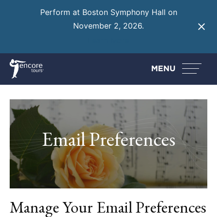
Perform at Boston Symphony Hall on
November 2, 2026.
Learn More
MENU
Email Preferences
Manage Your Email Preferences