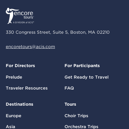
330 Congress Street, Suite 5, Boston, MA 02210
encoretours@acis.com
For Directors
For Participants
Prelude
Get Ready to Travel
Traveler Resources
FAQ
Destinations
Tours
Europe
Choir Trips
Asia
Orchestra Trips