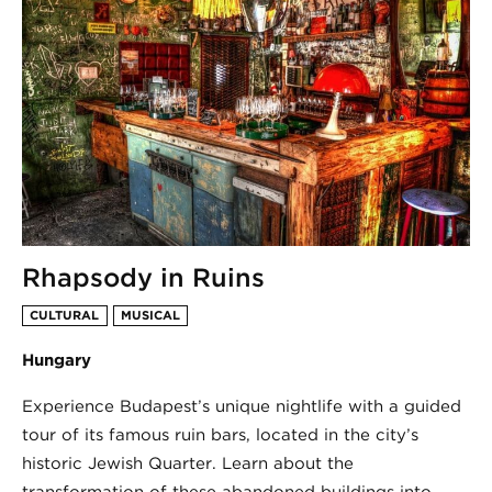
Rhapsody in Ruins
CULTURAL
MUSICAL
Hungary
Experience Budapest’s unique nightlife with a guided
tour of its famous ruin bars, located in the city’s
historic Jewish Quarter. Learn about the
transformation of these abandoned buildings into