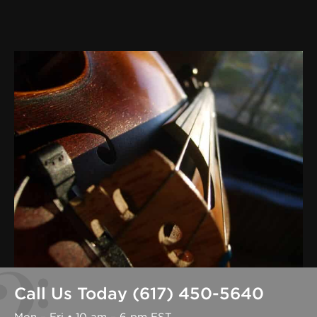
Call Us Today (617) 450-5640