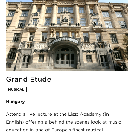
Grand Etude
MUSICAL
Hungary
Attend a live lecture at the Liszt Academy (in
English) offering a behind the scenes look at music
education in one of Europe’s finest musical