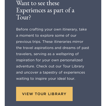
Want to see these
Experiences as part of a
Tour?
Before crafting your own itinerary, take
a moment to explore some of our
previous trips. These itineraries mirror
the travel aspirations and dreams of past
travelers, serving as a wellspring of
inspiration for your own personalized
adventure. Check out our Tour Library
and uncover a tapestry of experiences
waiting to inspire your ideal tour.
VIEW TOUR LIBRARY