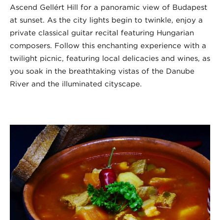
Ascend Gellért Hill for a panoramic view of Budapest
at sunset. As the city lights begin to twinkle, enjoy a
private classical guitar recital featuring Hungarian
composers. Follow this enchanting experience with a
twilight picnic, featuring local delicacies and wines, as
you soak in the breathtaking vistas of the Danube
River and the illuminated cityscape.