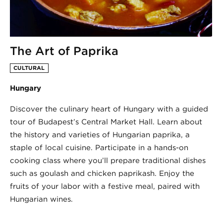
The Art of Paprika
CULTURAL
Hungary
Discover the culinary heart of Hungary with a guided
tour of Budapest’s Central Market Hall. Learn about
the history and varieties of Hungarian paprika, a
staple of local cuisine. Participate in a hands-on
cooking class where you’ll prepare traditional dishes
such as goulash and chicken paprikash. Enjoy the
fruits of your labor with a festive meal, paired with
Hungarian wines.