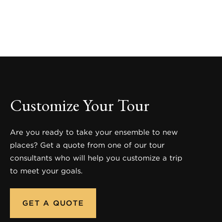
Customize Your Tour
Are you ready to take your ensemble to new
places? Get a quote from one of our tour
consultants who will help you customize a trip
to meet your goals.
GET A QUOTE