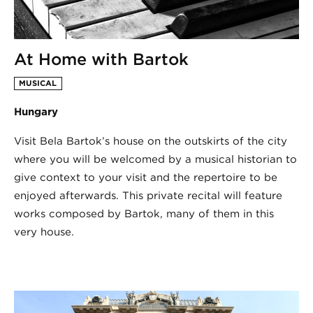
At Home with Bartok
MUSICAL
Hungary
Visit Bela Bartok’s house on the outskirts of the city
where you will be welcomed by a musical historian to
give context to your visit and the repertoire to be
enjoyed afterwards. This private recital will feature
works composed by Bartok, many of them in this
very house.