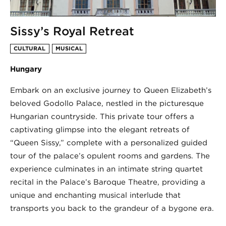
Sissy’s Royal Retreat
CULTURAL
MUSICAL
Hungary
Embark on an exclusive journey to Queen Elizabeth’s
beloved Godollo Palace, nestled in the picturesque
Hungarian countryside. This private tour offers a
captivating glimpse into the elegant retreats of
“Queen Sissy,” complete with a personalized guided
tour of the palace’s opulent rooms and gardens. The
experience culminates in an intimate string quartet
recital in the Palace’s Baroque Theatre, providing a
unique and enchanting musical interlude that
transports you back to the grandeur of a bygone era.