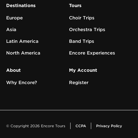
Destinations
Tours
Europe
Choir Trips
Asia
Orchestra Trips
Latin America
Band Trips
North America
Encore Experiences
About
My Account
Why Encore?
Register
© Copyright 2026 Encore Tours
CCPA
Privacy Policy