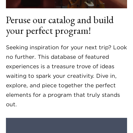
Peruse our catalog and build
your perfect program!
Seeking inspiration for your next trip? Look
no further. This database of featured
experiences is a treasure trove of ideas
waiting to spark your creativity. Dive in,
explore, and piece together the perfect
elements for a program that truly stands
out.