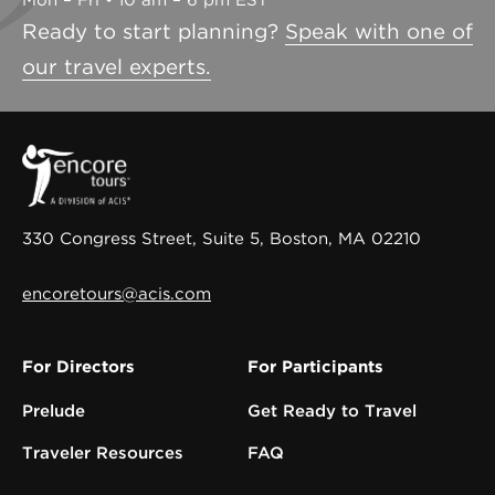
Mon – Fri • 10 am – 6 pm EST
Ready to start planning?
Speak with one of
our travel experts.
330 Congress Street, Suite 5, Boston, MA 02210
encoretours@acis.com
For Directors
For Participants
Prelude
Get Ready to Travel
Traveler Resources
FAQ