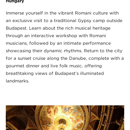
Hungary
Immerse yourself in the vibrant Romani culture with
an exclusive visit to a traditional Gypsy camp outside
Budapest. Learn about the rich musical heritage
through an interactive workshop with Romani
musicians, followed by an intimate performance
showcasing their dynamic rhythms. Return to the city
for a sunset cruise along the Danube, complete with a
gourmet dinner and live folk music, offering
breathtaking views of Budapest’s illuminated
landmarks.