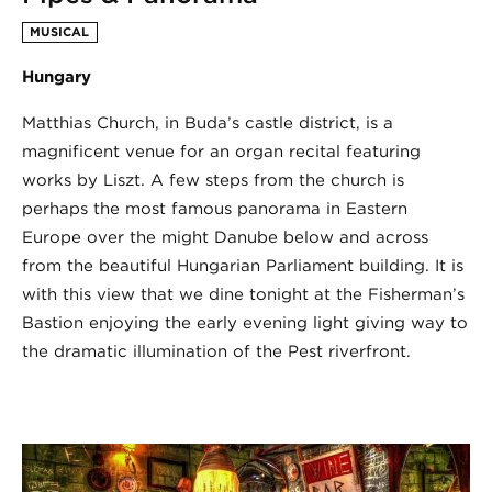
MUSICAL
Hungary
Matthias Church, in Buda’s castle district, is a
magnificent venue for an organ recital featuring
works by Liszt. A few steps from the church is
perhaps the most famous panorama in Eastern
Europe over the might Danube below and across
from the beautiful Hungarian Parliament building. It is
with this view that we dine tonight at the Fisherman’s
Bastion enjoying the early evening light giving way to
the dramatic illumination of the Pest riverfront.