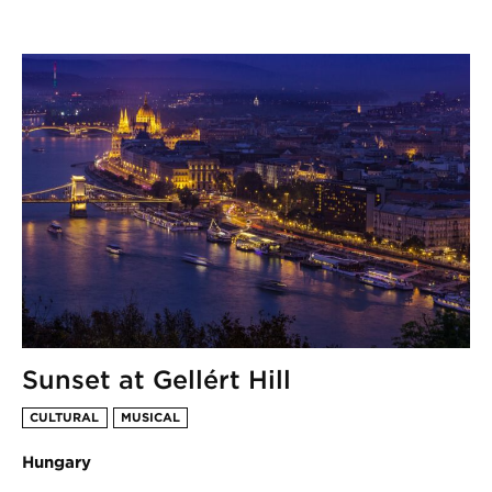
Sunset at Gellért Hill
CULTURAL
MUSICAL
Hungary