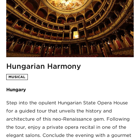
Hungarian Harmony
MUSICAL
Hungary
Step into the opulent Hungarian State Opera House
for a guided tour that unveils the history and
architecture of this neo-Renaissance gem. Following
the tour, enjoy a private opera recital in one of the
elegant salons. Conclude the evening with a gourmet