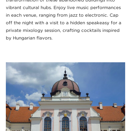
vibrant cultural hubs. Enjoy live music performances
in each venue, ranging from jazz to electronic. Cap
off the night with a visit to a hidden speakeasy for a
private mixology session, crafting cocktails inspired
by Hungarian flavors.