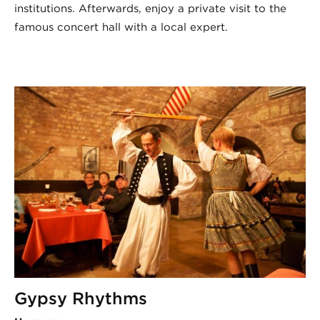
institutions. Afterwards, enjoy a private visit to the
famous concert hall with a local expert.
Gypsy Rhythms