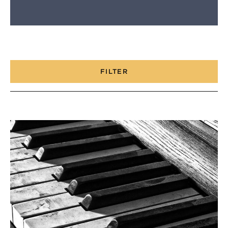
FILTER