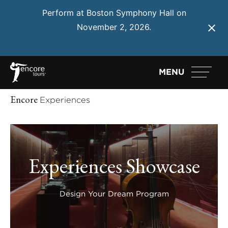
Perform at Boston Symphony Hall on
November 2, 2026.
Learn More
MENU
Encore
Experiences
Experiences Showcase
Design Your Dream Program