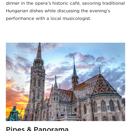
dinner in the opera’s historic café, savoring traditional
Hungarian dishes while discussing the evening’s
performance with a local musicologist.
Pipes & Panorama