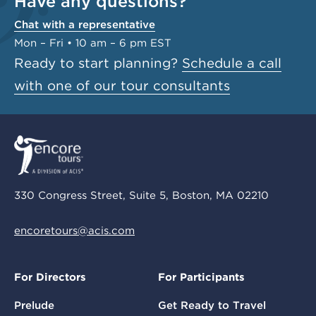
Have any questions?
Chat with a representative
Mon – Fri • 10 am – 6 pm EST
Ready to start planning?
Schedule a call
with one of our tour consultants
330 Congress Street, Suite 5, Boston, MA 02210
encoretours@acis.com
For Directors
For Participants
Prelude
Get Ready to Travel