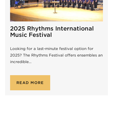
2025 Rhythms International
Music Festival
Looking for a last-minute festival option for
2025? The Rhythms Festival offers ensembles an
incredible…
READ MORE