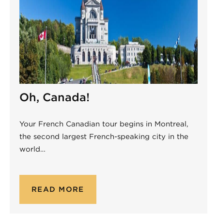
Oh, Canada!
Your French Canadian tour begins in Montreal,
the second largest French-speaking city in the
world…
READ MORE