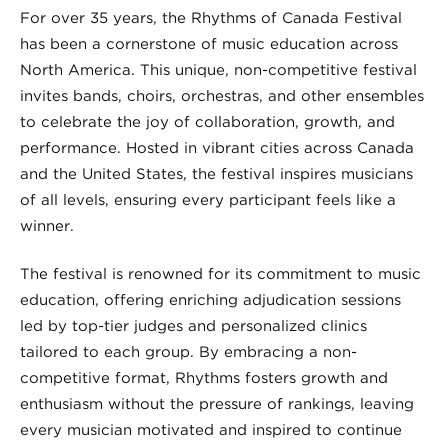
For over 35 years, the Rhythms of Canada Festival
has been a cornerstone of music education across
North America. This unique, non-competitive festival
invites bands, choirs, orchestras, and other ensembles
to celebrate the joy of collaboration, growth, and
performance. Hosted in vibrant cities across Canada
and the United States, the festival inspires musicians
of all levels, ensuring every participant feels like a
winner.
The festival is renowned for its commitment to music
education, offering enriching adjudication sessions
led by top-tier judges and personalized clinics
tailored to each group. By embracing a non-
competitive format, Rhythms fosters growth and
enthusiasm without the pressure of rankings, leaving
every musician motivated and inspired to continue