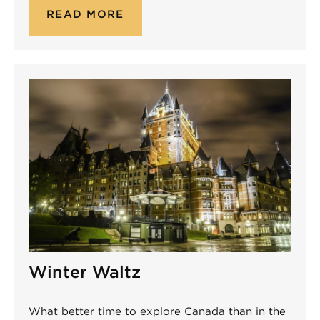
READ MORE
Winter Waltz
What better time to explore Canada than in the