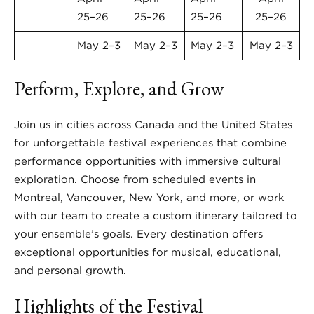
25–26
25–26
25–26
25–26
May 2–3
May 2–3
May 2–3
May 2–3
Perform, Explore, and Grow
Join us in cities across Canada and the United States
for unforgettable festival experiences that combine
performance opportunities with immersive cultural
exploration. Choose from scheduled events in
Montreal, Vancouver, New York, and more, or work
with our team to create a custom itinerary tailored to
your ensemble’s goals. Every destination offers
exceptional opportunities for musical, educational,
and personal growth.
Highlights of the Festival