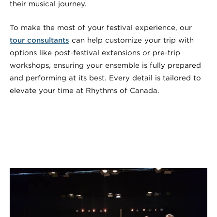
their musical journey.
To make the most of your festival experience, our
tour consultants
can help customize your trip with
options like post-festival extensions or pre-trip
workshops, ensuring your ensemble is fully prepared
and performing at its best. Every detail is tailored to
elevate your time at Rhythms of Canada.