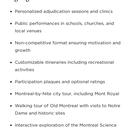
Personalized adjudication sessions and clinics
Public performances in schools, churches, and
local venues
Non-competitive format ensuring motivation and
growth
Customizable itineraries including recreational
activities
Participation plaques and optional ratings
Montreal-by-Nite city tour, including Mont Royal
Walking tour of Old Montreal with visits to Notre
Dame and historic sites
Interactive exploration of the Montreal Science