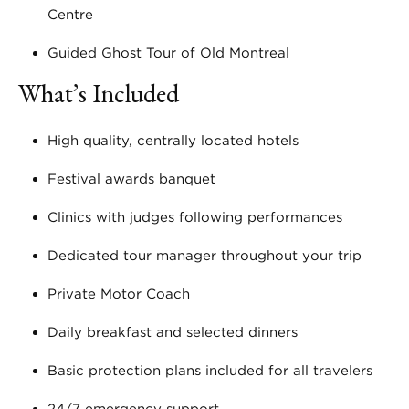
Centre
Guided Ghost Tour of Old Montreal
What’s Included
High quality, centrally located hotels
Festival awards banquet
Clinics with judges following performances
Dedicated tour manager throughout your trip
Private Motor Coach
Daily breakfast and selected dinners
Basic protection plans included for all travelers