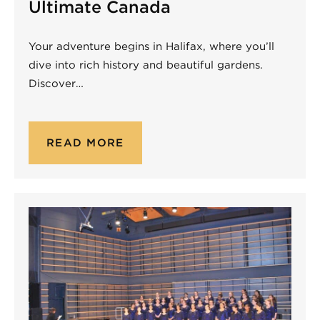
Ultimate Canada
Your adventure begins in Halifax, where you’ll
dive into rich history and beautiful gardens.
Discover…
READ MORE