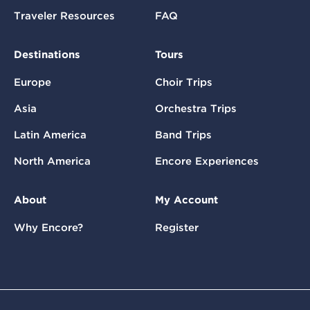
Traveler Resources
FAQ
Destinations
Tours
Europe
Choir Trips
Asia
Orchestra Trips
Latin America
Band Trips
North America
Encore Experiences
About
My Account
Why Encore?
Register