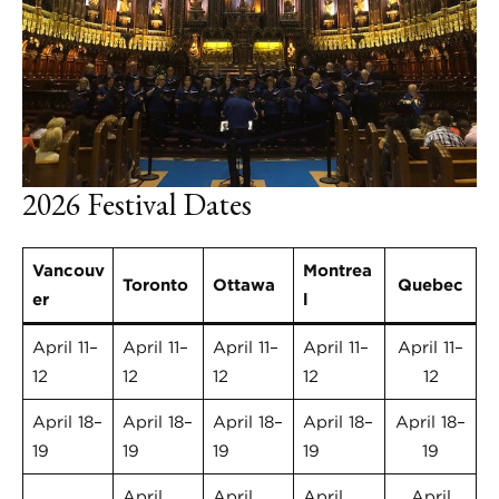
2026 Festival Dates
Vancouv
Montrea
Toronto
Ottawa
Quebec
er
l
April 11–
April 11–
April 11–
April 11–
April 11–
12
12
12
12
12
April 18–
April 18–
April 18–
April 18–
April 18–
19
19
19
19
19
April
April
April
April