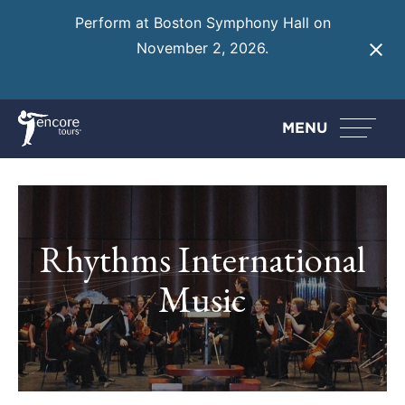
Perform at Boston Symphony Hall on
November 2, 2026.
Learn More
MENU
Rhythms International
Music