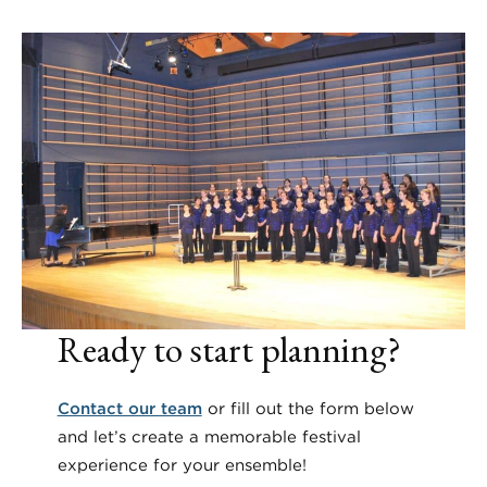
Ready to start planning?
Contact our team
or fill out the form below
and let’s create a memorable festival
experience for your ensemble!