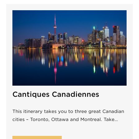
Cantiques Canadiennes
This itinerary takes you to three great Canadian
cities – Toronto, Ottawa and Montreal. Take…