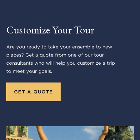
Customize Your Tour
Are you ready to take your ensemble to new
places? Get a quote from one of our tour
consultants who will help you customize a trip
to meet your goals.
GET A QUOTE