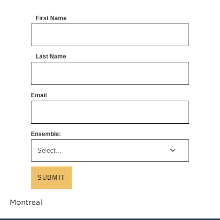
First Name
Last Name
Email
Ensemble:
SUBMIT
Montreal