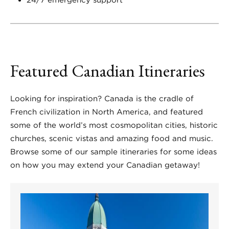
24/7 emergency support
Featured Canadian Itineraries
Looking for inspiration? Canada is the cradle of
French civilization in North America, and featured
some of the world’s most cosmopolitan cities, historic
churches, scenic vistas and amazing food and music.
Browse some of our sample itineraries for some ideas
on how you may extend your Canadian getaway!