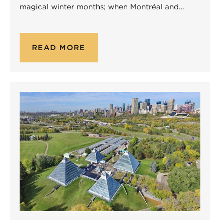
magical winter months; when Montréal and…
READ MORE