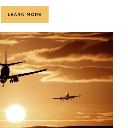
LEARN MORE