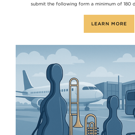
submit the following form a minimum of 180 d
LEARN MORE