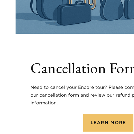
Cancellation Fo
Need to cancel your Encore tour? Please com
our cancellation form and review our refund p
information.
LEARN MORE