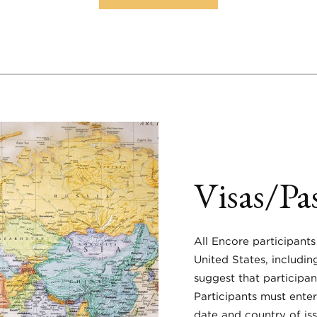
Visas/Pa
All Encore participants
United States, includi
suggest that participan
Participants must enter
date and country of is