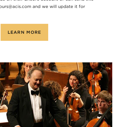
ours@acis.com and we will update it for
LEARN MORE