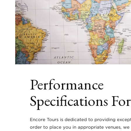
Performance
Specifications Fo
Encore Tours is dedicated to providing except
order to place you in appropriate venues, we