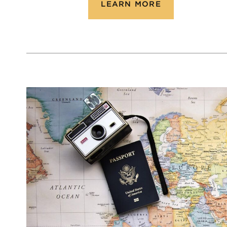
LEARN MORE