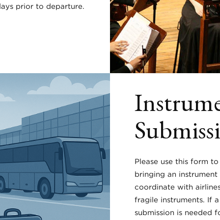
ays prior to departure.
Instrume
Submiss
Please use this form to
bringing an instrument
coordinate with airline
fragile instruments. If 
submission is needed f