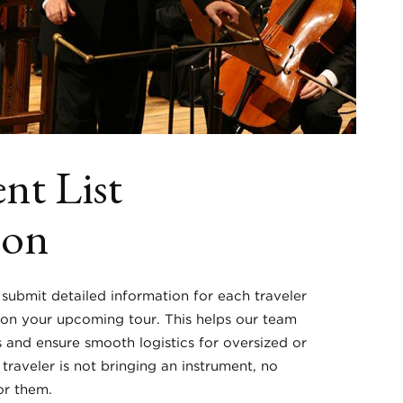
nt List
ion
 submit detailed information for each traveler
 on your upcoming tour. This helps our team
s and ensure smooth logistics for oversized or
a traveler is not bringing an instrument, no
or them.