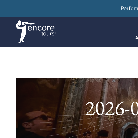
Perfor
A
2026-0