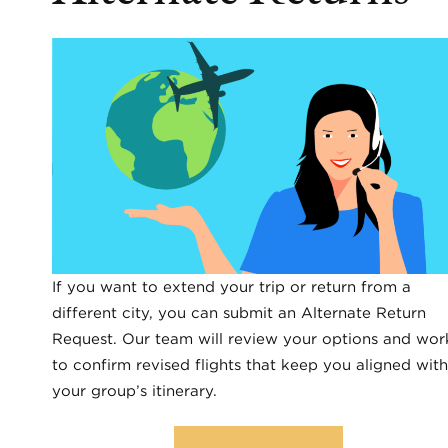
If you want to extend your trip or return from a
different city, you can submit an Alternate Return
Request. Our team will review your options and wor
to confirm revised flights that keep you aligned with
your group’s itinerary.