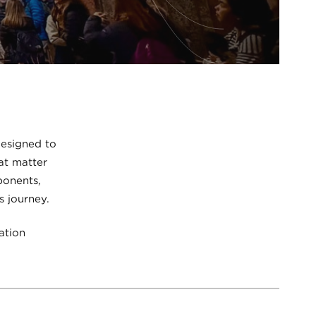
designed to
at matter
ponents,
s journey.
ation