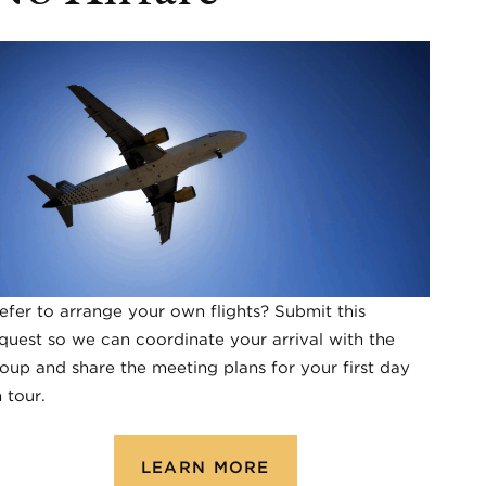
efer to arrange your own flights? Submit this
quest so we can coordinate your arrival with the
oup and share the meeting plans for your first day
 tour.
LEARN MORE