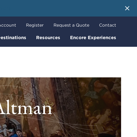
 More
Account
Register
Request a Quote
Contact
estinations
Resources
Encore Experiences
 Altman