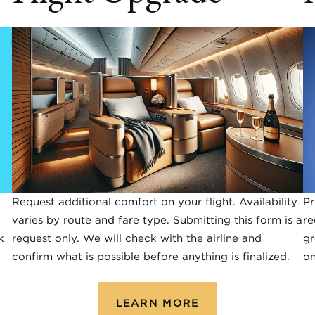
Request additional comfort on your flight. Availability
Pr
varies by route and fare type. Submitting this form is a
re
k
request only. We will check with the airline and
gr
confirm what is possible before anything is finalized.
on
LEARN MORE