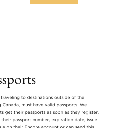
ssports
 traveling to destinations outside of the
ng Canada, must have valid passports. We
ts get their passports as soon as they register.
 their passport number, expiration date, issue
sue on their Encore account or can send this