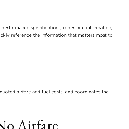
d performance specifications, repertoire information,
uickly reference the information that matters most to
 quoted airfare and fuel costs, and coordinates the
No Airfare