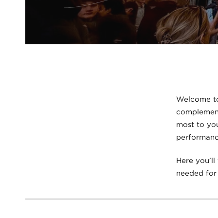
Welcome to
complement 
most to you
performance
Here you’ll
needed for 