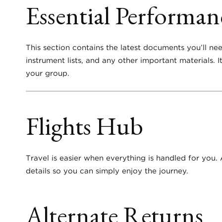
Essential Performa
This section contains the latest documents you’ll ne
instrument lists, and any other important materials.
your group.
Flights Hub
Travel is easier when everything is handled for you. 
details so you can simply enjoy the journey.
Alternate Returns