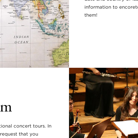
information to encoret
them!
rm
ional concert tours. In
 request that you