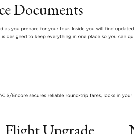
nce Documents
ed as you prepare for your tour. Inside you will find update
 It is designed to keep everything in one place so you can q
ACIS/Encore secures reliable round-trip fares, locks in your
Flight Upgrade