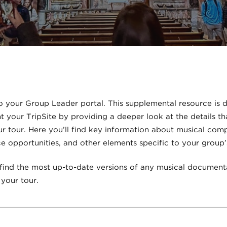
 your Group Leader portal. This supplemental resource is 
your TripSite by providing a deeper look at the details th
r tour. Here you’ll find key information about musical com
 opportunities, and other elements specific to your group’
 find the most up-to-date versions of any musical document
your tour.