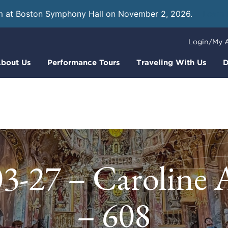
m at Boston Symphony Hall on November 2, 2026.
Learn
Login/My 
bout Us
Performance Tours
Traveling With Us
D
3-27 – Caroline
– 608