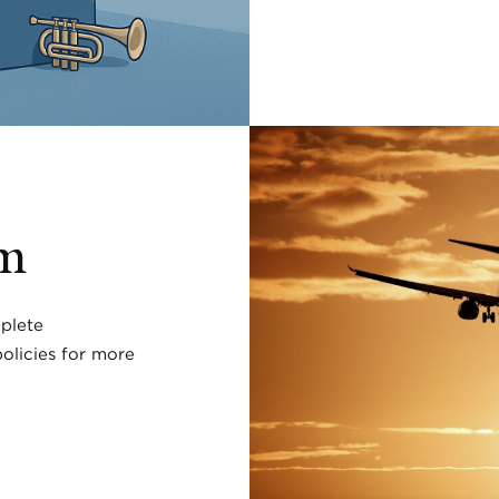
rm
plete
olicies for more