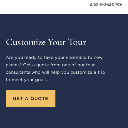
and availability
Customize Your Tour
Are you ready to take your ensemble to new
places? Get a quote from one of our tour
consultants who will help you customize a trip
to meet your goals.
GET A QUOTE