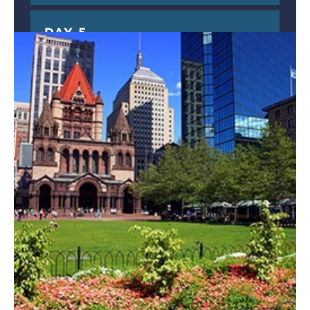
DAY 5
DEPARTURE