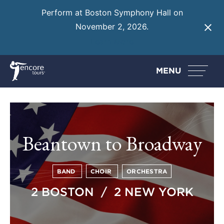
Perform at Boston Symphony Hall on
November 2, 2026.
Learn More
MENU
Beantown to Broadway
BAND
CHOIR
ORCHESTRA
2 BOSTON / 2 NEW YORK