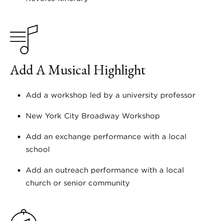
Add A Musical Highlight
Add a workshop led by a university professor
New York City Broadway Workshop
Add an exchange performance with a local
school
Add an outreach performance with a local
church or senior community