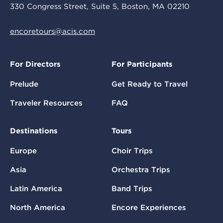
330 Congress Street, Suite 5, Boston, MA 02210
encoretours@acis.com
For Directors
For Participants
Prelude
Get Ready to Travel
Traveler Resources
FAQ
Destinations
Tours
Europe
Choir Trips
Asia
Orchestra Trips
Latin America
Band Trips
North America
Encore Experiences