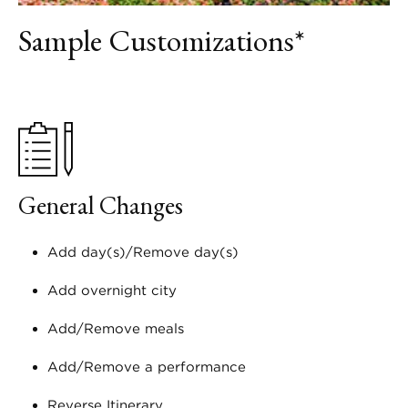
Sample Customizations*
General Changes
Add day(s)/Remove day(s)
Add overnight city
Add/Remove meals
Add/Remove a performance
Reverse Itinerary