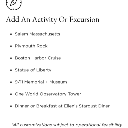
Add An Activity Or Excursion
Salem Massachusetts
Plymouth Rock
Boston Harbor Cruise
Statue of Liberty
9/11 Memorial + Museum
One World Observatory Tower
Dinner or Breakfast at Ellen’s Stardust Diner
*All customizations subject to operational feasibility