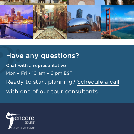
Have any questions?
Chat with a representative
Mon – Fri • 10 am – 6 pm EST
Ready to start planning?
Schedule a call
with one of our tour consultants