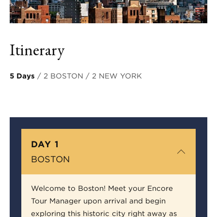
Itinerary
5 Days
/ 2 BOSTON / 2 NEW YORK
DAY 1
BOSTON
Welcome to Boston! Meet your Encore
Tour Manager upon arrival and begin
exploring this historic city right away as