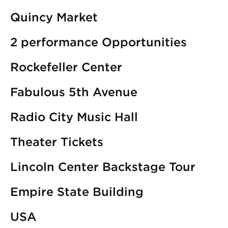
Quincy Market
2 performance Opportunities
Rockefeller Center
Fabulous 5th Avenue
Radio City Music Hall
Theater Tickets
Lincoln Center Backstage Tour
Empire State Building
USA