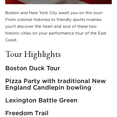
Boston and New York City await you on this tour!
From colonial histories to friendly sports rivalries,
you’ll discover the heart and soul of these two
historic cities on your performance tour of the East
Coast.
Tour Highlights
Boston Duck Tour
Pizza Party with traditional New
England Candlepin bowling
Lexington Battle Green
Freedom Trail