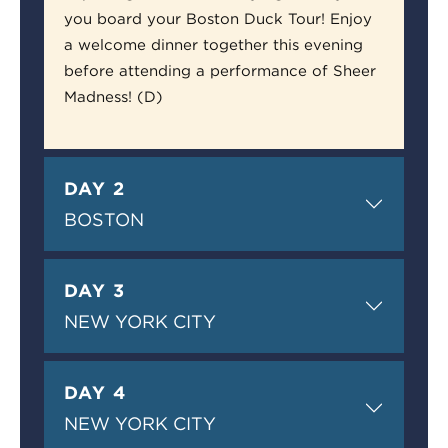
you board your Boston Duck Tour! Enjoy
a welcome dinner together this evening
before attending a performance of Sheer
Madness! (D)
DAY 2
BOSTON
DAY 3
NEW YORK CITY
DAY 4
NEW YORK CITY