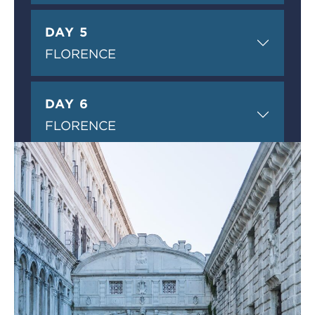
DAY 5
FLORENCE
DAY 6
FLORENCE
DAY 7
PERUGIA
DAY 8
ROME