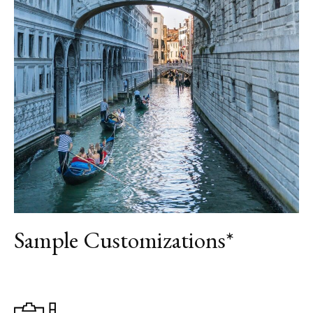
DAY 9
ROME
DAY 10
DEPARTURE
Sample Customizations*