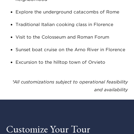
Explore the underground catacombs of Rome
Traditional Italian cooking class in Florence
Visit to the Colosseum and Roman Forum
Sunset boat cruise on the Arno River in Florence
Excursion to the hilltop town of Orvieto
*All customizations subject to operational feasibility
and availability
Customize Your Tour