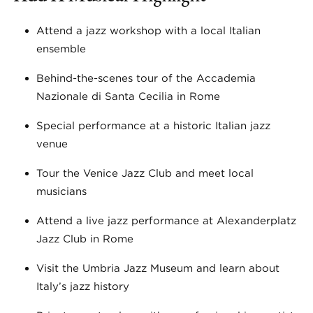
Attend a jazz workshop with a local Italian
ensemble
Behind-the-scenes tour of the Accademia
Nazionale di Santa Cecilia in Rome
Special performance at a historic Italian jazz
venue
Tour the Venice Jazz Club and meet local
musicians
Attend a live jazz performance at Alexanderplatz
Jazz Club in Rome
Visit the Umbria Jazz Museum and learn about
Italy’s jazz history