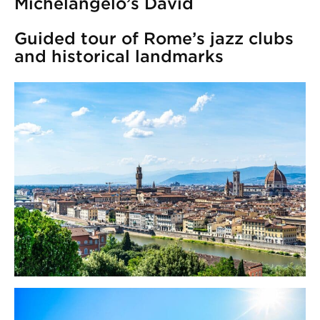
Michelangelo’s David
Guided tour of Rome’s jazz clubs
and historical landmarks