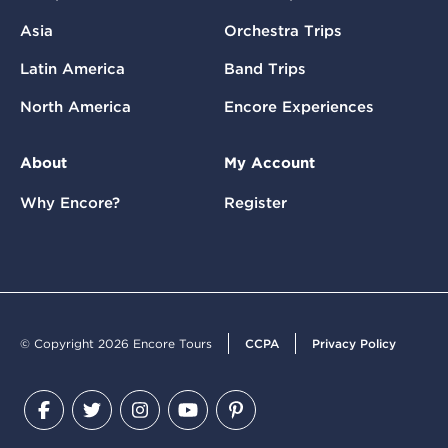
Asia
Orchestra Trips
Latin America
Band Trips
North America
Encore Experiences
About
My Account
Why Encore?
Register
© Copyright 2026 Encore Tours
CCPA
Privacy Policy
Facebook
Twitter
Instagram
YouTube
Pinterest