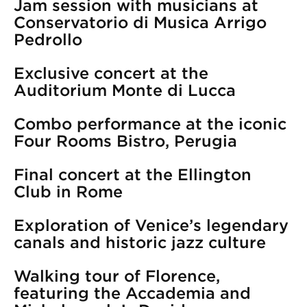
Jam session with musicians at
Conservatorio di Musica Arrigo
Pedrollo
Exclusive concert at the
Auditorium Monte di Lucca
Combo performance at the iconic
Four Rooms Bistro, Perugia
Final concert at the Ellington
Club in Rome
Exploration of Venice’s legendary
canals and historic jazz culture
Walking tour of Florence,
featuring the Accademia and