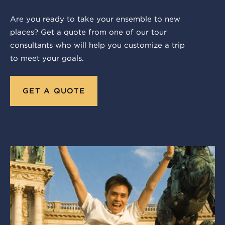
Are you ready to take your ensemble to new
places? Get a quote from one of our tour
consultants who will help you customize a trip
to meet your goals.
GET A QUOTE