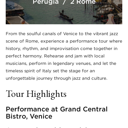
Perugia / 2 Rome
From the soulful canals of Venice to the vibrant jazz
scene of Rome, experience a performance tour where
history, rhythm, and improvisation come together in
perfect harmony. Rehearse and jam with local
musicians, perform in legendary venues, and let the
timeless spirit of Italy set the stage for an
unforgettable journey through jazz and culture.
Tour Highlights
Performance at Grand Central
Bistro, Venice