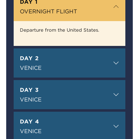
DAY 1
OVERNIGHT FLIGHT
Departure from the United States.
DAY 2
VENICE
DAY 3
VENICE
DAY 4
VENICE