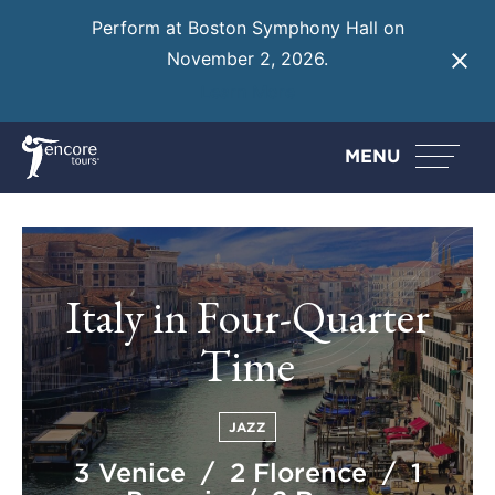
Perform at Boston Symphony Hall on
November 2, 2026.
Learn More
MENU
Italy in Four-Quarter
Time
JAZZ
3 Venice / 2 Florence / 1