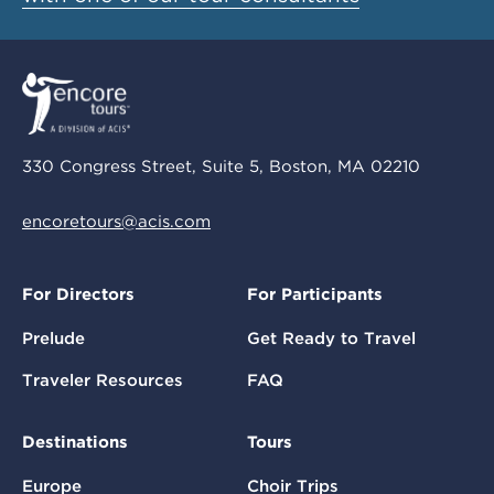
330 Congress Street, Suite 5, Boston, MA 02210
encoretours@acis.com
For Directors
For Participants
Prelude
Get Ready to Travel
Traveler Resources
FAQ
Destinations
Tours
Europe
Choir Trips