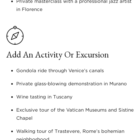
Private masterclass with a professional jazz artist
in Florence
Add An Activity Or Excursion
Gondola ride through Venice’s canals
Private glass-blowing demonstration in Murano
Wine tasting in Tuscany
Exclusive tour of the Vatican Museums and Sistine
Chapel
Walking tour of Trastevere, Rome’s bohemian
neighborhood