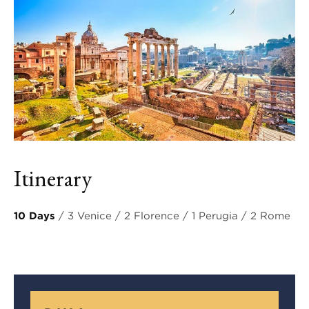
Itinerary
10 Days
/ 3 Venice / 2 Florence / 1 Perugia / 2 Rome