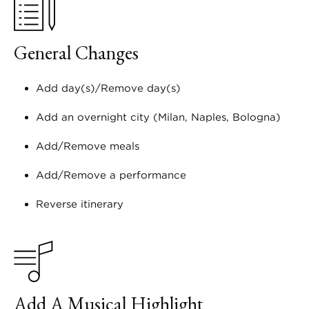
General Changes
Add day(s)/Remove day(s)
Add an overnight city (Milan, Naples, Bologna)
Add/Remove meals
Add/Remove a performance
Reverse itinerary
Add A Musical Highlight