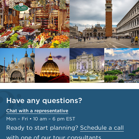
Have any questions?
Chat with a representative
Mon – Fri • 10 am – 6 pm EST
Ready to start planning?
Schedule a call
with one of our tour consultants