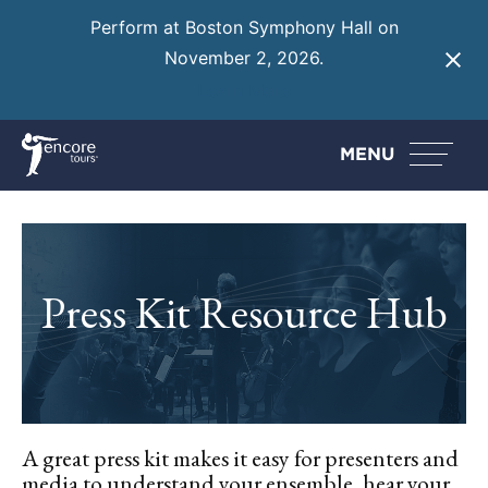
Perform at Boston Symphony Hall on
November 2, 2026.
Learn More
MENU
Press Kit Resource Hub
A great press kit makes it easy for presenters and
media to understand your ensemble, hear your