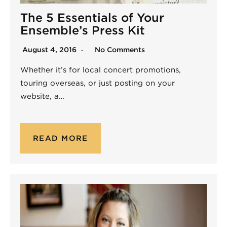
The 5 Essentials of Your
Ensemble’s Press Kit
August 4, 2016
No Comments
Whether it’s for local concert promotions,
touring overseas, or just posting on your
website, a…
READ MORE