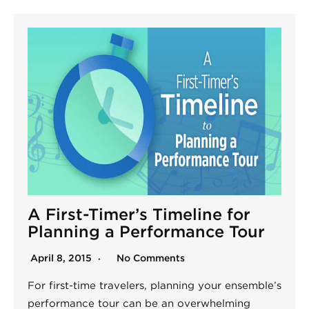
A First-Timer’s Timeline for
Planning a Performance Tour
April 8, 2015
No Comments
For first-time travelers, planning your ensemble’s
performance tour can be an overwhelming