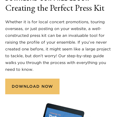
Creating the Perfect Press Kit
Whether it is for local concert promotions, touring
overseas, or just posting on your website, a well-
constructed press kit can be an invaluable tool for
raising the profile of your ensemble. If you’ve never
created one before, it might seem like a large project
to tackle, but don’t worry! Our step-by-step guide
walks you through the process with everything you
need to know.
DOWNLOAD NOW