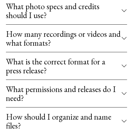
What photo specs and credits
should I use?
How many recordings or videos and
what formats?
What is the correct format for a
press release?
What permissions and releases do I
need?
How should I organize and name
files?