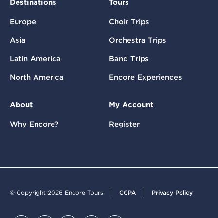
Destinations
Tours
Europe
Choir Trips
Asia
Orchestra Trips
Latin America
Band Trips
North America
Encore Experiences
About
My Account
Why Encore?
Register
© Copyright 2026 Encore Tours
CCPA
Privacy Policy