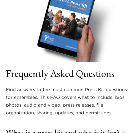
Frequently Asked Questions
Find answers to the most common Press Kit questions
for ensembles. This FAQ covers what to include, bios,
photos, audio and video, press releases, file
organization, sharing, updates, and permissions.
What is a press kit and who is it for?