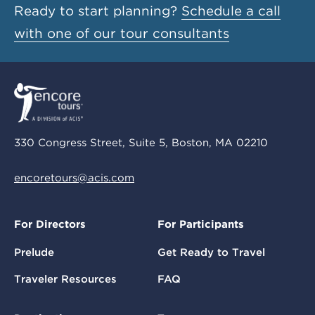
Ready to start planning?
Schedule a call
with one of our tour consultants
330 Congress Street, Suite 5, Boston, MA 02210
encoretours@acis.com
For Directors
For Participants
Prelude
Get Ready to Travel
Traveler Resources
FAQ