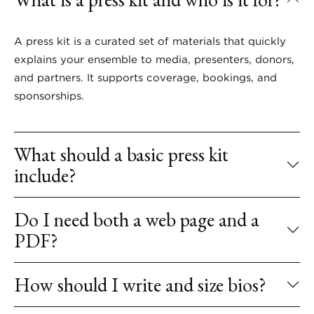
A press kit is a curated set of materials that quickly
explains your ensemble to media, presenters, donors,
and partners. It supports coverage, bookings, and
sponsorships.
What should a basic press kit
include?
Do I need both a web page and a
PDF?
How should I write and size bios?