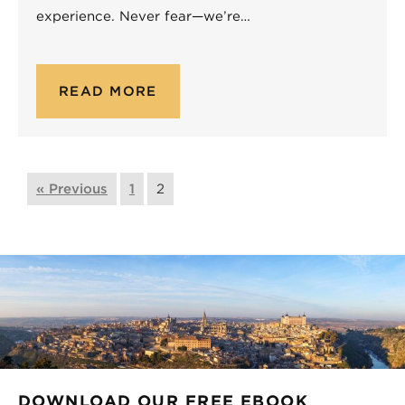
experience. Never fear—we’re…
READ MORE
« Previous
1
2
DOWNLOAD OUR FREE EBOOK