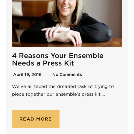
4 Reasons Your Ensemble
Needs a Press Kit
April 19, 2016
No Comments
We’ve all faced the dreaded task of trying to
piece together our ensemble’s press kit….
READ MORE