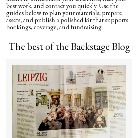
best work, and contact you quickly. Use the
guides below to plan your materials, prepare
assets, and publish a polished kit that supports
bookings, coverage, and fundraising.
The best of the Backstage Blog