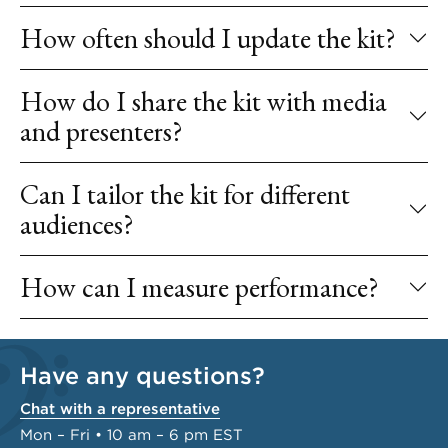
How often should I update the kit?
How do I share the kit with media
and presenters?
Can I tailor the kit for different
audiences?
How can I measure performance?
Have any questions?
Chat with a representative
Mon – Fri • 10 am – 6 pm EST