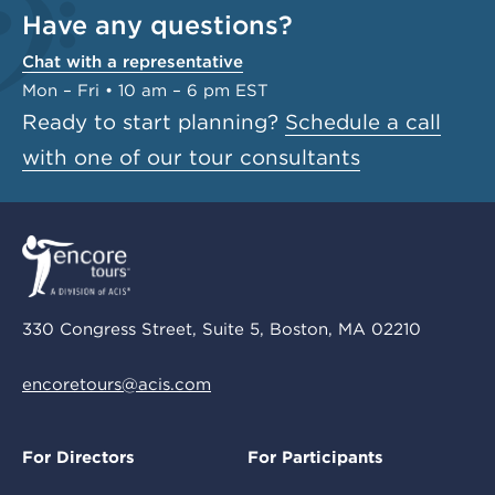
Have any questions?
Chat with a representative
Mon – Fri • 10 am – 6 pm EST
Ready to start planning?
Schedule a call
with one of our tour consultants
330 Congress Street, Suite 5, Boston, MA 02210
encoretours@acis.com
For Directors
For Participants