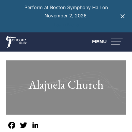
Perform at Boston Symphony Hall on
November 2, 2026.
Learn More
MENU
Alajuela Church
Facebook
Twitter
LinkedIn