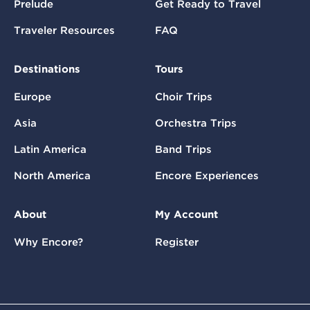
Prelude
Get Ready to Travel
Traveler Resources
FAQ
Destinations
Tours
Europe
Choir Trips
Asia
Orchestra Trips
Latin America
Band Trips
North America
Encore Experiences
About
My Account
Why Encore?
Register