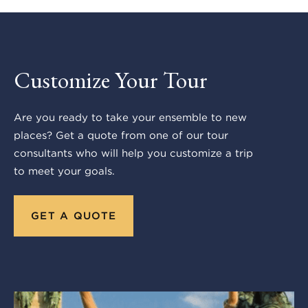
Customize Your Tour
Are you ready to take your ensemble to new
places? Get a quote from one of our tour
consultants who will help you customize a trip
to meet your goals.
GET A QUOTE