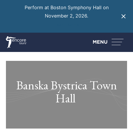
Perform at Boston Symphony Hall on
November 2, 2026.
Learn More
MENU
Banska Bystrica Town
Hall