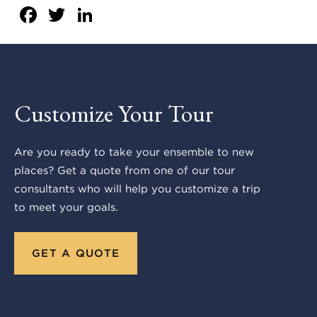
Facebook
Twitter
LinkedIn
Customize Your Tour
Are you ready to take your ensemble to new
places? Get a quote from one of our tour
consultants who will help you customize a trip
to meet your goals.
GET A QUOTE