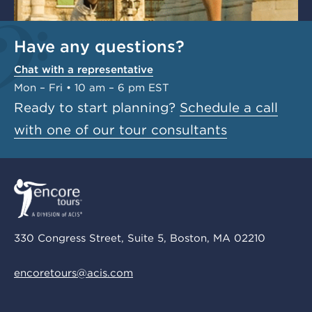
Have any questions?
Chat with a representative
Mon – Fri • 10 am – 6 pm EST
Ready to start planning?
Schedule a call
with one of our tour consultants
330 Congress Street, Suite 5, Boston, MA 02210
encoretours@acis.com