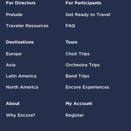
For Directors
For Participants
Prelude
Get Ready to Travel
Traveler Resources
FAQ
Destinations
Tours
Europe
Choir Trips
Asia
Orchestra Trips
Latin America
Band Trips
North America
Encore Experiences
About
My Account
Why Encore?
Register