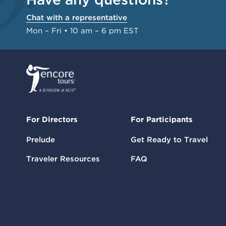
Chat with a representative
Mon – Fri • 10 am – 6 pm EST
For Directors
For Participants
Prelude
Get Ready to Travel
Traveler Resources
FAQ