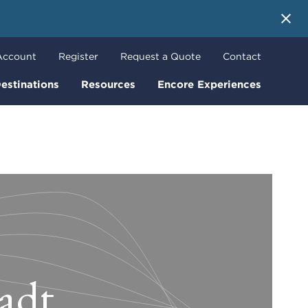
 More
Account
Register
Request a Quote
Contact
estinations
Resources
Encore Experiences
tadt