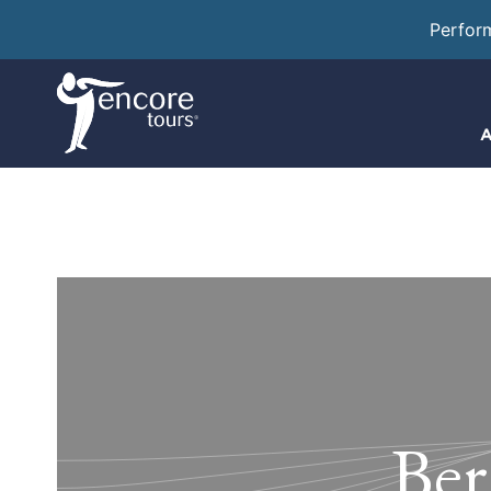
Perfor
A
Ber