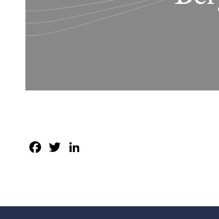
Facebook
Twitter
LinkedIn