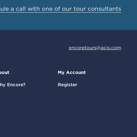
le a call with one of our tour consultants
encoretours@acis.com
bout
My Account
hy Encore?
Register