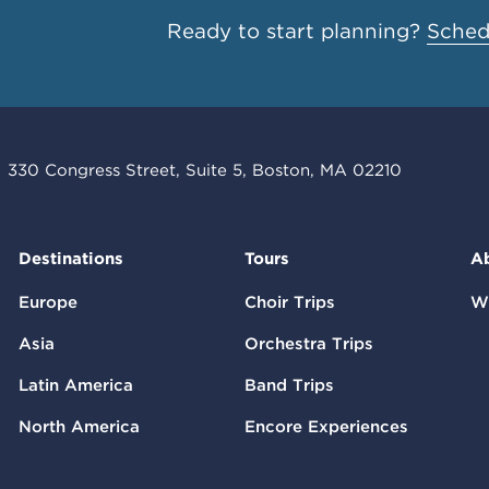
Ready to start planning?
Schedu
330 Congress Street, Suite 5, Boston, MA 02210
Destinations
Tours
A
Europe
Choir Trips
W
Asia
Orchestra Trips
Latin America
Band Trips
North America
Encore Experiences