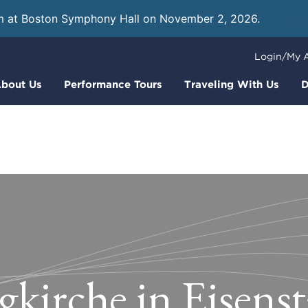
m at Boston Symphony Hall on November 2, 2026.
Learn
Login/My 
bout Us
Performance Tours
Traveling With Us
D
gkirche in Eisens