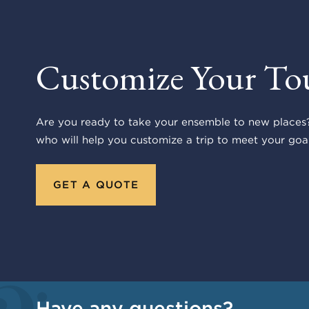
Customize Your To
Are you ready to take your ensemble to new places?
who will help you customize a trip to meet your goal
GET A QUOTE
Have any questions?