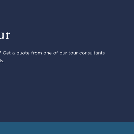
ur
 Get a quote from one of our tour consultants
s.