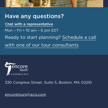
Have any questions?
Chat with a representative
Mon – Fri • 10 am – 6 pm EST
Ready to start planning?
Schedule a call
with one of our tour consultants
330 Congress Street, Suite 5, Boston, MA 02210
encoretours@acis.com