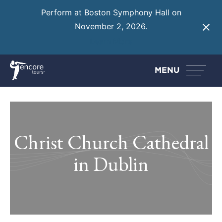
Perform at Boston Symphony Hall on
November 2, 2026.
Learn More
MENU
Christ Church Cathedral
in Dublin