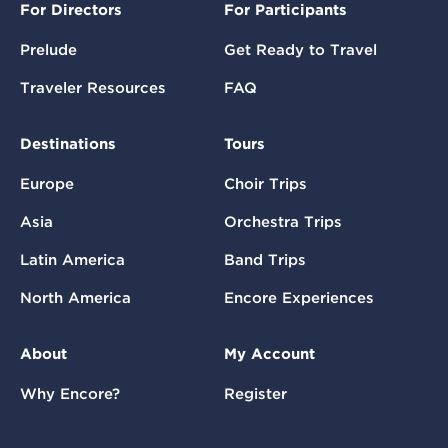
For Directors
For Participants
Prelude
Get Ready to Travel
Traveler Resources
FAQ
Destinations
Tours
Europe
Choir Trips
Asia
Orchestra Trips
Latin America
Band Trips
North America
Encore Experiences
About
My Account
Why Encore?
Register