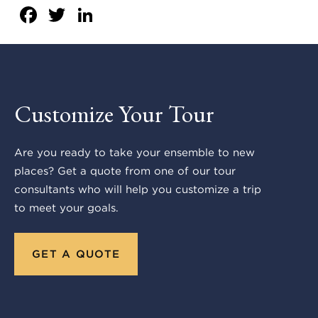
Facebook
Twitter
LinkedIn
Customize Your Tour
Are you ready to take your ensemble to new
places? Get a quote from one of our tour
consultants who will help you customize a trip
to meet your goals.
GET A QUOTE