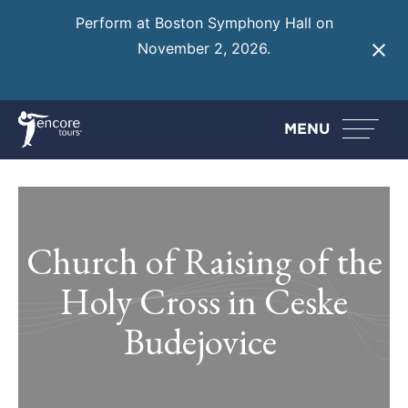
Perform at Boston Symphony Hall on
November 2, 2026.
Learn More
MENU
Church of Raising of the
Holy Cross in Ceske
Budejovice