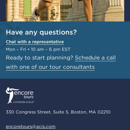
Have any questions?
Chat with a representative
Mon – Fri • 10 am – 6 pm EST
Ready to start planning?
Schedule a call
with one of our tour consultants
330 Congress Street, Suite 5, Boston, MA 02210
encoretours@acis.com