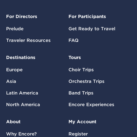
For Directors
For Participants
Prelude
Get Ready to Travel
Traveler Resources
FAQ
Destinations
Tours
Europe
Choir Trips
Asia
Orchestra Trips
Latin America
Band Trips
North America
Encore Experiences
About
My Account
Why Encore?
Register