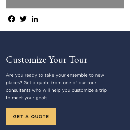
Facebook
Twitter
LinkedIn
Customize Your Tour
Are you ready to take your ensemble to new
places? Get a quote from one of our tour
consultants who will help you customize a trip
to meet your goals.
GET A QUOTE