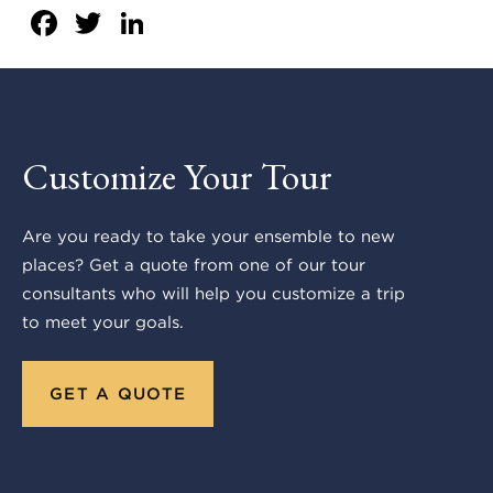
Facebook
Twitter
LinkedIn
Customize Your Tour
Are you ready to take your ensemble to new
places? Get a quote from one of our tour
consultants who will help you customize a trip
to meet your goals.
GET A QUOTE