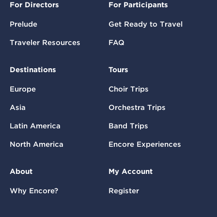
For Directors
For Participants
Prelude
Get Ready to Travel
Traveler Resources
FAQ
Destinations
Tours
Europe
Choir Trips
Asia
Orchestra Trips
Latin America
Band Trips
North America
Encore Experiences
About
My Account
Why Encore?
Register