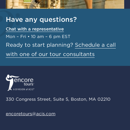
Have any questions?
Chat with a representative
Mon – Fri • 10 am – 6 pm EST
Ready to start planning?
Schedule a call
with one of our tour consultants
330 Congress Street, Suite 5, Boston, MA 02210
encoretours@acis.com