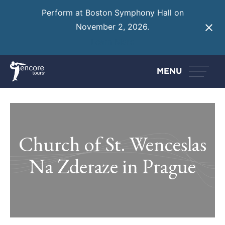
Perform at Boston Symphony Hall on
November 2, 2026.
Learn More
MENU
Church of St. Wenceslas
Na Zderaze in Prague