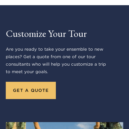
Customize Your Tour
Are you ready to take your ensemble to new
places? Get a quote from one of our tour
consultants who will help you customize a trip
to meet your goals.
GET A QUOTE