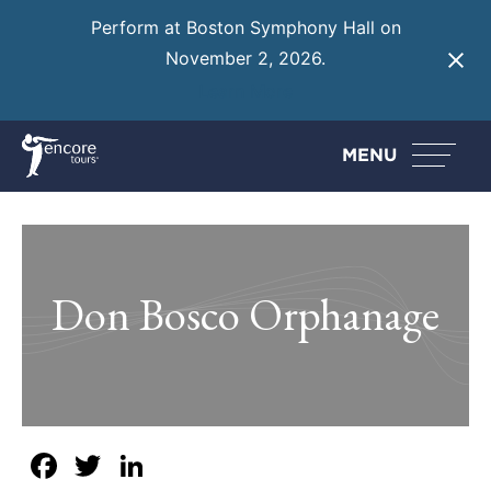
Perform at Boston Symphony Hall on
November 2, 2026.
Learn More
MENU
Don Bosco Orphanage
Facebook
Twitter
LinkedIn