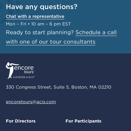
Have any questions?
Chat with a representative
Mon – Fri • 10 am – 6 pm EST
Ready to start planning?
Schedule a call
with one of our tour consultants
330 Congress Street, Suite 5, Boston, MA 02210
encoretours@acis.com
For Directors
For Participants