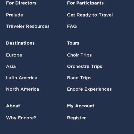
For Directors
For Participants
Prelude
Get Ready to Travel
Traveler Resources
FAQ
Destinations
Tours
Europe
Choir Trips
Asia
Orchestra Trips
Latin America
Band Trips
North America
Encore Experiences
About
My Account
Why Encore?
Register