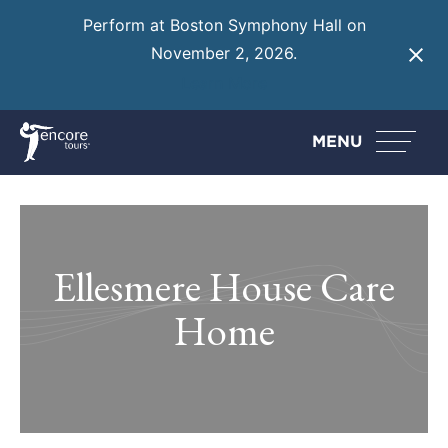
Perform at Boston Symphony Hall on
November 2, 2026.
Learn More
MENU
Ellesmere House Care
Home