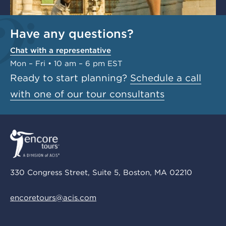
Have any questions?
Chat with a representative
Mon – Fri • 10 am – 6 pm EST
Ready to start planning?
Schedule a call
with one of our tour consultants
330 Congress Street, Suite 5, Boston, MA 02210
encoretours@acis.com