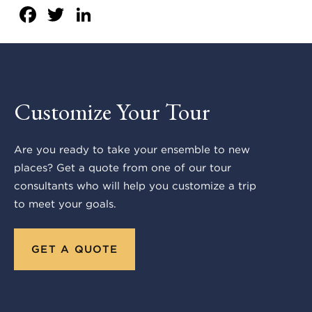
Facebook
Twitter
LinkedIn
Customize Your Tour
Are you ready to take your ensemble to new
places? Get a quote from one of our tour
consultants who will help you customize a trip
to meet your goals.
GET A QUOTE