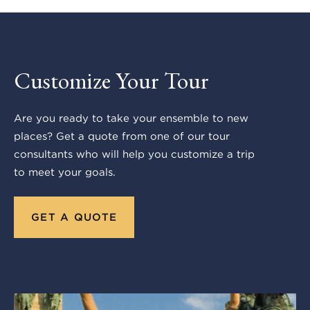
Customize Your Tour
Are you ready to take your ensemble to new
places? Get a quote from one of our tour
consultants who will help you customize a trip
to meet your goals.
GET A QUOTE