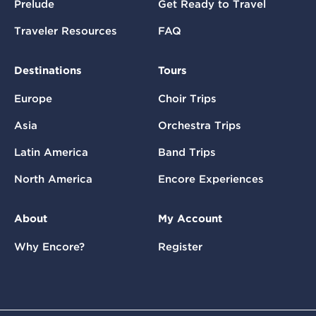
Prelude
Get Ready to Travel
Traveler Resources
FAQ
Destinations
Tours
Europe
Choir Trips
Asia
Orchestra Trips
Latin America
Band Trips
North America
Encore Experiences
About
My Account
Why Encore?
Register