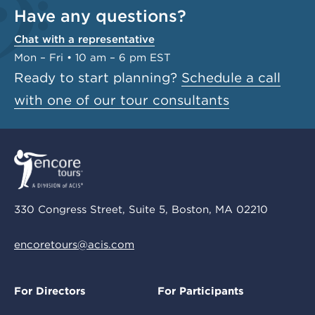
Have any questions?
Chat with a representative
Mon – Fri • 10 am – 6 pm EST
Ready to start planning?
Schedule a call
with one of our tour consultants
330 Congress Street, Suite 5, Boston, MA 02210
encoretours@acis.com
For Directors
For Participants