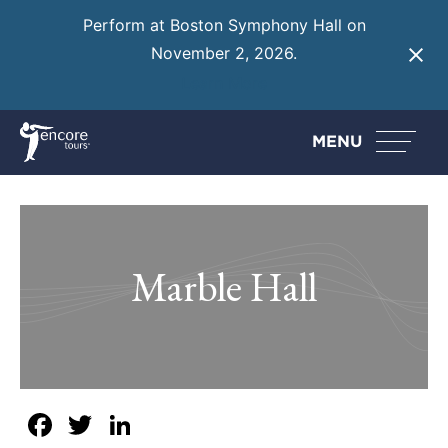
Perform at Boston Symphony Hall on
November 2, 2026.
Learn More
MENU
Marble Hall
Facebook
Twitter
LinkedIn