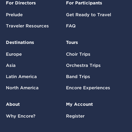
For Directors
For Participants
Prelude
Get Ready to Travel
Traveler Resources
FAQ
Destinations
Tours
Europe
Choir Trips
Asia
Orchestra Trips
Latin America
Band Trips
North America
Encore Experiences
About
My Account
Why Encore?
Register