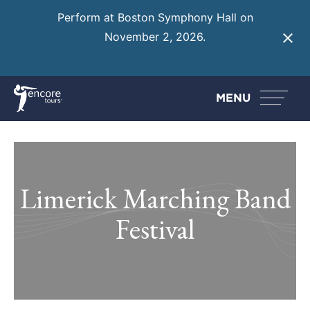
Perform at Boston Symphony Hall on
November 2, 2026.
Learn More
MENU
Limerick Marching Band
Festival