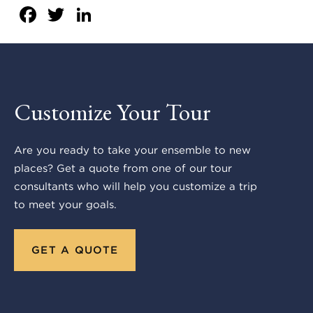
Facebook
Twitter
LinkedIn
Customize Your Tour
Are you ready to take your ensemble to new
places? Get a quote from one of our tour
consultants who will help you customize a trip
to meet your goals.
GET A QUOTE