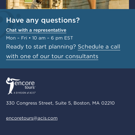
Have any questions?
Chat with a representative
Mon – Fri • 10 am – 6 pm EST
Ready to start planning?
Schedule a call
with one of our tour consultants
330 Congress Street, Suite 5, Boston, MA 02210
encoretours@acis.com