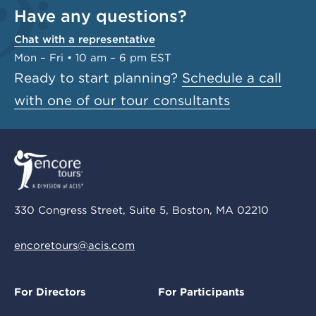
Have any questions?
Chat with a representative
Mon – Fri • 10 am – 6 pm EST
Ready to start planning?
Schedule a call
with one of our tour consultants
330 Congress Street, Suite 5, Boston, MA 02210
encoretours@acis.com
For Directors
For Participants