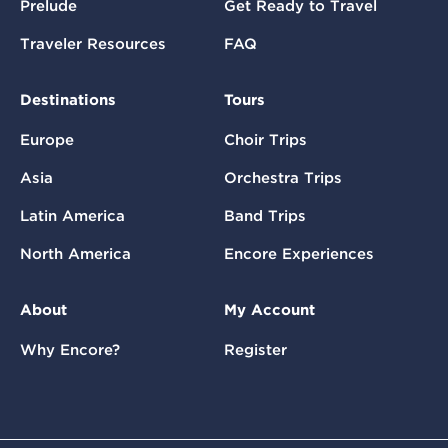
Prelude
Get Ready to Travel
Traveler Resources
FAQ
Destinations
Tours
Europe
Choir Trips
Asia
Orchestra Trips
Latin America
Band Trips
North America
Encore Experiences
About
My Account
Why Encore?
Register