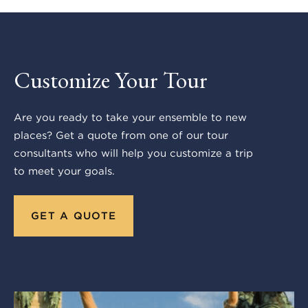
Customize Your Tour
Are you ready to take your ensemble to new
places? Get a quote from one of our tour
consultants who will help you customize a trip
to meet your goals.
GET A QUOTE