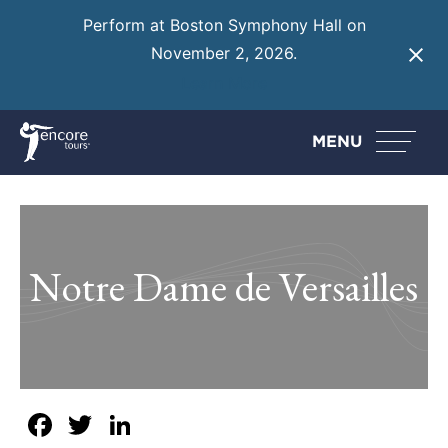
Perform at Boston Symphony Hall on
November 2, 2026.
Learn More
MENU
Notre Dame de Versailles
Facebook
Twitter
LinkedIn