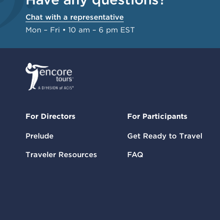
Chat with a representative
Mon – Fri • 10 am – 6 pm EST
For Directors
For Participants
Prelude
Get Ready to Travel
Traveler Resources
FAQ