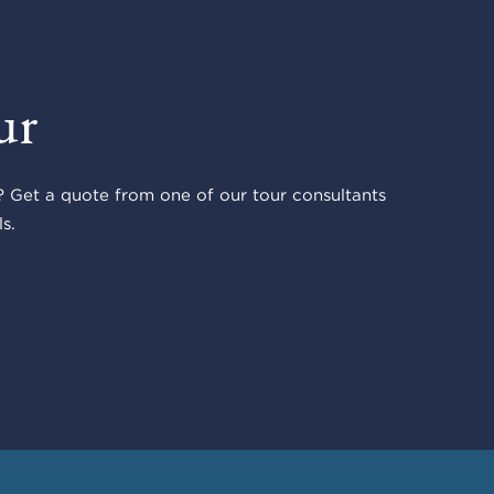
ur
 Get a quote from one of our tour consultants
s.