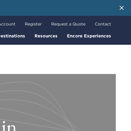
 More
Account
Register
Request a Quote
Contact
estinations
Resources
Encore Experiences
lin