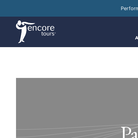
Perfor
A
Pa