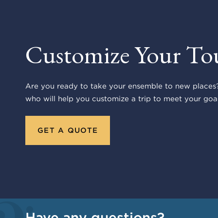
Customize Your To
Are you ready to take your ensemble to new places?
who will help you customize a trip to meet your goal
GET A QUOTE
Have any questions?