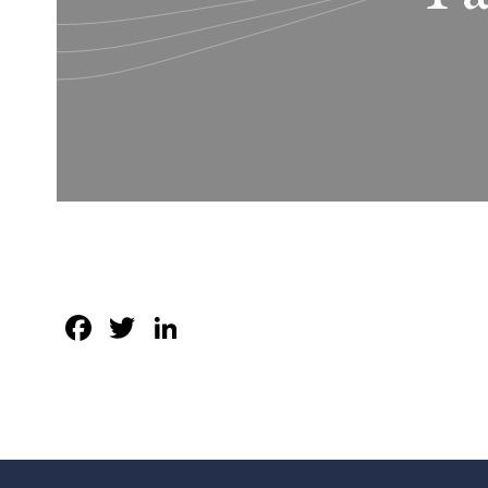
Facebook
Twitter
LinkedIn