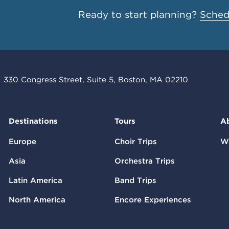
Ready to start planning?
Schedu
330 Congress Street, Suite 5, Boston, MA 02210
Destinations
Tours
A
Europe
Choir Trips
W
Asia
Orchestra Trips
Latin America
Band Trips
North America
Encore Experiences