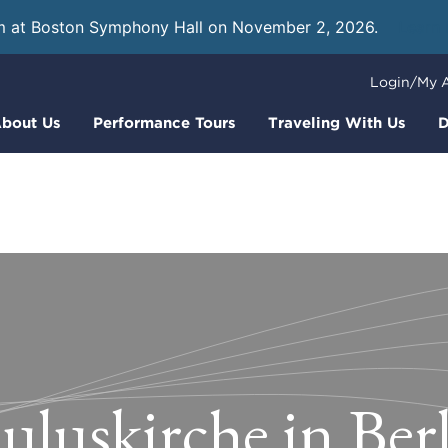
m at Boston Symphony Hall on November 2, 2026.
Learn
Login/My 
bout Us
Performance Tours
Traveling With Us
D
uluskirche in Ber