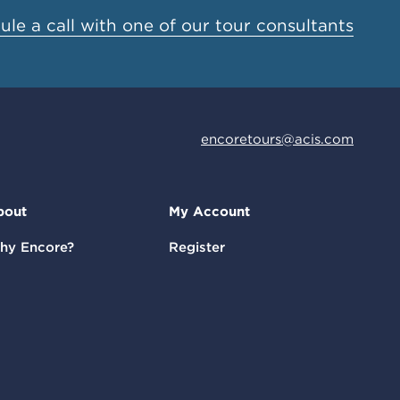
le a call with one of our tour consultants
encoretours@acis.com
bout
My Account
hy Encore?
Register