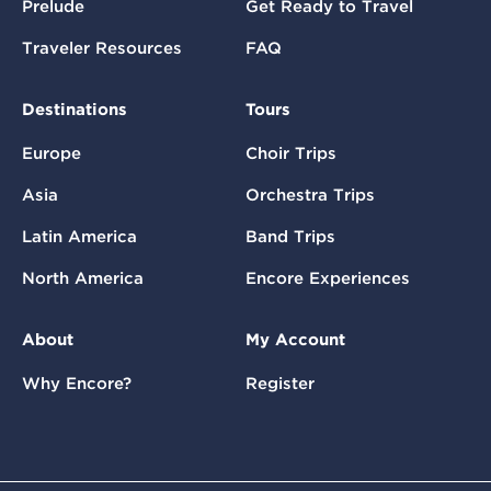
Prelude
Get Ready to Travel
Traveler Resources
FAQ
Destinations
Tours
Europe
Choir Trips
Asia
Orchestra Trips
Latin America
Band Trips
North America
Encore Experiences
About
My Account
Why Encore?
Register