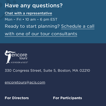
Have any questions?
Chat with a representative
Mon – Fri • 10 am – 6 pm EST
Ready to start planning?
Schedule a call
with one of our tour consultants
330 Congress Street, Suite 5, Boston, MA 02210
encoretours@acis.com
For Directors
For Participants