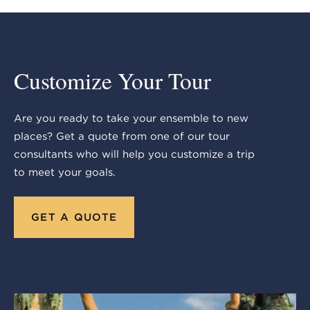
Customize Your Tour
Are you ready to take your ensemble to new
places? Get a quote from one of our tour
consultants who will help you customize a trip
to meet your goals.
GET A QUOTE