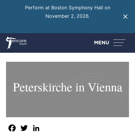
Perform at Boston Symphony Hall on
November 2, 2026.
Learn More
MENU
Peterskirche in Vienna
Facebook
Twitter
LinkedIn