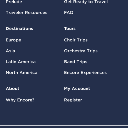
Prelude
Get Ready to Travel
Traveler Resources
FAQ
Destinations
Tours
Europe
Choir Trips
Asia
Orchestra Trips
Latin America
Band Trips
North America
Encore Experiences
About
My Account
Why Encore?
Register