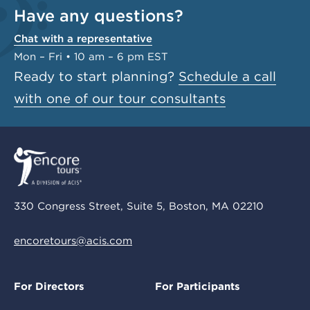
Have any questions?
Chat with a representative
Mon – Fri • 10 am – 6 pm EST
Ready to start planning?
Schedule a call
with one of our tour consultants
330 Congress Street, Suite 5, Boston, MA 02210
encoretours@acis.com
For Directors
For Participants