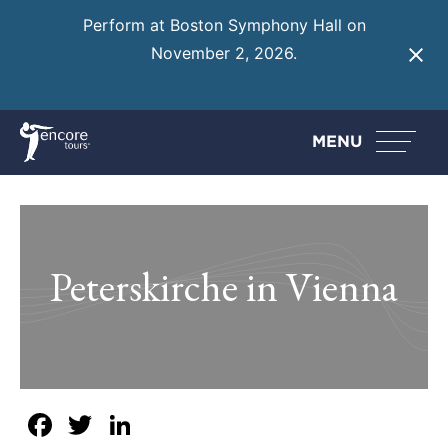
Perform at Boston Symphony Hall on
November 2, 2026.
Learn More
MENU
Peterskirche in Vienna
Facebook
Twitter
LinkedIn