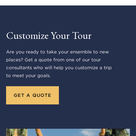
Customize Your Tour
Are you ready to take your ensemble to new
places? Get a quote from one of our tour
consultants who will help you customize a trip
to meet your goals.
GET A QUOTE